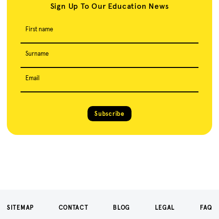
Sign Up To Our Education News
First name
Surname
Email
Subscribe
SITEMAP
CONTACT
BLOG
LEGAL
FAQ