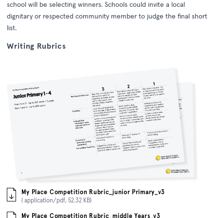
school will be selecting winners.
Schools could invite a local
dignitary or respected community member to judge the final short
list.
Writing Rubrics
My Place Competition Rubric_junior Primary_v3
( application/pdf, 52.32 KB)
My Place Competition Rubric_middle Years_v3