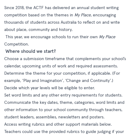
Since 2018, t
he
ACTF has delivered
a
n annual
student writing
competition based on the themes in
My Place
,
encouraging
thousands of students across Australia to reflect on and write
about place, community and history.
This year, we encourage
schools to run their own
My Place
Competition
.
Where should we start?
Choose a submission timeframe that complements your school’s
calendar
, upcoming units of work and required assessments.
Determine the theme for your competition, if applicable. (For
example, ‘Play and Imagination’, ‘Change and Continuity’.
)
Decide which year levels will be eligible to enter
.
Set word limits and any other entry requirements for students.
Communicate the key dates, theme, categories, word limits and
other information to your school community through teachers,
student leaders, assemblies, newsletters and posters.
A
ccess writing rubrics and other support materials below.
Teachers could use the provided rubrics to guide judging if you
r