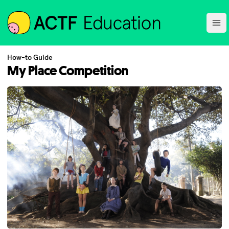
ACTF
Ope
How-to Guide
My Place Competition