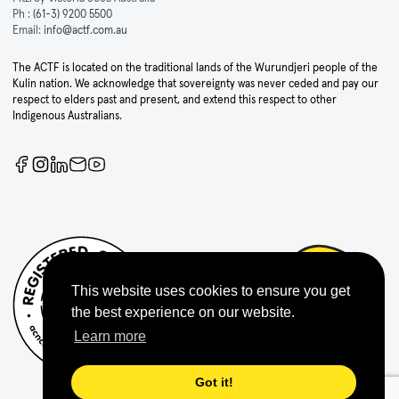
Ph :
(61-3) 9200 5500
Email:
info@actf.com.au
The ACTF is located on the traditional lands of the Wurundjeri people of the
Kulin nation. We acknowledge that sovereignty was never ceded and pay our
respect to elders past and present, and extend this respect to other
Indigenous Australians.
This website uses cookies to ensure you get
the best experience on our website.
Learn more
Got it!