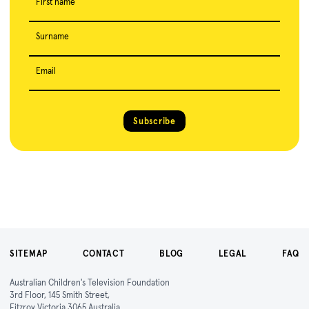
First name
Surname
Email
Subscribe
SITEMAP
CONTACT
BLOG
LEGAL
FAQ
Australian Children's Television Foundation
3rd Floor, 145 Smith Street,
Fitzroy Victoria 3065 Australia