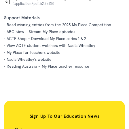
( application/pdf, 52.35 KB)
Support Materials
•
Read winning entries from the 202
3
My Place
Competition
•
ABC
iview
– Stream
My Place
episodes
•
ACTF Shop – Download
My Place
series
1
& 2
•
View ACTF student webinars with Nadia Wheatl
e
y
•
My Place
for Teachers we
b
site
•
Nadia Wheatley’s w
e
bsite
•
Reading Australia –
My Place
teacher res
o
urce
Sign Up To Our Education News