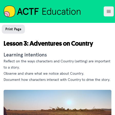
ACTF
Ope
Print Page
Lesson 3: Adventures on Country
Learning intentions
Reflect on the ways characters and Country (setting) are important
to a story.
Observe and share what we notice about Country.
Document how characters interact with Country to drive the story.