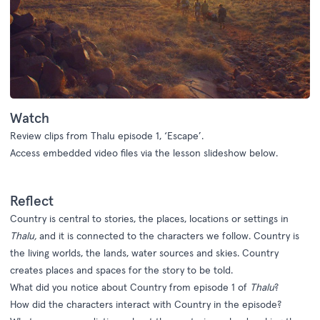
Watch
Review
clips from
Thalu
e
pisode 1
,
‘Escape’
.
Access embedded video files via the lesson slideshow below.
Reflect
Country is central to stories, the places, locations or settings in
Thalu,
and it is connected to the characters we follow. Country is
the living worlds, the lands, water sources and skies. Country
creates places and spaces for the story to be told.
What did you notice about Country from episode 1 of
Thalu
?
How did the characters interact with Country in the episode?