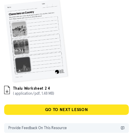
Thalu Worksheet 2 4
( application/pdf, 1.48 MB)
GO TO NEXT LESSON
Provide Feedback On This Resource