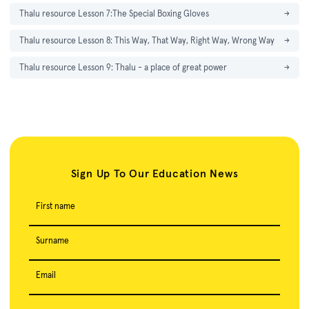
Thalu resource Lesson 7:The Special Boxing Gloves
→
Thalu resource Lesson 8: This Way, That Way, Right Way, Wrong Way
→
Thalu resource Lesson 9: Thalu - a place of great power
→
Sign Up To Our Education News
First name
Surname
Email