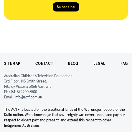
Subscribe
SITEMAP
CONTACT
BLOG
LEGAL
FAQ
Australian Children's Television Foundation
3rd Floor, 145 Smith Street,
Fitzroy Victoria 3065 Australia
Ph :
(61-3) 9200 5500
Email:
info@actf.com.au
The ACTF is located on the traditional lands of the Wurundjeri people of the
Kulin nation. We acknowledge that sovereignty was never ceded and pay our
respect to elders past and present, and extend this respect to other
Indigenous Australians.