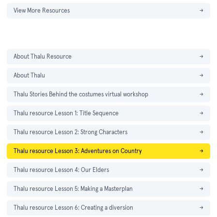
View More Resources
→
About Thalu Resource
→
About Thalu
→
Thalu Stories Behind the costumes virtual workshop
→
Thalu resource Lesson 1: Title Sequence
→
Thalu resource Lesson 2: Strong Characters
→
Thalu resource Lesson 3: Adventures on Country
→
Thalu resource Lesson 4: Our Elders
→
Thalu resource Lesson 5: Making a Masterplan
→
Thalu resource Lesson 6: Creating a diversion
→