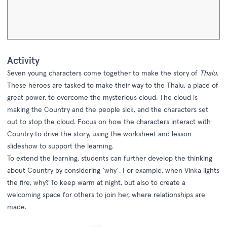
Activity
Seven young characters come together to make the story of
Thalu
.
These heroes are tasked to make their way to the Thalu, a place of
great power, to overcome the mysterious cloud. The cloud is
making the Country and the people sick, and the characters set
out to stop the cloud. Focus on how the characters interact with
Country to drive the story, using the worksheet and lesson
slideshow to support the learning.
To extend the learning, students can further develop the thinking
about Country by considering ‘why’. For example, when Vinka lights
the fire, why? To keep warm at night, but also to create a
welcoming space for others to join her, where relationships are
made.