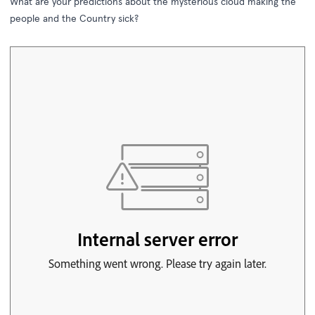
What are your predictions about the mysterious cloud making the
people and the Country sick?