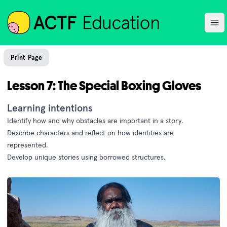
ACTF
Ope
Print Page
Lesson 7: The Special Boxing Gloves
Learning intentions
Identify how and why obstacles are important in a story.
Describe characters and reflect on how identities are
represented.
Develop unique stories using borrowed structures.