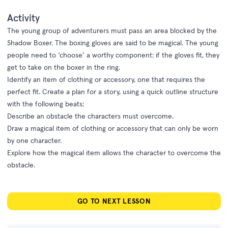
Activity
The young group of adventurers must pass an area blocked by the
Shadow Boxer. The boxing gloves are said to be magical. The young
people need to ‘choose’ a worthy component: if the gloves fit, they
get to take on the boxer in the ring.
Identify an item of clothing or accessory, one that requires the
perfect fit. Create a plan for a story, using a quick outline structure
with the following beats:
Describe an obstacle the characters must overcome.
Draw a magical item of clothing or accessory that can only be worn
by one character.
Explore how the magical item allows the character to overcome the
obstacle.
GO TO NEXT LESSON