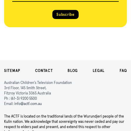
Subscribe
SITEMAP
CONTACT
BLOG
LEGAL
FAQ
Australian Children's Television Foundation
3rd Floor, 145 Smith Street,
Fitzroy Victoria 3065 Australia
Ph :
(61-3) 9200 5500
Email:
info@actf.com.au
The ACTF is located on the traditional lands of the Wurundjeri people of the
Kulin nation. We acknowledge that sovereignty was never ceded and pay our
respect to elders past and present, and extend this respect to other