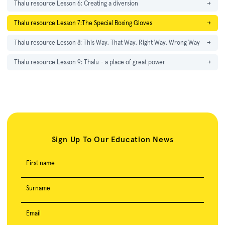
Thalu resource Lesson 6: Creating a diversion
→
Thalu resource Lesson 7:The Special Boxing Gloves
→
Thalu resource Lesson 8: This Way, That Way, Right Way, Wrong Way
→
Thalu resource Lesson 9: Thalu - a place of great power
→
Sign Up To Our Education News
First name
Surname
Email