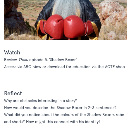
Watch
Review
Thalu
episode 5, ‘Shadow Boxer’
Access via
ABC iview
or download for education via the
ACTF shop
Reflect
Why are obstacles interesting in a story?
How would you describe the Shadow Boxer in 2-3 sentences?
What did you notice about the colours of the Shadow Boxers robe
and shorts? How might this connect with his identity?