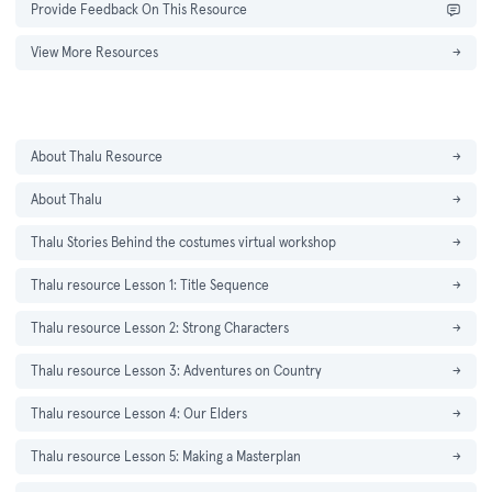
Provide Feedback On This Resource
View More Resources
→
About Thalu Resource
→
About Thalu
→
Thalu Stories Behind the costumes virtual workshop
→
Thalu resource Lesson 1: Title Sequence
→
Thalu resource Lesson 2: Strong Characters
→
Thalu resource Lesson 3: Adventures on Country
→
Thalu resource Lesson 4: Our Elders
→
Thalu resource Lesson 5: Making a Masterplan
→