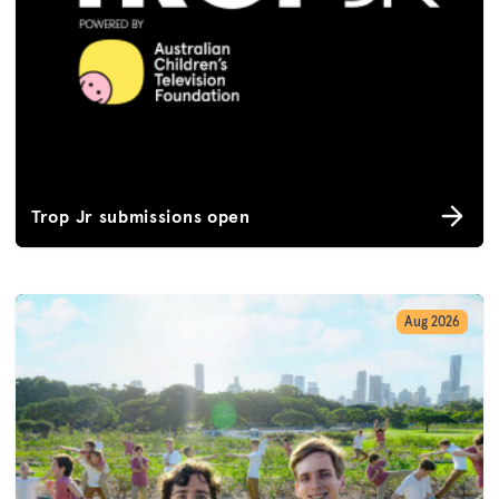
Trop Jr submissions open
Aug 2026