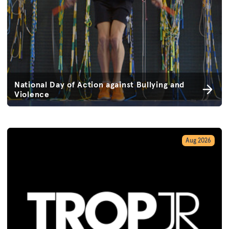
National Day of Action against Bullying and
Violence
Aug 2026