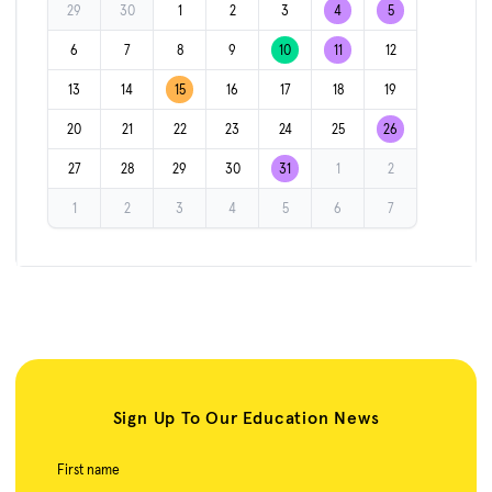
29
30
1
2
3
4
5
6
7
8
9
10
11
12
13
14
15
16
17
18
19
20
21
22
23
24
25
26
27
28
29
30
31
1
2
1
2
3
4
5
6
7
Sign Up To Our Education News
First name