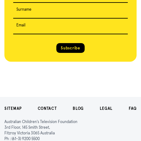
Surname
Email
Subscribe
SITEMAP
CONTACT
BLOG
LEGAL
FAQ
Australian Children's Television Foundation
3rd Floor, 145 Smith Street,
Fitzroy Victoria 3065 Australia
Ph :
(61-3) 9200 5500