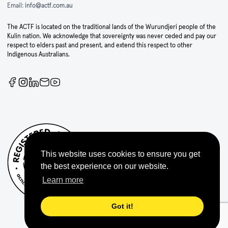
Email:
info@actf.com.au
The ACTF is located on the traditional lands of the Wurundjeri people of the
Kulin nation. We acknowledge that sovereignty was never ceded and pay our
respect to elders past and present, and extend this respect to other
Indigenous Australians.
This website uses cookies to ensure you get
the best experience on our website.
Learn more
Got it!