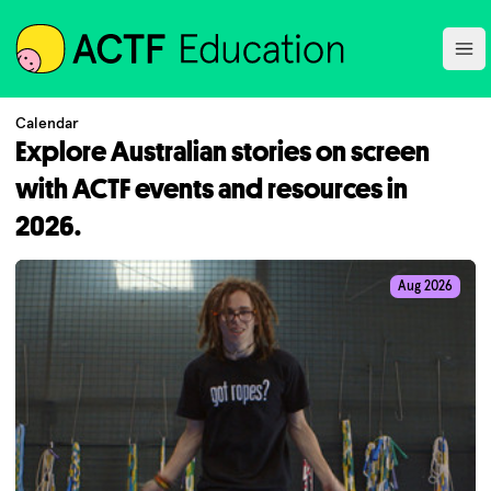
ACTF
Ope
Calendar
Explore Australian stories on screen
with ACTF events and resources in
2026.
Aug 2026