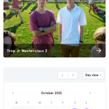
Trop Jr Masterclass 3
Day view
Previous Day
Next Day
October 2025
Previous month
Next month
M
T
W
T
F
S
S