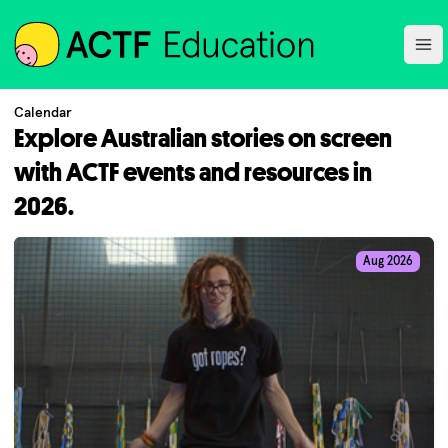
ACTF
Ope
Calendar
Explore Australian stories on screen
with ACTF events and resources in
2026.
Aug 2026