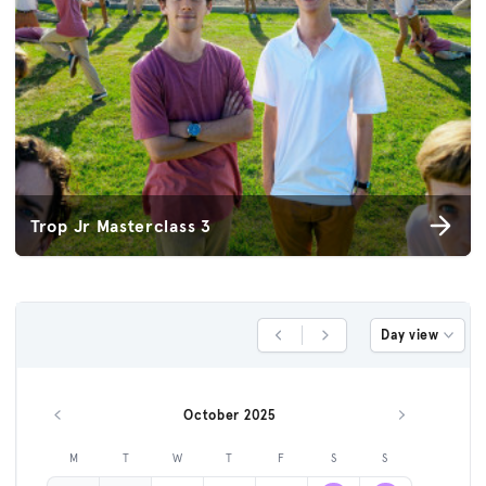
Trop Jr Masterclass 3
Day view
Previous Day
Next Day
October 2025
Previous month
Next month
M
T
W
T
F
S
S