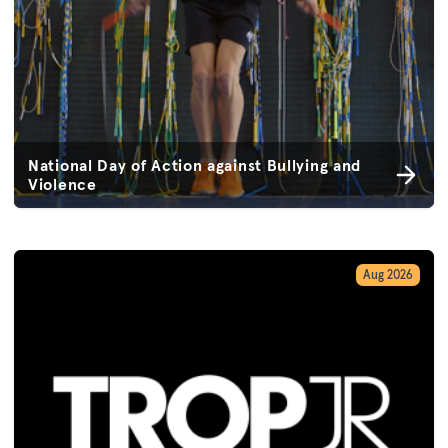
National Day of Action against Bullying and
Violence
Aug 2026