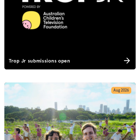
Trop Jr submissions open
Aug 2026