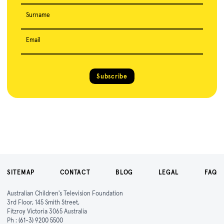
Surname
Email
Subscribe
SITEMAP
CONTACT
BLOG
LEGAL
FAQ
Australian Children's Television Foundation
3rd Floor, 145 Smith Street,
Fitzroy Victoria 3065 Australia
Ph :
(61-3) 9200 5500