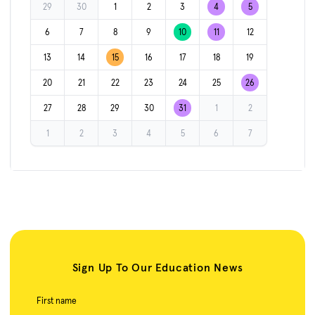
29
30
1
2
3
4
5
6
7
8
9
10
11
12
13
14
15
16
17
18
19
20
21
22
23
24
25
26
27
28
29
30
31
1
2
1
2
3
4
5
6
7
Sign Up To Our Education News
First name