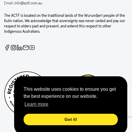
Email:
info@actf.com.au
The ACTF is located on the traditional lands of the Wurundjeri people of the
Kulin nation. We acknowledge that sovereignty was never ceded and pay our
respect to elders past and present, and extend this respect to other
Indigenous Australians.
This website uses cookies to ensure you get
the best experience on our website.
Learn more
Got it!