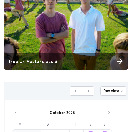
Trop Jr Masterclass 3
Day view
Previous Day
Next Day
October 2025
Previous month
Next month
M
T
W
T
F
S
S