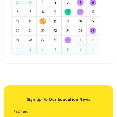
29
30
1
2
3
4
5
6
7
8
9
10
11
12
13
14
15
16
17
18
19
20
21
22
23
24
25
26
27
28
29
30
31
1
2
1
2
3
4
5
6
7
Sign Up To Our Education News
First name