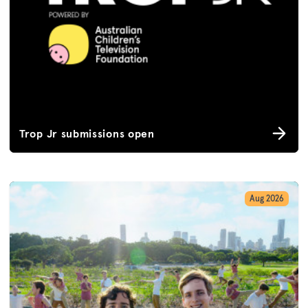
Trop Jr submissions open
Aug 2026