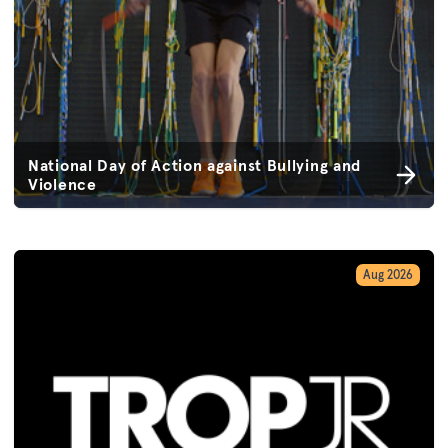
National Day of Action against Bullying and
Violence
Aug 2026