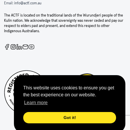
Email:
info@actf.com.au
The ACTF is located on the traditional lands of the Wurundjeri people of the
Kulin nation. We acknowledge that sovereignty was never ceded and pay our
respect to elders past and present, and extend this respect to other
Indigenous Australians.
This website uses cookies to ensure you get
the best experience on our website.
Learn more
Got it!