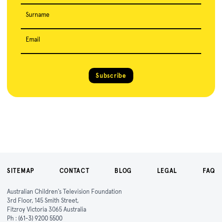
Surname
Email
Subscribe
SITEMAP
CONTACT
BLOG
LEGAL
FAQ
Australian Children's Television Foundation
3rd Floor, 145 Smith Street,
Fitzroy Victoria 3065 Australia
Ph :
(61-3) 9200 5500