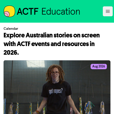
ACTF
Ope
Calendar
Explore Australian stories on screen
with ACTF events and resources in
2026.
Aug 2026