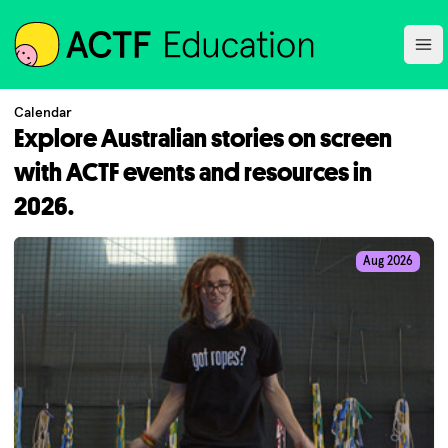
ACTF
Ope
Calendar
Explore Australian stories on screen
with ACTF events and resources in
2026.
Aug 2026