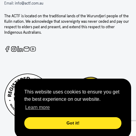
Email:
info@actf.com.au
The ACTF is located on the traditional lands of the Wurundjeri people of the
Kulin nation. We acknowledge that sovereignty was never ceded and pay our
respect to elders past and present, and extend this respect to other
Indigenous Australians.
This website uses cookies to ensure you get
the best experience on our website.
Learn more
Got it!