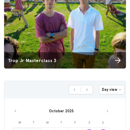
Trop Jr Masterclass 3
Day view
Previous Day
Next Day
October 2025
Previous month
Next month
M
T
W
T
F
S
S