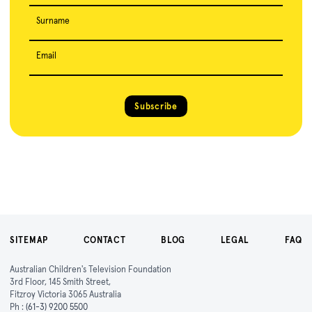
Surname
Email
Subscribe
SITEMAP
CONTACT
BLOG
LEGAL
FAQ
Australian Children's Television Foundation
3rd Floor, 145 Smith Street,
Fitzroy Victoria 3065 Australia
Ph :
(61-3) 9200 5500