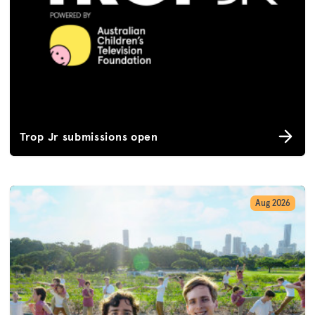
Trop Jr submissions open
Aug 2026