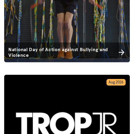
National Day of Action against Bullying and
Violence
Aug 2026