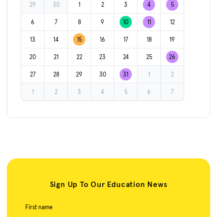
29
30
1
2
3
4
5
6
7
8
9
10
11
12
13
14
15
16
17
18
19
20
21
22
23
24
25
26
27
28
29
30
31
1
2
1
2
3
4
5
6
7
Sign Up To Our Education News
First name