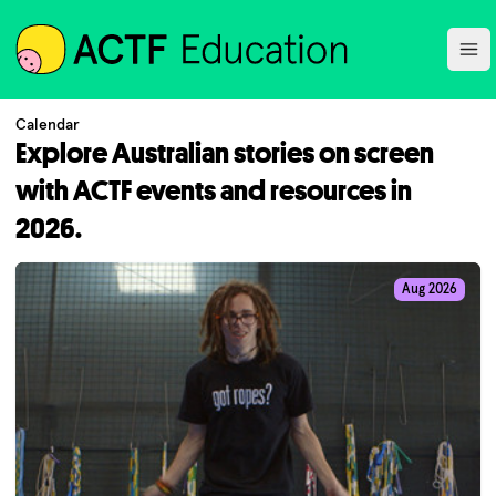
ACTF
Ope
Calendar
Explore Australian stories on screen
with ACTF events and resources in
2026.
Aug 2026