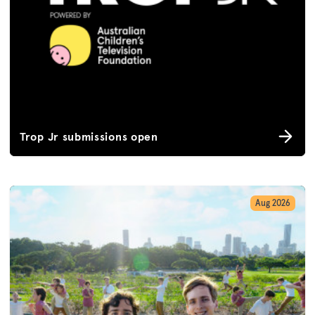
Trop Jr submissions open
Aug 2026