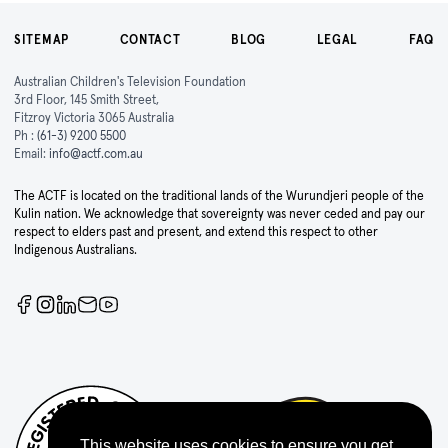
SITEMAP
CONTACT
BLOG
LEGAL
FAQ
Australian Children's Television Foundation
3rd Floor, 145 Smith Street,
Fitzroy Victoria 3065 Australia
Ph :
(61-3) 9200 5500
Email:
info@actf.com.au
The ACTF is located on the traditional lands of the Wurundjeri people of the
Kulin nation. We acknowledge that sovereignty was never ceded and pay our
respect to elders past and present, and extend this respect to other
Indigenous Australians.
This website uses cookies to ensure you get