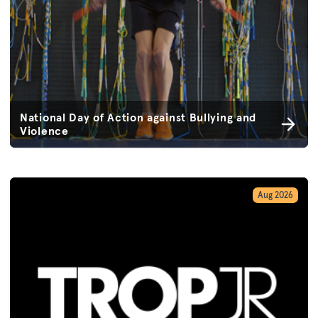
National Day of Action against Bullying and
Violence
Aug 2026