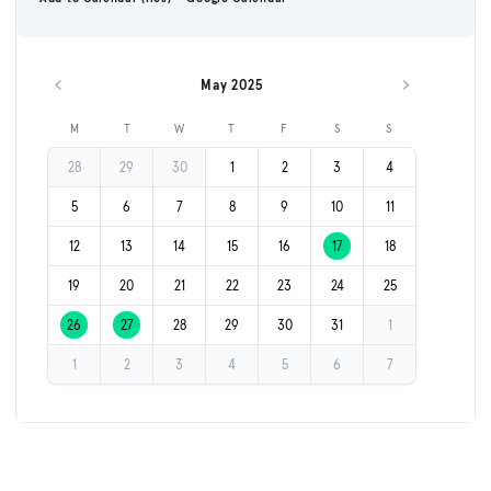
May 2025
Previous month
Next month
M
T
W
T
F
S
S
28
29
30
1
2
3
4
5
6
7
8
9
10
11
12
13
14
15
16
17
18
19
20
21
22
23
24
25
26
27
28
29
30
31
1
1
2
3
4
5
6
7