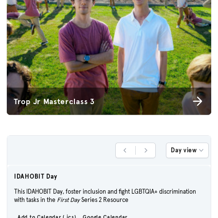
Trop Jr Masterclass 3
Day view
Previous Day
Next Day
IDAHOBIT Day
This IDAHOBIT Day, foster inclusion and fight LGBTQIA+ discrimination
with tasks in the
First Day
Series 2 Resource
Add to Calendar (.ics)
Google Calendar