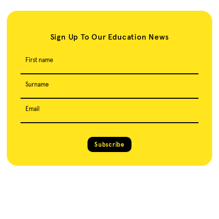
Sign Up To Our Education News
First name
Surname
Email
Subscribe