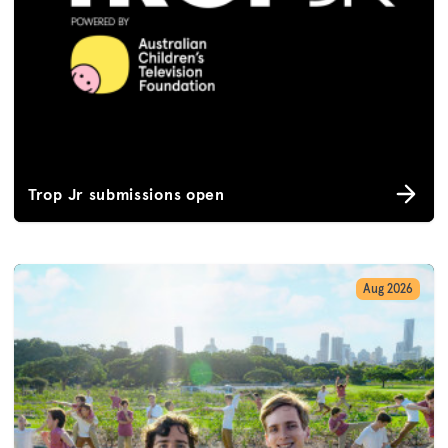
Trop Jr submissions open
Aug 2026