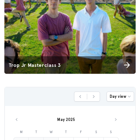
Trop Jr Masterclass 3
Day view
Previous Day
Next Day
May 2025
Previous month
Next month
M
T
W
T
F
S
S