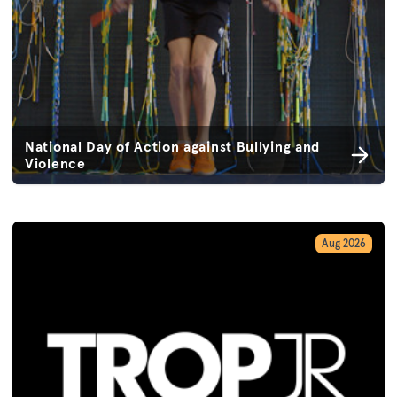
National Day of Action against Bullying and
Violence
Aug 2026