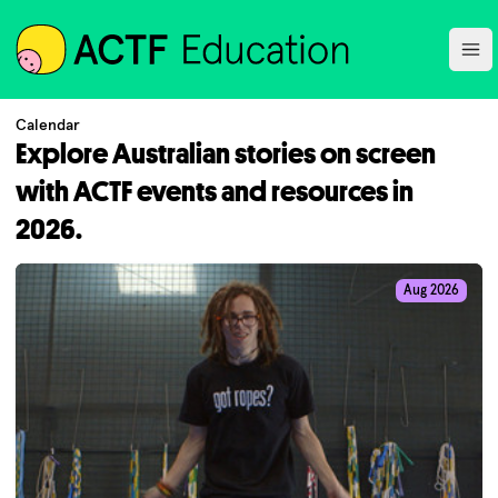
ACTF
Ope
Calendar
Explore Australian stories on screen
with ACTF events and resources in
2026.
Aug 2026