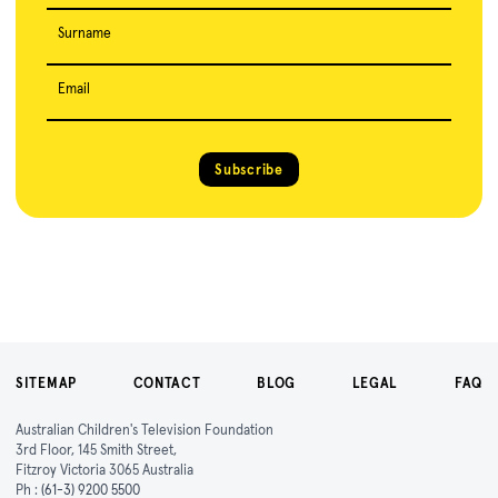
Surname
Email
Subscribe
SITEMAP
CONTACT
BLOG
LEGAL
FAQ
Australian Children's Television Foundation
3rd Floor, 145 Smith Street,
Fitzroy Victoria 3065 Australia
Ph :
(61-3) 9200 5500