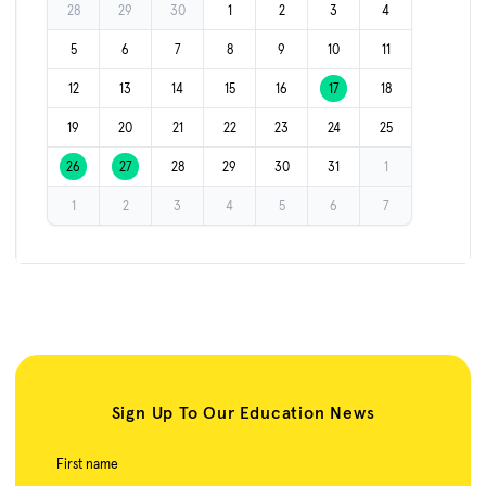
28
29
30
1
2
3
4
5
6
7
8
9
10
11
12
13
14
15
16
17
18
19
20
21
22
23
24
25
26
27
28
29
30
31
1
1
2
3
4
5
6
7
Sign Up To Our Education News
First name