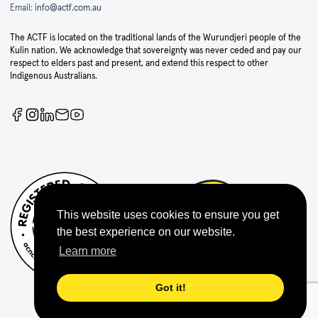
Email:
info@actf.com.au
The ACTF is located on the traditional lands of the Wurundjeri people of the
Kulin nation. We acknowledge that sovereignty was never ceded and pay our
respect to elders past and present, and extend this respect to other
Indigenous Australians.
This website uses cookies to ensure you get
the best experience on our website.
Learn more
Got it!