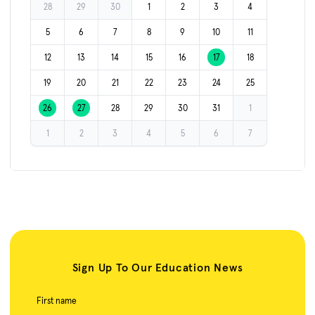
28
29
30
1
2
3
4
5
6
7
8
9
10
11
12
13
14
15
16
17
18
19
20
21
22
23
24
25
26
27
28
29
30
31
1
1
2
3
4
5
6
7
Sign Up To Our Education News
First name