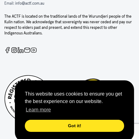
Email:
info@actf.com.au
The ACTF is located on the traditional lands of the Wurundjeri people of the
Kulin nation. We acknowledge that sovereignty was never ceded and pay our
respect to elders past and present, and extend this respect to other
Indigenous Australians.
This website uses cookies to ensure you get
the best experience on our website.
Learn more
Got it!