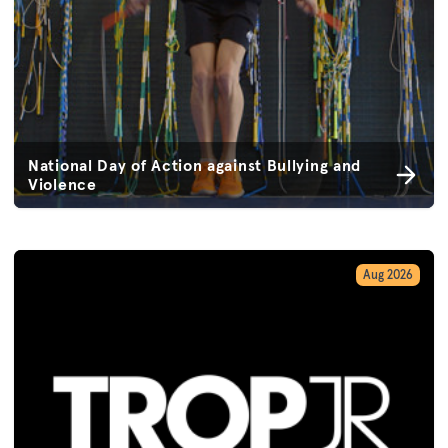
National Day of Action against Bullying and
Violence
Aug 2026