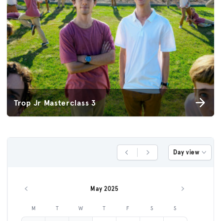
Trop Jr Masterclass 3
Day view
Previous Day
Next Day
May 2025
Previous month
Next month
M
T
W
T
F
S
S