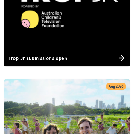
Trop Jr submissions open
Aug 2026