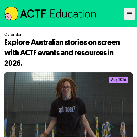
ACTF
Ope
Calendar
Explore Australian stories on screen
with ACTF events and resources in
2026.
Aug 2026