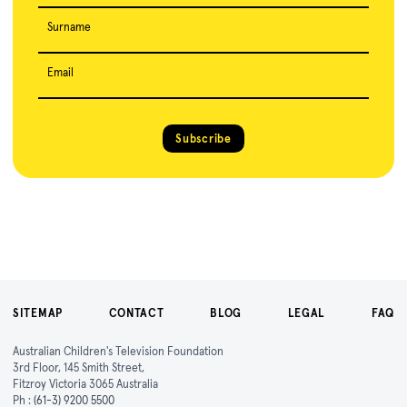
Surname
Email
Subscribe
SITEMAP
CONTACT
BLOG
LEGAL
FAQ
Australian Children's Television Foundation
3rd Floor, 145 Smith Street,
Fitzroy Victoria 3065 Australia
Ph :
(61-3) 9200 5500