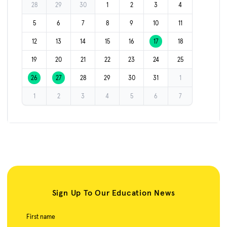
28
29
30
1
2
3
4
5
6
7
8
9
10
11
12
13
14
15
16
17
18
19
20
21
22
23
24
25
26
27
28
29
30
31
1
1
2
3
4
5
6
7
Sign Up To Our Education News
First name