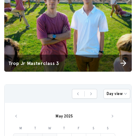
Trop Jr Masterclass 3
Day view
Previous Day
Next Day
May 2025
Previous month
Next month
M
T
W
T
F
S
S