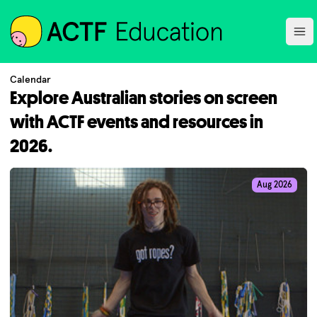
ACTF
Ope
Calendar
Explore Australian stories on screen
with ACTF events and resources in
2026.
Aug 2026