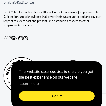
Email:
info@actf.com.au
The ACTF is located on the traditional lands of the Wurundjeri people of the
Kulin nation. We acknowledge that sovereignty was never ceded and pay our
respect to elders past and present, and extend this respect to other
Indigenous Australians.
This website uses cookies to ensure you get
the best experience on our website.
Learn more
Got it!