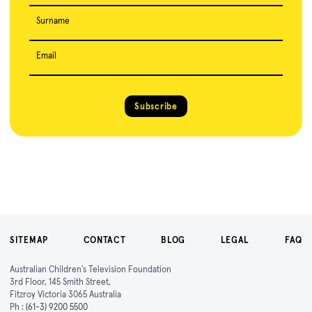
Surname
Email
Subscribe
SITEMAP
CONTACT
BLOG
LEGAL
FAQ
Australian Children's Television Foundation
3rd Floor, 145 Smith Street,
Fitzroy Victoria 3065 Australia
Ph :
(61-3) 9200 5500