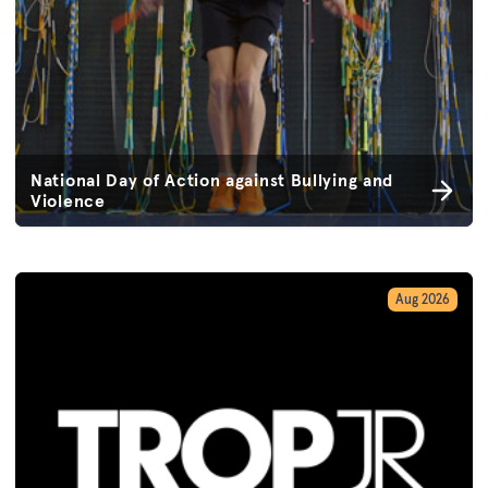
National Day of Action against Bullying and
Violence
Aug 2026