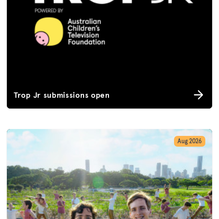
Trop Jr submissions open
Aug 2026