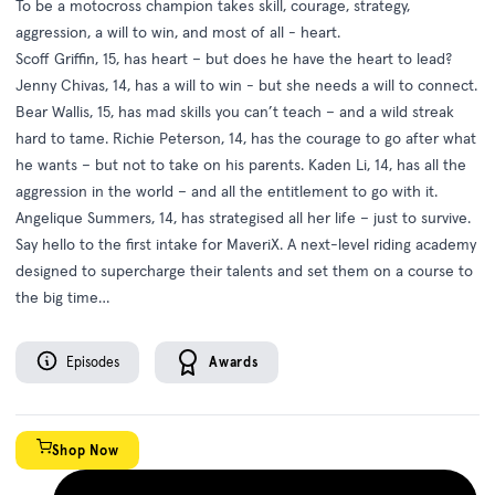
To be a motocross champion takes skill, courage, strategy,
aggression, a will to win, and most of all - heart.
Scoff Griffin, 15, has heart – but does he have the heart to lead?
Jenny Chivas, 14, has a will to win - but she needs a will to connect.
Bear Wallis, 15, has mad skills you can’t teach – and a wild streak
hard to tame. Richie Peterson, 14, has the courage to go after what
he wants – but not to take on his parents. Kaden Li, 14, has all the
aggression in the world – and all the entitlement to go with it.
Angelique Summers, 14, has strategised all her life – just to survive.
Say hello to the first intake for MaveriX. A next-level riding academy
designed to supercharge their talents and set them on a course to
the big time…
Episodes
Awards
Shop Now