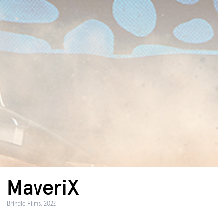
MaveriX
Brindle Films, 2022