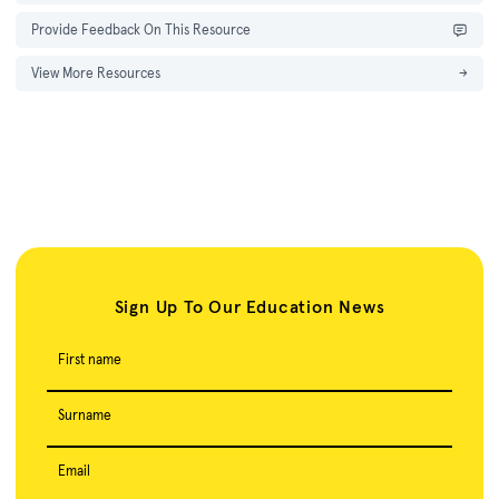
Provide Feedback On This Resource
View More Resources
→
Sign Up To Our Education News
First name
Surname
Email