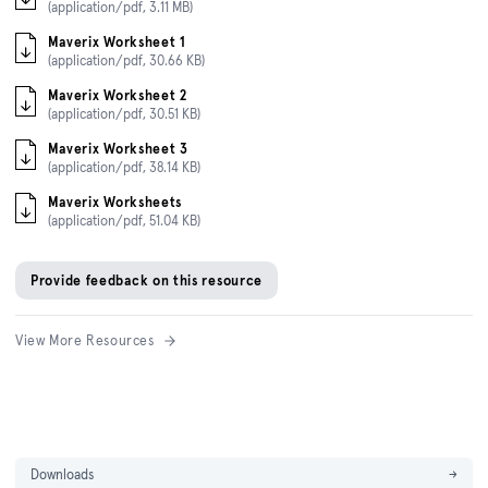
(application/pdf, 3.11 MB)
Maverix Worksheet 1
(application/pdf, 30.66 KB)
Maverix Worksheet 2
(application/pdf, 30.51 KB)
Maverix Worksheet 3
(application/pdf, 38.14 KB)
Maverix Worksheets
(application/pdf, 51.04 KB)
Provide feedback on this resource
View More Resources
Downloads
→