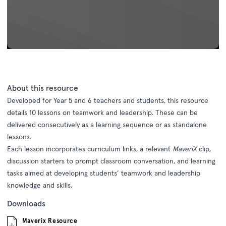
About this resource
Developed for Year 5 and 6 teachers and students, this resource
details 10 lessons on teamwork and leadership. These can be
delivered consecutively as a learning sequence or as standalone
lessons.
Each lesson incorporates curriculum links, a relevant
MaveriX
clip,
discussion starters to prompt classroom conversation, and learning
tasks aimed at developing students’ teamwork and leadership
knowledge and skills.
Downloads
Maverix Resource