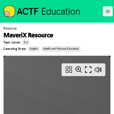
ACTF
Ope
Resource
MaveriX Resource
Year Level:
5-6
Learning Area:
English
Health and Physical Education