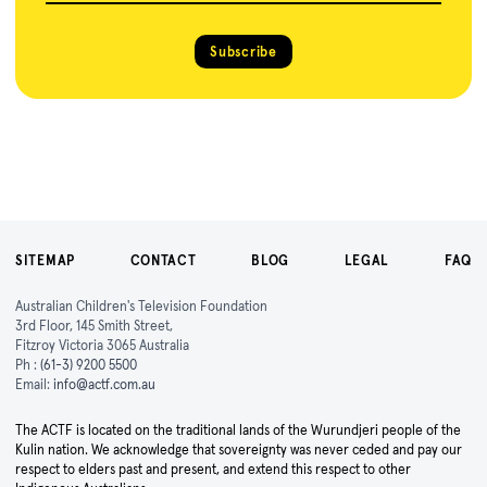
Subscribe
SITEMAP
CONTACT
BLOG
LEGAL
FAQ
Australian Children's Television Foundation
3rd Floor, 145 Smith Street,
Fitzroy Victoria 3065 Australia
Ph :
(61-3) 9200 5500
Email:
info@actf.com.au
The ACTF is located on the traditional lands of the Wurundjeri people of the
Kulin nation. We acknowledge that sovereignty was never ceded and pay our
respect to elders past and present, and extend this respect to other