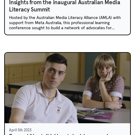
Insights from the inaugural Australian Media
Literacy Summit
Hosted by the Australian Media Literacy Alliance (AMLA) with
support from Meta Australia, this professional learning
conference sought to build a network of advocates for
lifelong media literacy education in our nation's schools and
community spaces.
April 5th 2023