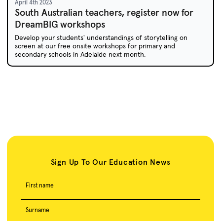
April 4th 2023
South Australian teachers, register now for
DreamBIG workshops
Develop your students' understandings of storytelling on
screen at our free onsite workshops for primary and
secondary schools in Adelaide next month.
Sign Up To Our Education News
First name
Surname