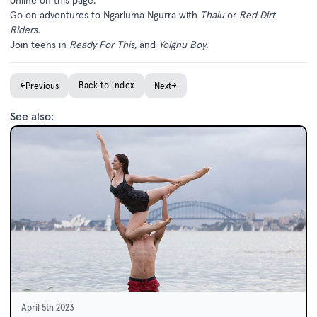
Go on adventures to Ngarluma Ngurra with
Thalu
or
Red Dirt
Riders
.
Join teens in
Ready For This
,
and
Yolgnu Boy.
←
Back to index
→
Previous
Next
See also:
April 5th 2023