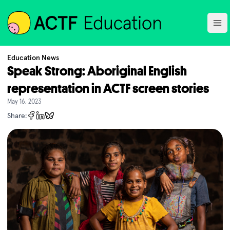
ACTF
Ope
Education News
Speak Strong: Aboriginal English
representation in ACTF screen stories
May 16, 2023
Share: