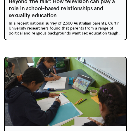
Beyond 'the talk': How television can play a
role in school-based relationships and
sexuality education
In a recent national survey of 2,500 Australian parents, Curtin
University researchers found that parents from a range of
political and religious backgrounds want sex education taught
in schools. Age-appropriate representations in children's
television can play a role in kickstarting these conversations.