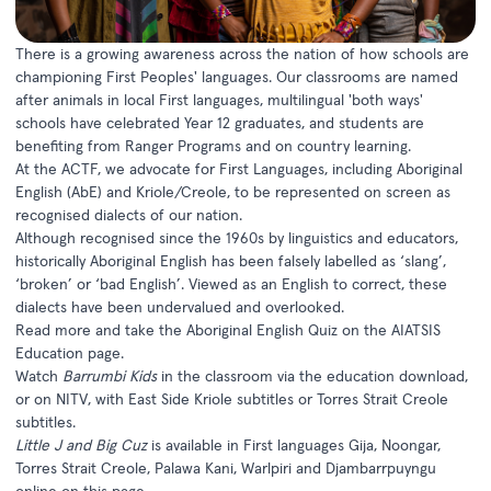
There is a growing awareness across the nation of how schools are
championing First Peoples' languages. Our classrooms are named
after animals in local First languages, multilingual 'both ways'
schools have celebrated Year 12 graduates, and students are
benefiting from Ranger Programs and on country learning.
At the ACTF, we advocate for First Languages, including Aboriginal
English (AbE) and Kriole/Creole, to be represented on screen as
recognised dialects of our nation.
Although recognised since the 1960s by linguistics and educators,
historically Aboriginal English has been falsely labelled as ‘slang’,
‘broken’ or ‘bad English’. Viewed as an English to correct, these
dialects have been undervalued and overlooked.
Read more and take the Aboriginal English Quiz on the
AIATSIS
Education page.
Watch
Barrumbi Kids
in the classroom via the
education download
,
or on NITV, with
East Side Kriole subtitles
or
Torres Strait Creole
subtitles
.
Little J and Big Cuz
is available in First languages Gija, Noongar,
Torres Strait Creole, Palawa Kani, Warlpiri and Djambarrpuyngu
online on this page.