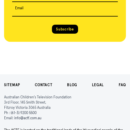
Email
Subscribe
SITEMAP
CONTACT
BLOG
LEGAL
FAQ
Australian Children's Television Foundation
3rd Floor, 145 Smith Street,
Fitzroy Victoria 3065 Australia
Ph :
(61-3) 9200 5500
Email:
info@actf.com.au