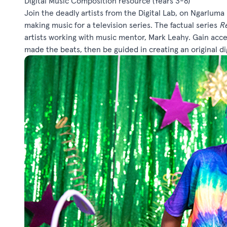
Digital Music Composition resource
(Years 3-8)
Join the deadly artists from the Digital Lab, on Ngarluma
making music for a television series. The factual series
Re
artists working with music mentor, Mark Leahy. Gain acc
made the beats, then be guided in creating an original d