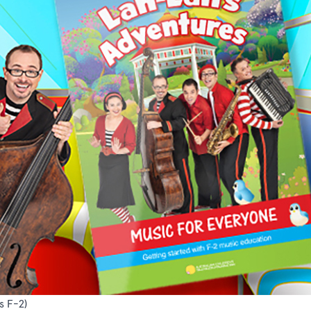
s F-2)