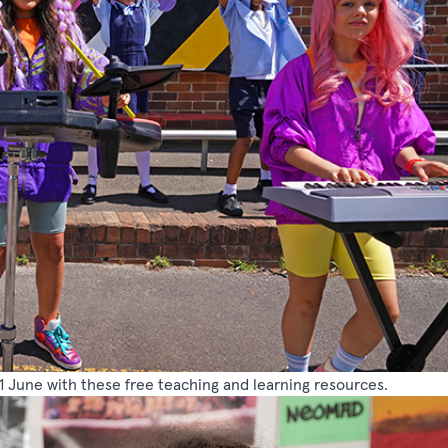
1 June with these free teaching and learning resources.