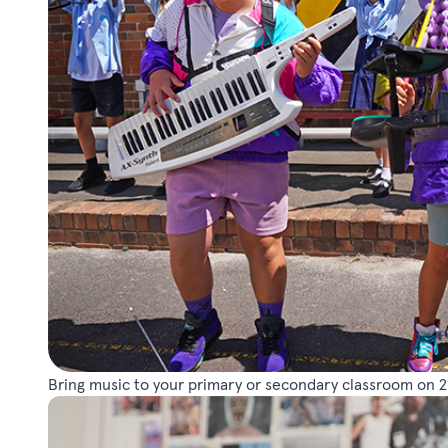
Bring music to your primary or secondary classroom on 2