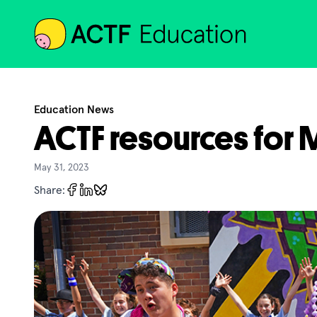
ACTF
Education News
ACTF resources for
May 31, 2023
Share: