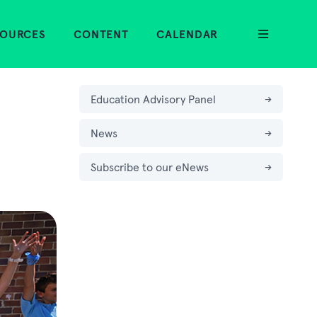
SOURCES
CONTENT
CALENDAR
Education Advisory Panel
→
News
→
Subscribe to our eNews
→