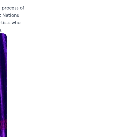
e process of
t Nations
rtists who
s.