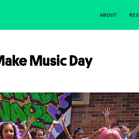
Home
ABOUT
RE
 Make Music Day