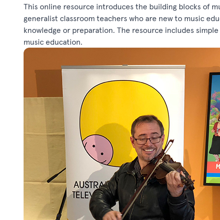
This online resource introduces the building blocks of mu
generalist classroom teachers who are new to music educa
knowledge or preparation. The resource includes simple l
music education.