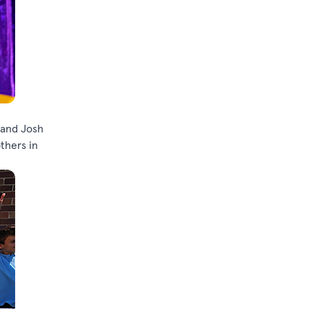
 and Josh
thers in