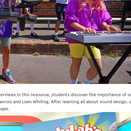
terviews in this resource, students discover the importance of 
croix and Liam Whiting. After learning all about sound design, 
cape.