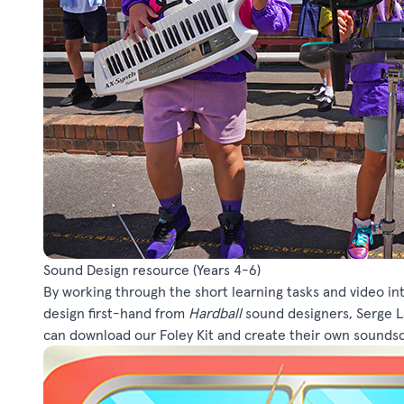
Sound Design resource
(Years 4-6)
By working through the short learning tasks and video in
design first-hand from
Hardball
sound designers, Serge La
can download our Foley Kit and create their own sounds