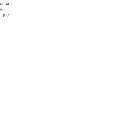
ed for
rior
rt F-2