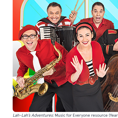
Lah-Lah’s Adventures:
Music for Everyone resource
(Year