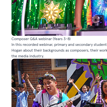
Composer Q&A webinar
(Years 3-8)
In this recorded webinar, primary and secondary student
Hogan about their backgrounds as composers, their work 
the media industry.