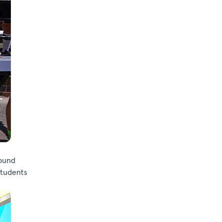
sound
students