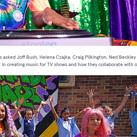
s asked Joff Bush, Helena Czajka, Craig Pilkington, Ned Beckley
in creating music for TV shows and how they collaborate with o