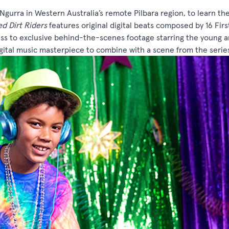
 Ngurra in Western Australia’s remote Pilbara region, to learn th
d Dirt Riders
features original digital beats composed by 16 Firs
ess to exclusive behind-the-scenes footage starring the young a
igital music masterpiece to combine with a scene from the serie