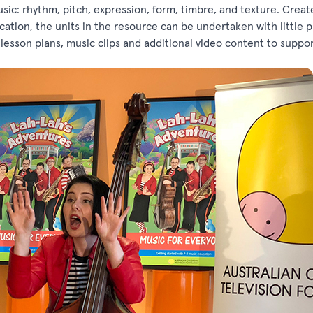
sic: rhythm, pitch, expression, form, timbre, and texture. Creat
tion, the units in the resource can be undertaken with little p
esson plans, music clips and additional video content to suppo