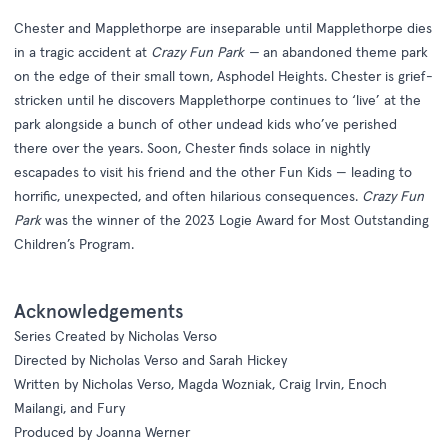
Chester and Mapplethorpe are inseparable until Mapplethorpe dies
in a tragic accident at
Crazy Fun Park —
an abandoned theme park
on the edge of their small town, Asphodel Heights. Chester is grief-
stricken until he discovers Mapplethorpe continues to ‘live’ at the
park alongside a bunch of other undead kids who’ve perished
there over the years. Soon, Chester finds solace in nightly
escapades to visit his friend and the other Fun Kids — leading to
horrific, unexpected, and often hilarious consequences.
Crazy Fun
Park
was the winner of the 2023 Logie Award for Most Outstanding
Children’s Program.
Acknowledgements
Series Created by Nicholas Verso
Directed by Nicholas Verso and Sarah Hickey
Written by Nicholas Verso, Magda Wozniak, Craig Irvin, Enoch
Mailangi, and Fury
Produced by Joanna Werner