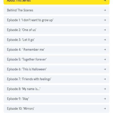
About This Series
→
Behind The Scenes
→
Episode 1: ‘I don’t want to grow up’
→
Episode 2: ‘One of us’
→
Episode 3: ‘Let it go’
→
Episode 4: ‘ Remember me’
→
Episode 5: ‘Together forever’
→
Episode 6: ‘This is Halloween’
→
Episode 7: ‘Friends with feelings’
→
Episode 8: ‘My name is…’
→
Episode 9: ‘Stay’
→
Episode 10: ‘Mirrors’
→