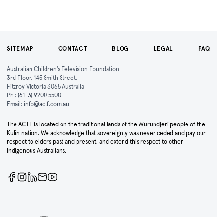
SITEMAP
CONTACT
BLOG
LEGAL
FAQ
Australian Children's Television Foundation
3rd Floor, 145 Smith Street,
Fitzroy Victoria 3065 Australia
Ph :
(61-3) 9200 5500
Email:
info@actf.com.au
The ACTF is located on the traditional lands of the Wurundjeri people of the
Kulin nation. We acknowledge that sovereignty was never ceded and pay our
respect to elders past and present, and extend this respect to other
Indigenous Australians.