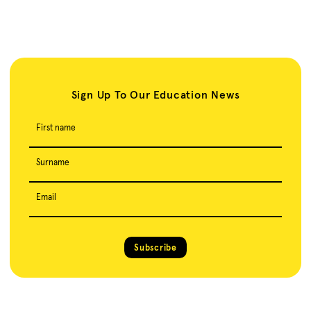
Sign Up To Our Education News
First name
Surname
Email
Subscribe