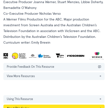
Executive Producer Joanna Werner, Stuart Menzies, Libbie Doherty,
Bernadette O’Mahony
Co-Executive Producer Nicholas Verso
A Werner Films Production for the ABC. Major production
investment from Screen Australia and the Australian Children’s
Television Foundation in association with VicScreen and the ABC.
Distribution by the Australian Children’s Television Foundation.
Curriculum writer: Emily Brewin
Provide Feedback On This Resource
View More Resources
→
Using This Resource
→