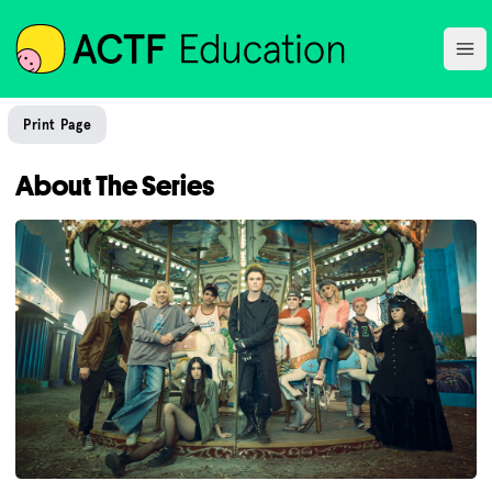
ACTF
Ope
Print Page
About The Series