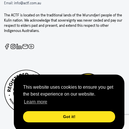
Email:
info@actf.com.au
The ACTF is located on the traditional lands of the Wurundjeri people of the
Kulin nation. We acknowledge that sovereignty was never ceded and pay our
respect to elders past and present, and extend this respect to other
Indigenous Australians.
This website uses cookies to ensure you get
the best experience on our website.
Learn more
Got it!