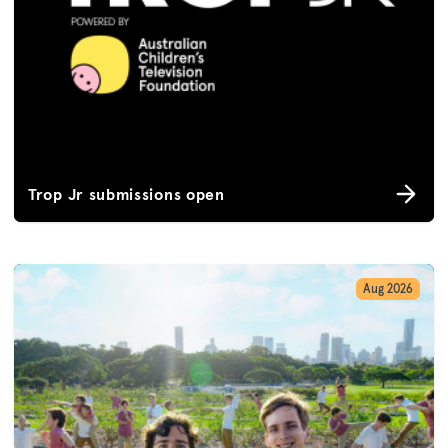
Trop Jr submissions open
Aug 2026