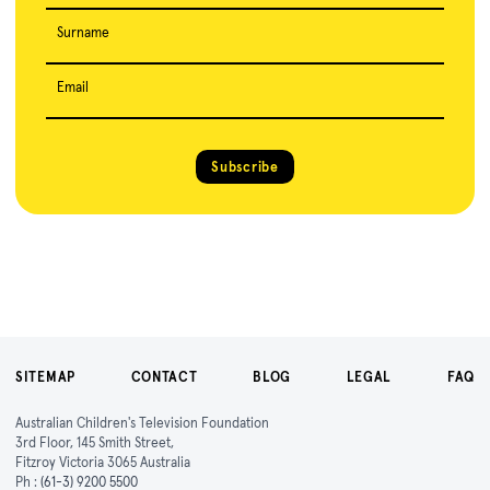
Surname
Email
Subscribe
SITEMAP
CONTACT
BLOG
LEGAL
FAQ
Australian Children's Television Foundation
3rd Floor, 145 Smith Street,
Fitzroy Victoria 3065 Australia
Ph :
(61-3) 9200 5500