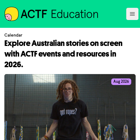
ACTF
Ope
Calendar
Explore Australian stories on screen
with ACTF events and resources in
2026.
Aug 2026