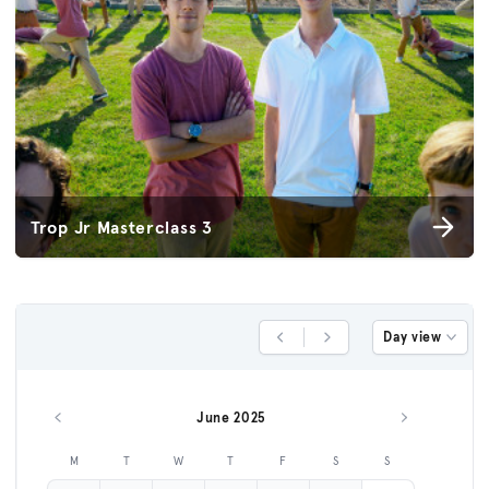
Trop Jr Masterclass 3
Day view
Previous Day
Next Day
June 2025
Previous month
Next month
M
T
W
T
F
S
S