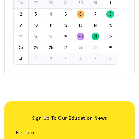
26
27
28
29
30
31
1
2
3
4
5
6
7
8
9
10
11
12
13
14
15
16
17
18
19
20
21
22
23
24
25
26
27
28
29
30
1
2
3
4
5
6
Sign Up To Our Education News
First name