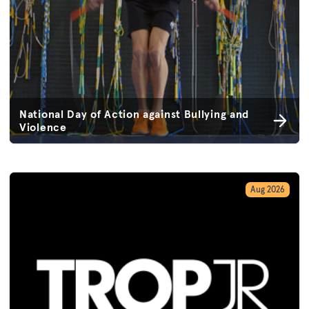
National Day of Action against Bullying and
Violence
Aug 2026