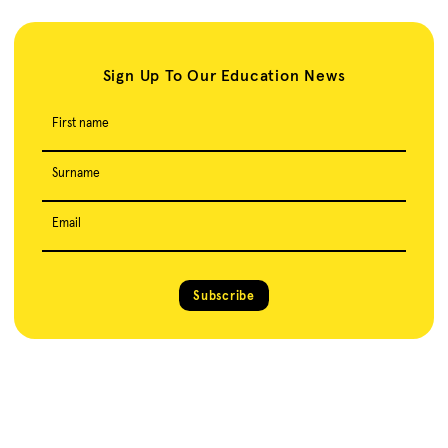
Sign Up To Our Education News
First name
Surname
Email
Subscribe