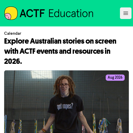
ACTF
Ope
Calendar
Explore Australian stories on screen
with ACTF events and resources in
2026.
Aug 2026