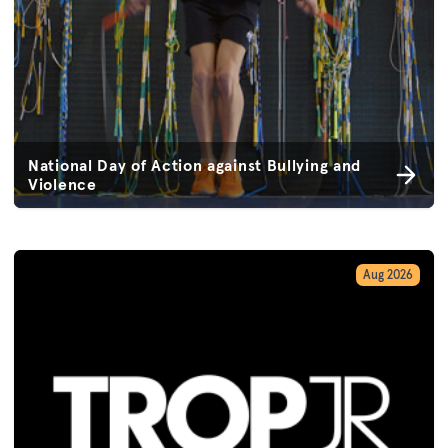
National Day of Action against Bullying and
Violence
Aug 2026