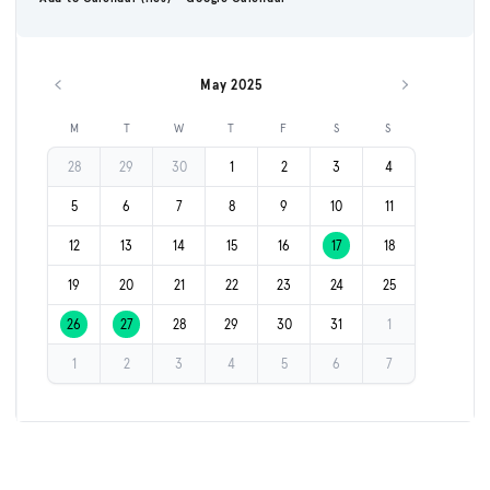
May 2025
Previous month
Next month
M
T
W
T
F
S
S
28
29
30
1
2
3
4
5
6
7
8
9
10
11
12
13
14
15
16
17
18
19
20
21
22
23
24
25
26
27
28
29
30
31
1
1
2
3
4
5
6
7