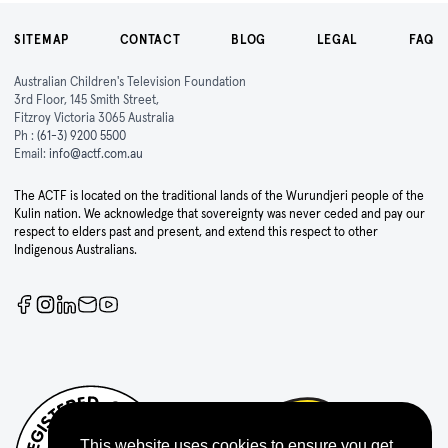
SITEMAP
CONTACT
BLOG
LEGAL
FAQ
Australian Children's Television Foundation
3rd Floor, 145 Smith Street,
Fitzroy Victoria 3065 Australia
Ph :
(61-3) 9200 5500
Email:
info@actf.com.au
The ACTF is located on the traditional lands of the Wurundjeri people of the
Kulin nation. We acknowledge that sovereignty was never ceded and pay our
respect to elders past and present, and extend this respect to other
Indigenous Australians.
This website uses cookies to ensure you get