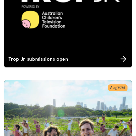
Trop Jr submissions open
Aug 2026