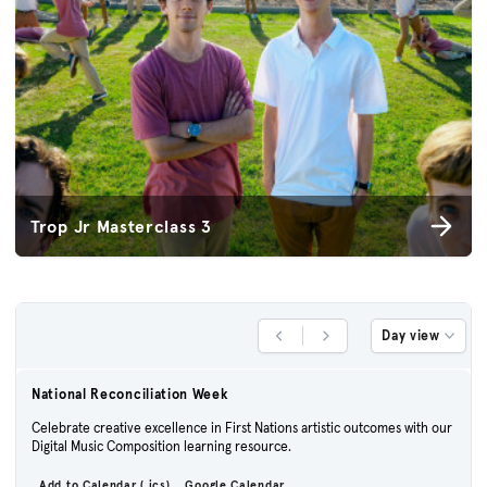
Trop Jr Masterclass 3
Day view
Previous Day
Next Day
National Reconciliation Week
Celebrate creative excellence in First Nations artistic outcomes with our
Digital Music Composition learning resource.
Add to Calendar (.ics)
Google Calendar