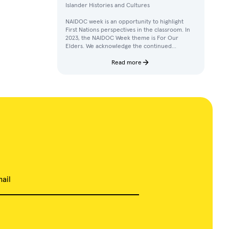
Islander Histories and Cultures
NAIDOC week is an opportunity to highlight
First Nations perspectives in the classroom. In
2023, the NAIDOC Week theme is For Our
Elders. We acknowledge the continued
achievements, contributions, and knowledges
of Elders in our communities.
Read more
ail