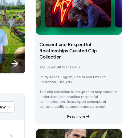
Consent and Respectful
Relationships Curated Clip
Collection
Age Level: All Year Levels
Study Areas: English, Health and Physical
Education, The Arts
This clip collection is designed to help students
understand and practice respectful
communication, focusing on concepts of
iew
consent, bodily autonomy and personal
boundaries. Using clips from Australian
children’s television content, students work
Read more
through activities that build their awareness of
how to ask for, give, and deny permission.