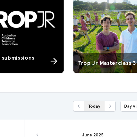
r submissions
Trop Jr Masterclass 3
Today
Day v
Previous Day
Next Day
June 2025