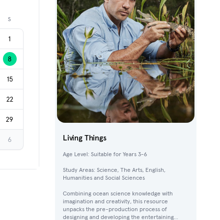
Next month
S
1
8
15
22
29
Living Things
6
Age Level: Suitable for Years 3-6
Study Areas: Science, The Arts, English,
Humanities and Social Sciences
Combining ocean science knowledge with
imagination and creativity, this resource
unpacks the pre-production process of
designing and developing the entertaining