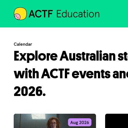
ACTF
Calendar
Explore Australian s
with ACTF events an
2026.
Aug 2026