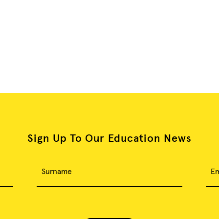
Sign Up To Our Education News
Surname
Em