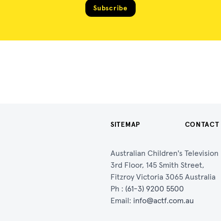
Subscribe
SITEMAP
CONTACT
Australian Children's Televisio
3rd Floor, 145 Smith Street,
Fitzroy Victoria 3065 Australia
Ph :
(61-3) 9200 5500
Email:
info@actf.com.au