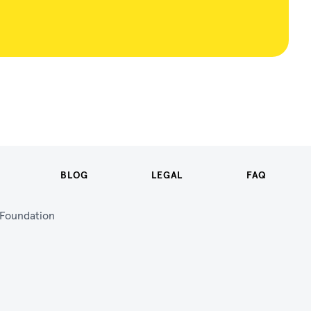
BLOG
LEGAL
FAQ
n Foundation