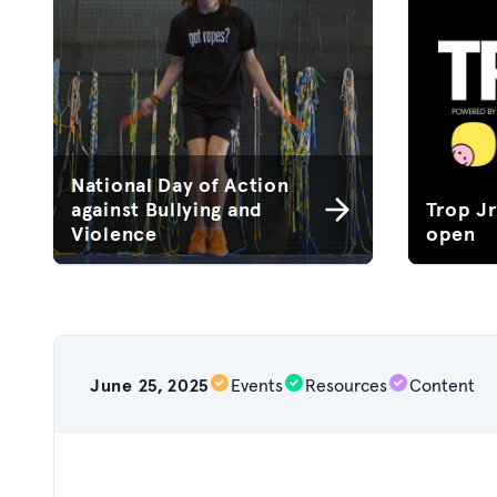
National Day of Action
against Bullying and
Trop J
Violence
open
June 25, 2025
Events
Resources
Content