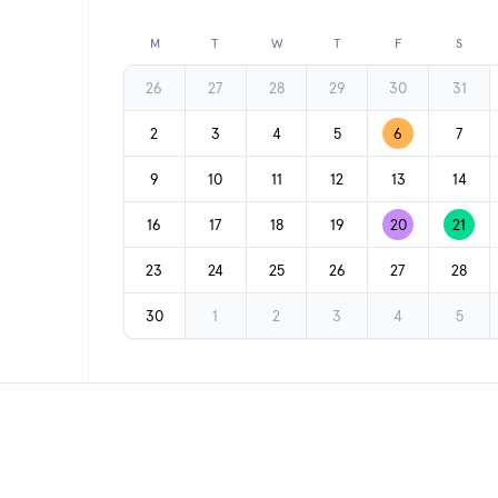
Previous month
M
T
W
T
F
S
26
27
28
29
30
31
2
3
4
5
6
7
9
10
11
12
13
14
16
17
18
19
20
21
23
24
25
26
27
28
30
1
2
3
4
5