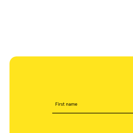
First name