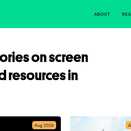
Home
ABOUT
RE
tories on screen
d resources in
Aug 2026
A