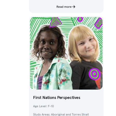
characters and fantastical creatures from The
Deep.
Read more
First Nations Perspectives
Age Level: F-10
Study Areas: Aboriginal and Torres Strait