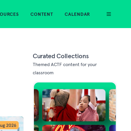
SOURCES
CONTENT
CALENDAR
Curated Collections
Themed ACTF content for your
classroom
ug 2026