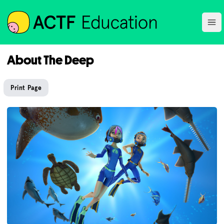
ACTF
Ope
About The Deep
Print Page