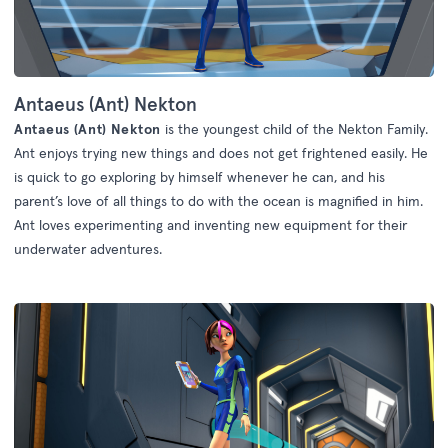
Antaeus (Ant) Nekton
Antaeus (Ant) Nekton
is the youngest child of the Nekton Family.
Ant enjoys trying new things and does not get frightened easily. He
is quick to go exploring by himself whenever he can, and his
parent’s love of all things to do with the ocean is magnified in him.
Ant loves experimenting and inventing new equipment for their
underwater adventures.