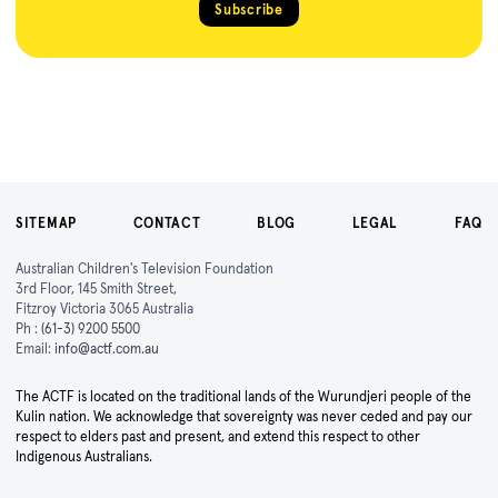
Subscribe
SITEMAP
CONTACT
BLOG
LEGAL
FAQ
Australian Children's Television Foundation
3rd Floor, 145 Smith Street,
Fitzroy Victoria 3065 Australia
Ph :
(61-3) 9200 5500
Email:
info@actf.com.au
The ACTF is located on the traditional lands of the Wurundjeri people of the
Kulin nation. We acknowledge that sovereignty was never ceded and pay our
respect to elders past and present, and extend this respect to other
Indigenous Australians.