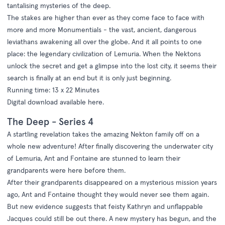
tantalising mysteries of the deep.
The stakes are higher than ever as they come face to face with
more and more Monumentials - the vast, ancient, dangerous
leviathans awakening all over the globe. And it all points to one
place: the legendary civilization of Lemuria. When the Nektons
unlock the secret and get a glimpse into the lost city, it seems their
search is finally at an end but it is only just beginning.
Running time: 13 x 22 Minutes
Digital download available
here
.
The Deep - Series 4
A startling revelation takes the amazing Nekton family off on a
whole new adventure! After finally discovering the underwater city
of Lemuria, Ant and Fontaine are stunned to learn their
grandparents were here before them.
After their grandparents disappeared on a mysterious mission years
ago, Ant and Fontaine thought they would never see them again.
But new evidence suggests that feisty Kathryn and unflappable
Jacques could still be out there. A new mystery has begun, and the