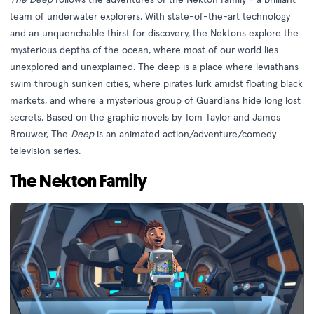
team of underwater explorers. With state-of-the-art technology
and an unquenchable thirst for discovery, the Nektons explore the
mysterious depths of the ocean, where most of our world lies
unexplored and unexplained. The deep is a place where leviathans
swim through sunken cities, where pirates lurk amidst floating black
markets, and where a mysterious group of Guardians hide long lost
secrets. Based on the graphic novels by Tom Taylor and James
Brouwer, The
Deep
is an animated action/adventure/comedy
television series.
The Nekton Family