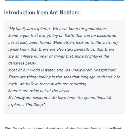
Introduction from Ant Nekton:
"My family are explorers. We have been for generations.
Some argue that everything on Earth that can be discovered
has already been found. While others look up to the stars, my
family know that there are also stars beneath us, that there
are an infinite number of things that shine brightly in the
darkness below.
Most of our world is water, and lies unexplored. Unexplained.
There are things lurking in the seas that long ago vanished into
myth. We believe these myths are returning.
Secrets are rising out of the abyss.
My family are explorers. We have been for generations. We
explore... The Deep."
The Deep
follows the adventures of the Nekton family - a brilliant