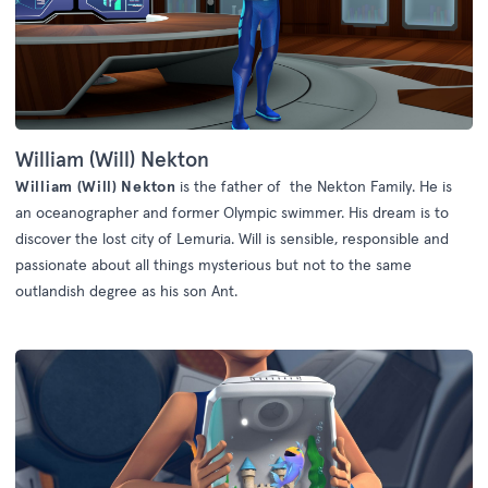
William (Will) Nekton
William (Will) Nekton
is the father of the Nekton Family. He is
an oceanographer and former Olympic swimmer. His dream is to
discover the lost city of Lemuria. Will is sensible, responsible and
passionate about all things mysterious but not to the same
outlandish degree as his son Ant.