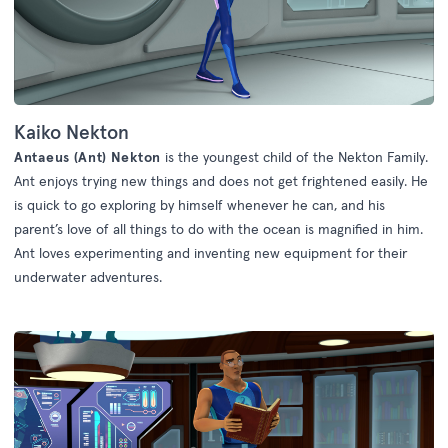
Kaiko Nekton
Antaeus (Ant) Nekton
is the youngest child of the Nekton Family.
Ant enjoys trying new things and does not get frightened easily. He
is quick to go exploring by himself whenever he can, and his
parent’s love of all things to do with the ocean is magnified in him.
Ant loves experimenting and inventing new equipment for their
underwater adventures.