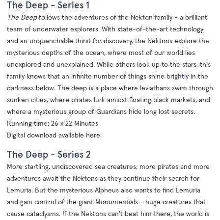
The Deep - Series 1
The Deep
follows the adventures of the Nekton family - a brilliant
team of underwater explorers. With state-of-the-art technology
and an unquenchable thirst for discovery, the Nektons explore the
mysterious depths of the ocean, where most of our world lies
unexplored and unexplained. While others look up to the stars, this
family knows that an infinite number of things shine brightly in the
darkness below. The deep is a place where leviathans swim through
sunken cities, where pirates lurk amidst floating black markets, and
where a mysterious group of Guardians hide long lost secrets.
Running time: 26 x 22 Minutes
Digital download available
here
.
The Deep - Series 2
More startling, undiscovered sea creatures, more pirates and more
adventures await the Nektons as they continue their search for
Lemuria. But the mysterious Alpheus also wants to find Lemuria
and gain control of the giant Monumentials - huge creatures that
cause cataclysms. If the Nektons can't beat him there, the world is