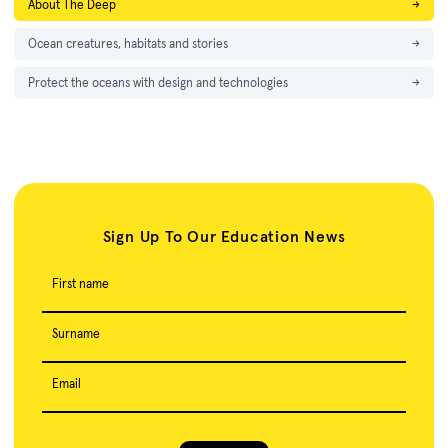
About The Deep
→
Ocean creatures, habitats and stories
→
Protect the oceans with design and technologies
→
Sign Up To Our Education News
First name
Surname
Email