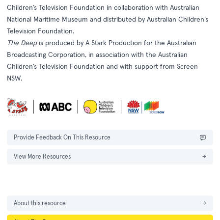
Children’s Television Foundation in collaboration with Australian
National Maritime Museum and distributed by Australian Children’s
Television Foundation.
The Deep
is produced by A Stark Production for the Australian
Broadcasting Corporation, in association with the Australian
Children’s Television Foundation and with support from Screen
NSW.
Provide Feedback On This Resource
View More Resources
→
About this resource
→