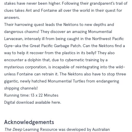
stakes have never been higher. Following their grandparent’s trail of
clues takes Ant and Fontaine all over the world in their quest for
answers.
Their harrowing quest leads the Nektons to new depths and
dangerous chasms! They discover an amazing Monumential
Larvacean, intensely ill from being caught in the Northwest Pacific
Gyre–aka the Great Pacific Garbage Patch. Can the Nektons find a
way to help it recover from the plastics in its belly? They also
encounter a dolphin that, due to cybernetic training by a
mysterious corporation, is incapable of reintegrating into the wild–
unless Fontaine can retrain it. The Nektons also have to stop three
gigantic, newly hatched Monumential Turtles from endangering
shipping channels!
Running time: 13 x 22 Minutes
Digital download available
here
.
Acknowledgements
The Deep
Learning Resource was developed by Australian