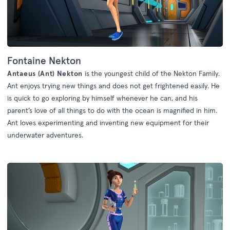
Fontaine Nekton
Antaeus (Ant) Nekton
is the youngest child of the Nekton Family.
Ant enjoys trying new things and does not get frightened easily. He
is quick to go exploring by himself whenever he can, and his
parent’s love of all things to do with the ocean is magnified in him.
Ant loves experimenting and inventing new equipment for their
underwater adventures.