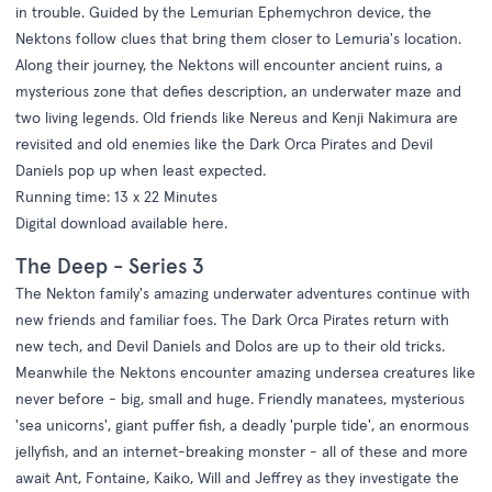
in trouble. Guided by the Lemurian Ephemychron device, the
Nektons follow clues that bring them closer to Lemuria's location.
Along their journey, the Nektons will encounter ancient ruins, a
mysterious zone that defies description, an underwater maze and
two living legends. Old friends like Nereus and Kenji Nakimura are
revisited and old enemies like the Dark Orca Pirates and Devil
Daniels pop up when least expected.
Running time: 13 x 22 Minutes
Digital download available
here
.
The Deep - Series 3
The Nekton family's amazing underwater adventures continue with
new friends and familiar foes. The Dark Orca Pirates return with
new tech, and Devil Daniels and Dolos are up to their old tricks.
Meanwhile the Nektons encounter amazing undersea creatures like
never before - big, small and huge. Friendly manatees, mysterious
'sea unicorns', giant puffer fish, a deadly 'purple tide', an enormous
jellyfish, and an internet-breaking monster - all of these and more
await Ant, Fontaine, Kaiko, Will and Jeffrey as they investigate the