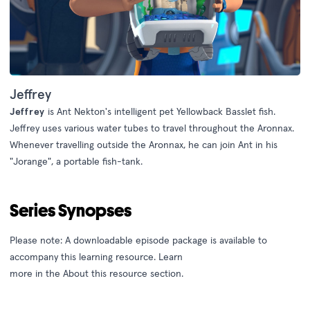
Jeffrey
Jeffrey
is Ant Nekton's intelligent pet Yellowback Basslet fish.
Jeffrey uses various water tubes to travel throughout the Aronnax.
Whenever travelling outside the Aronnax, he can join Ant in his
"Jorange", a portable fish-tank.
Series Synopses
Please note: A downloadable episode package is available to
accompany this learning resource. Learn
more
in
the
About
this
resource
section
.