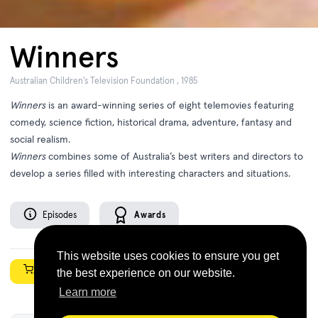
Winners
Australian Children's Television Foundation , 1985
Winners
is an award-winning series of eight telemovies featuring
comedy, science fiction, historical drama, adventure, fantasy and
social realism.
Winners
combines some of Australia’s best writers and directors to
develop a series filled with interesting characters and situations.
Episodes
Awards
This website uses cookies to ensure you get
Shop Now
the best experience on our website.
Learn more