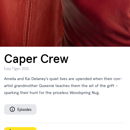
Caper Crew
Easy Tiger, 2026
Amelia and Kai Delaney’s quiet lives are upended when their con-
artist grandmother Queenie teaches them the art of the grift –
sparking their hunt for the priceless Woodspring Nug.
Episodes