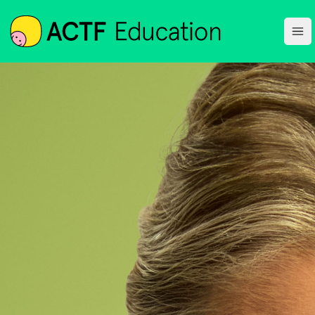
ACTF
Ope