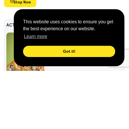
Shop Now
This website uses cookies to ensure you get
ACTF Education
the best experience on our website.
Caper Crew Resource
Learn more
Got it!