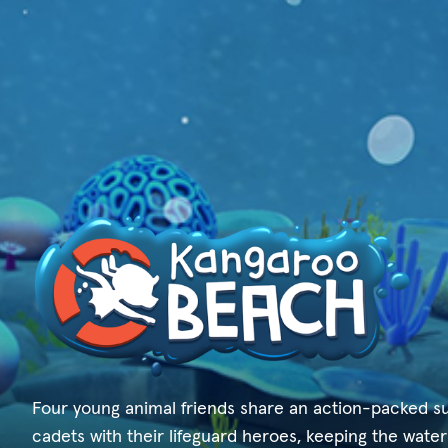
Four young animal friends share an action-packed s
cadets with their lifeguard heroes, keeping the water