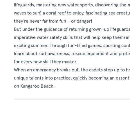
lifeguards, mastering new water sports, discovering the 
waves to surf, a coral reef to enjoy, fascinating sea creat
they’re never far from fun – or danger!
But under the guidance of returning grown-up lifeguards 
imperative water safety skills that will help keep thems
exciting summer. Through fun-filled games, sporting cont
learn about surf awareness, rescue equipment and protec
for every new skill they master.
When an emergency breaks out, the cadets step up to help
unique talents into practice, quickly becoming an essent
on Kangaroo Beach.
See Also
Kangaroo Beach - S
Four young animal friends