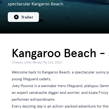
spectacular Kangaroo Beach.
Trailer
Kangaroo Beach - 
Cheeky Little Media Pty Ltd, 2023
Welcome back to Kangaroo Beach, a spectacular sunny 
young lifeguard cadets.
Joey Pounce is a wannabe-hero lifeguard, platypus Gemma
an expert sandcastle digger and worrier, and koala Frizzy i
performer extraordinaire.
Every dazzling day is an action-packed adventure for the 