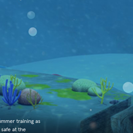
ummer training as
 safe at the