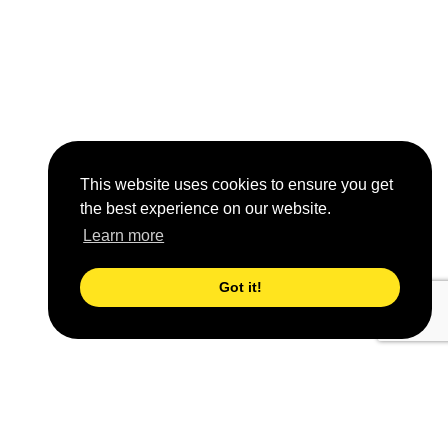
This website uses cookies to ensure you get
the best experience on our website.
Learn more
Got it!