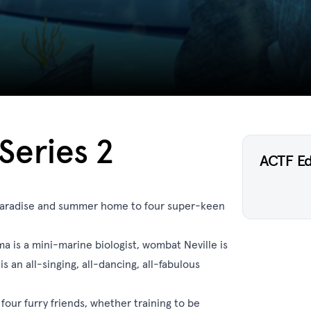
Series 2
ACTF E
paradise and summer home to four super-keen
 is a mini-marine biologist, wombat Neville is
s an all-singing, all-dancing, all-fabulous
four furry friends, whether training to be