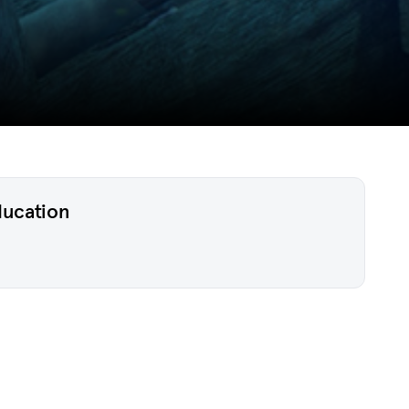
ducation