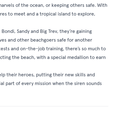
marvels of the ocean, or keeping others safe. With
ures to meet and a tropical island to explore,
Bondi, Sandy and Big Trev, they’re gaining
elves and other beachgoers safe for another
ests and on-the-job training, there’s so much to
ting the beach, with a special medallion to earn
 their heroes, putting their new skills and
ial part of every mission when the siren sounds
eries 1
(2021)
 share an action-packed summer training as