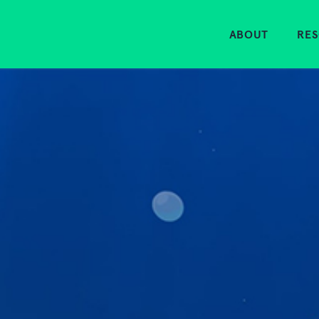
Home
ABOUT
RE