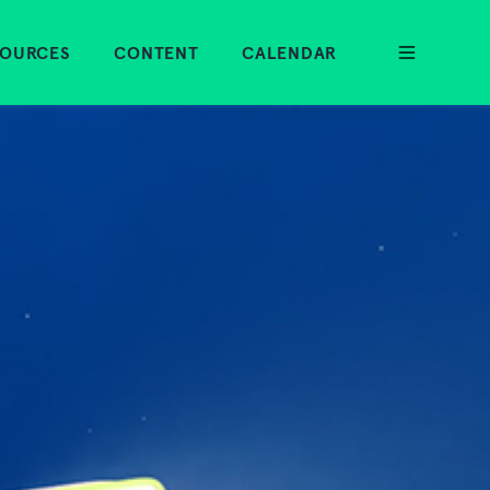
SOURCES
CONTENT
CALENDAR