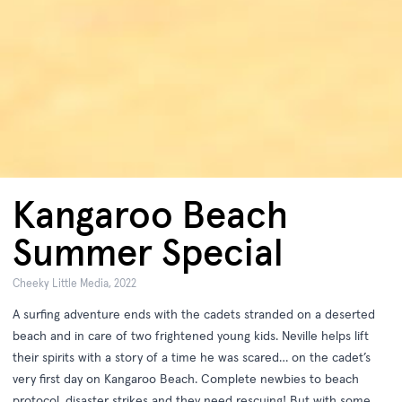
Kangaroo Beach
Summer Special
Cheeky Little Media, 2022
A surfing adventure ends with the cadets stranded on a deserted
beach and in care of two frightened young kids. Neville helps lift
their spirits with a story of a time he was scared… on the cadet’s
very first day on Kangaroo Beach. Complete newbies to beach
protocol, disaster strikes and they need rescuing! But with some