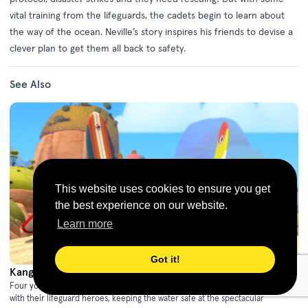
vital training from the lifeguards, the cadets begin to learn about
the way of the ocean. Neville’s story inspires his friends to devise a
clever plan to get them all back to safety.
See Also
This website uses cookies to ensure you get
the best experience on our website.
Learn more
Got it!
Kangaroo Beach - Series 1
(2021)
Four young animal friends share an action-packed summer training as cadets
with their lifeguard heroes, keeping the water safe at the spectacular