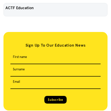
ACTF Education
Sign Up To Our Education News
First name
Surname
Email
Subscribe