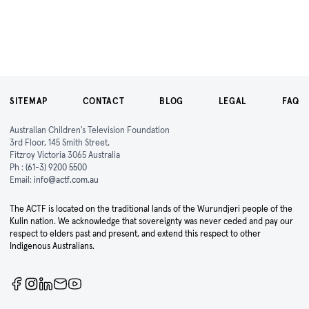
SITEMAP
CONTACT
BLOG
LEGAL
FAQ
Australian Children's Television Foundation
3rd Floor, 145 Smith Street,
Fitzroy Victoria 3065 Australia
Ph :
(61-3) 9200 5500
Email:
info@actf.com.au
The ACTF is located on the traditional lands of the Wurundjeri people of the
Kulin nation. We acknowledge that sovereignty was never ceded and pay our
respect to elders past and present, and extend this respect to other
Indigenous Australians.