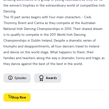
the winner’s trophies in the extraordinary world of competitive Irish
Dancing.
The 10 part series begins with four main characters - Ceili,
Thommy, Brent and Carina as they compete at the Australian
National Irish Dancing Championships in 2010. Their shared dream
is to qualify to compete in the 2011 World Irish Dancing
Championships in Dublin Ireland. Despite a dramatic series of
triumphs and disappointments, all four dancers travel to Ireland
and dance on the world stage. What happens to them, their
families and teachers along the way is dramatic, funny and tragic as
they dance against the best of the best in the world.
Episodes
Awards
Shop Now