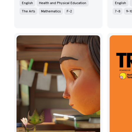
English
Health and Physical Education
English
The Arts
Mathematics
F-2
7-8
9-1