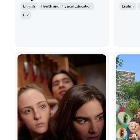
English
Health and Physical Education
English
F-2