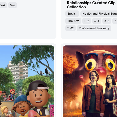
Relationships Curated Clip
3-4
5-6
Collection
English
Health and Physical Edu
The Arts
F-2
3-4
5-6
7
11-12
Professional Learning