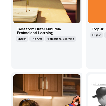
Tales from Outer Suburbia
Trop Jr
Professional Learning
English
English
The Arts
Professional Learning