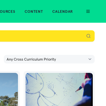
SOURCES
CONTENT
CALENDAR
Cross Curriculum Priority