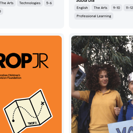
Suburbia
The Arts
Technologies
5-6
English
The Arts
9-10
11-12
0
Professional Learning