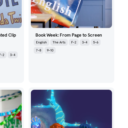
ated Clip
Book Week: From Page to Screen
English
The Arts
F-2
3-4
5-6
7-8
9-10
F-2
3-4