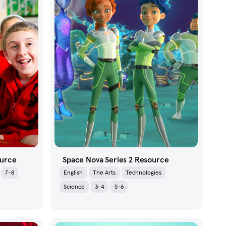
ource
Space Nova Series 2 Resource
7-8
English
The Arts
Technologies
Science
3-4
5-6