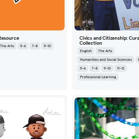
 Resource
Civics and Citizenship: Cur
Collection
The Arts
5-6
7-8
9-10
English
The Arts
Humanities and Social Sciences
5-6
7-8
9-10
11-12
Professional Learning