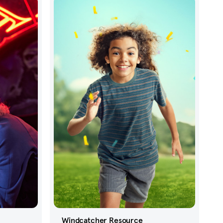
Windcatcher Resource