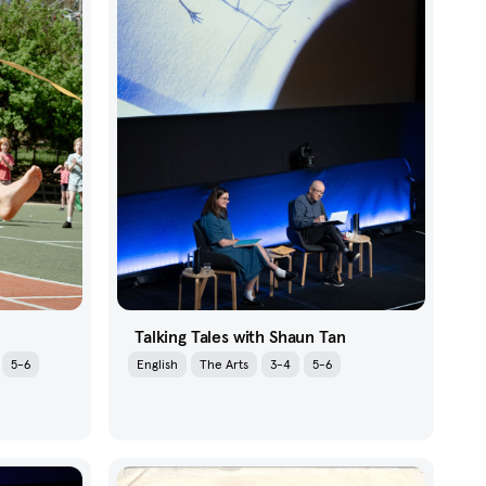
Talking Tales with Shaun Tan
5-6
English
The Arts
3-4
5-6