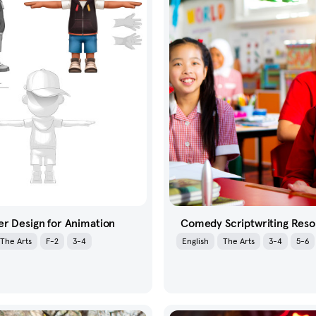
r Design for Animation
Comedy Scriptwriting Res
The Arts
F-2
3-4
English
The Arts
3-4
5-6