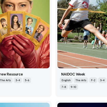
rew Resource
NAIDOC Week
The Arts
3-4
5-6
English
The Arts
F-2
3-4
7-8
9-10