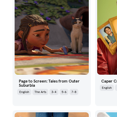
Page to Screen: Tales from Outer
Caper C
Suburbia
English
English
The Arts
3-4
5-6
7-8