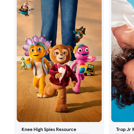
Knee High Spies Resource
Trop Jr 