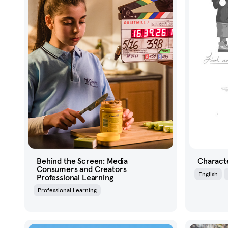
Behind the Screen: Media
Characte
Consumers and Creators
English
Professional Learning
Professional Learning