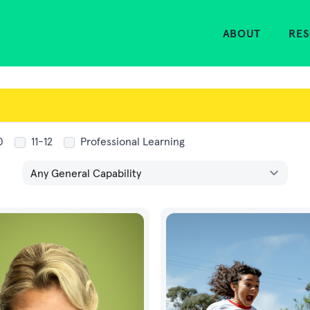
Home
ABOUT
RE
0
11-12
Professional Learning
General Capabilities