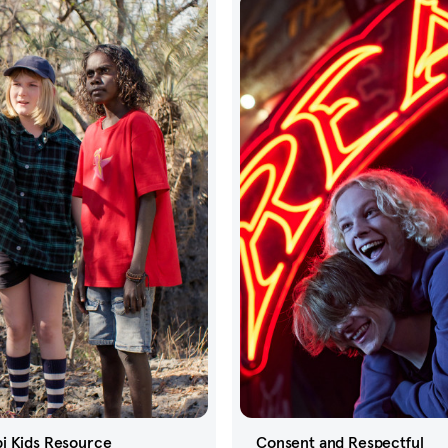
i Kids Resource
Consent and Respectful