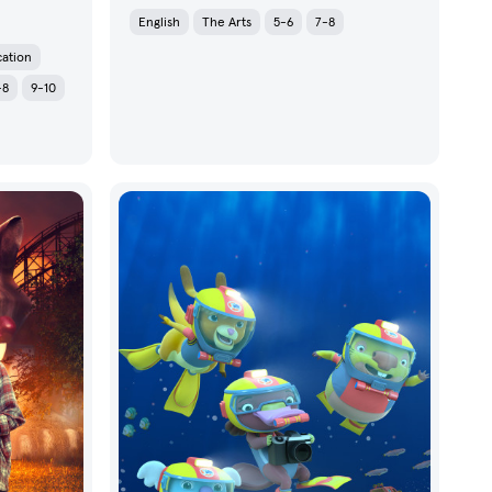
English
The Arts
5-6
7-8
cation
-8
9-10