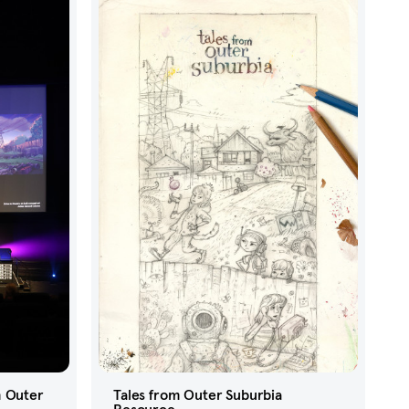
m Outer
Tales from Outer Suburbia