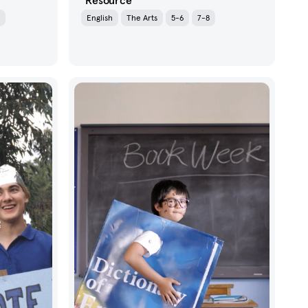
Resource
English
The Arts
5-6
7-8