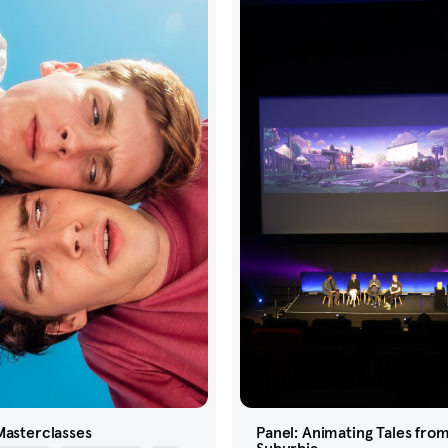
Masterclasses
Panel: Animating Tales fro