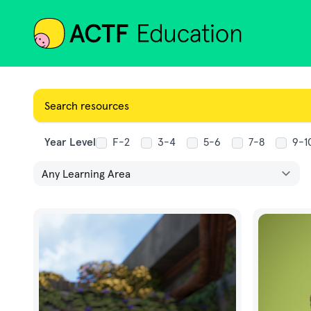
ACTF
Year Level
F-2
3-4
5-6
7-8
9-1
Learning Area