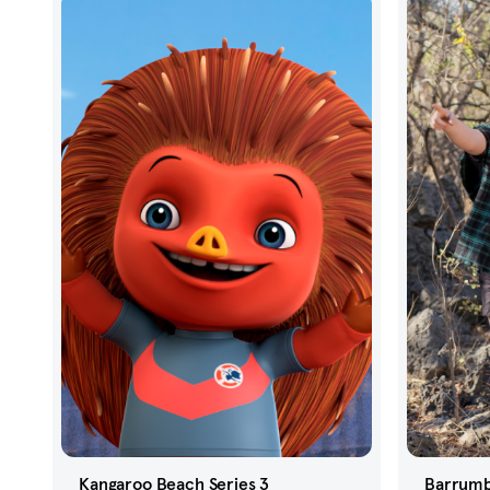
Kangaroo Beach Series 3
Barrumb