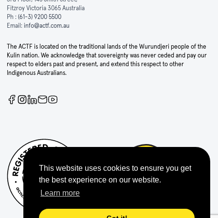
Fitzroy Victoria 3065 Australia
Ph :
(61-3) 9200 5500
Email:
info@actf.com.au
The ACTF is located on the traditional lands of the Wurundjeri people of the
Kulin nation. We acknowledge that sovereignty was never ceded and pay our
respect to elders past and present, and extend this respect to other
Indigenous Australians.
This website uses cookies to ensure you get
the best experience on our website.
Learn more