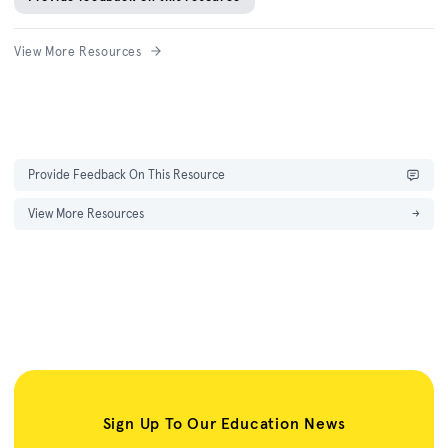
View More Resources
Provide Feedback On This Resource
View More Resources
→
Sign Up To Our Education News