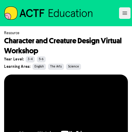
ACTF
Ope
Resource
Character and Creature Design Virtual
Workshop
Year Level:
3-4
5-6
Learning Area:
English
The Arts
Science