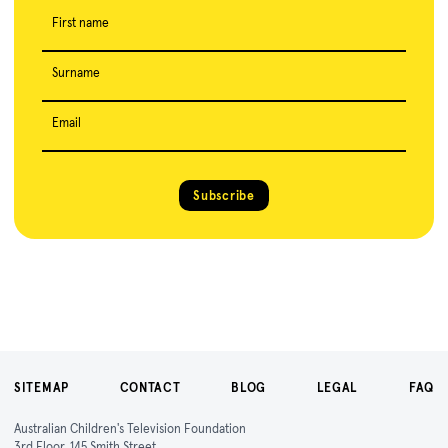
First name
Surname
Email
Subscribe
SITEMAP
CONTACT
BLOG
LEGAL
FAQ
Australian Children's Television Foundation
3rd Floor, 145 Smith Street,