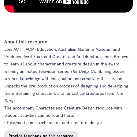
About this resource
Join ACTF, ACMI Education, Australian Maritime Museum and
Producer, Avrill Stark and Creator and Art Director, James Brouwer
to learn all about character and creature design in the award-
winning animated television series
The Deep
. Combining ocean
science knowledge with imagination and creativity, this session
unpacks the pre-production process of designing and developing
the entertaining characters and fantastical creatures from
The
Deep
.
The accompany Character and Creature Design resource with
student activities can be found here:
https://actf.com.au/character-and-creature-design
Provide feedback on this resource