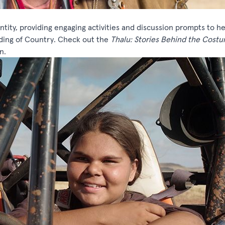
ntity, providing engaging activities and discussion prompts to h
ding of Country. Check out the
Thalu: Stories Behind the Cost
n.