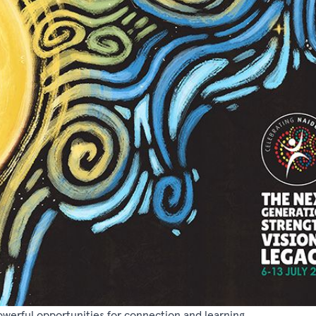
powerful opportunities for connection and learning.