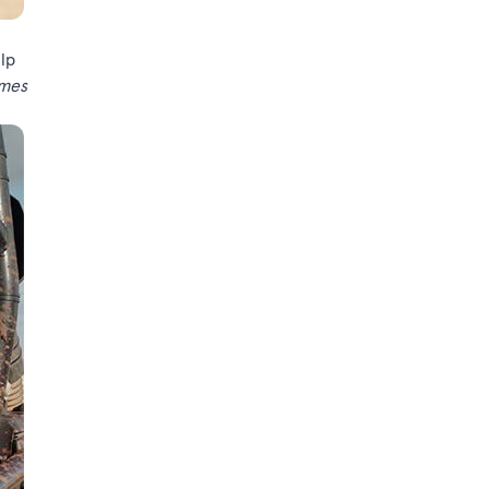
elp
umes