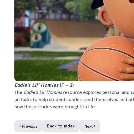
Eddie’s Lil’ Homies
(F – 2)
The
Eddie’s Lil' Homies
resource explores personal and so
on tasks to help students understand themselves and oth
how these stories were brought to life.
←
Back to index
→
Previous
Next