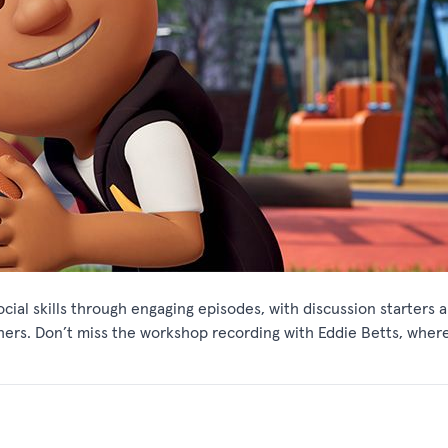
cial skills through engaging episodes, with discussion starters 
ers. Don’t miss the workshop recording with Eddie Betts, wher