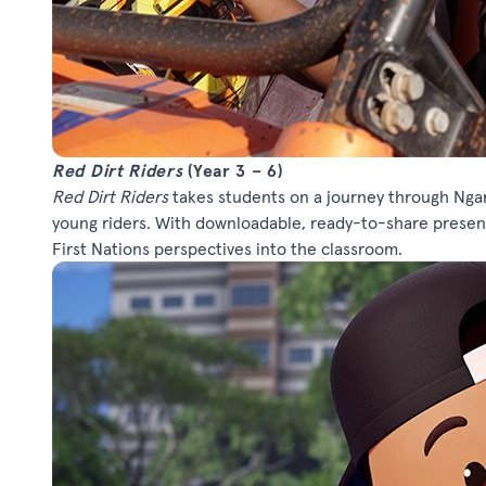
Red Dirt Riders
(Year 3 – 6)
Red Dirt Riders
takes students on a journey through Ngar
young riders. With downloadable, ready-to-share present
First Nations perspectives into the classroom.