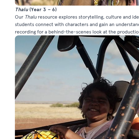
Thalu
(Year 3 – 6)
Our
Thalu
resource explores storytelling, culture and ide
students connect with characters and gain an understan
recording for a behind-the-scenes look at the productio