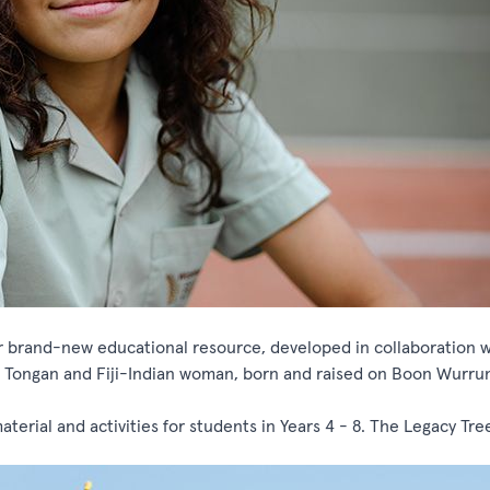
brand-new educational resource, developed in collaboration w
 Tongan and Fiji-Indian woman, born and raised on Boon Wurru
aterial and activities for students in Years 4 - 8. The Legacy Tree