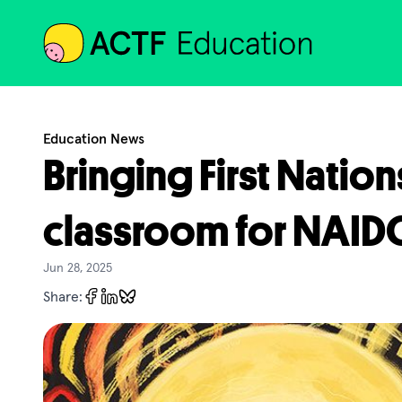
ACTF
Education News
Bringing First Nation
classroom for NAI
Jun 28, 2025
Share: