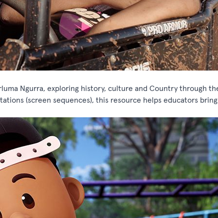
luma Ngurra, exploring history, culture and Country through th
ations (screen sequences), this resource helps educators bring