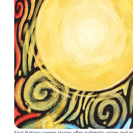
First Nations screen stories offer authentic voices and 