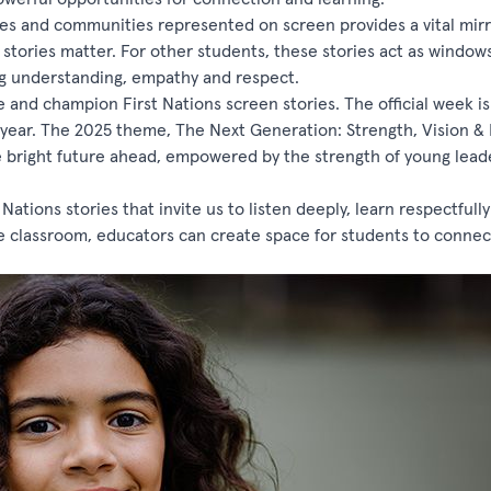
ages and communities represented on screen provides a vital mirr
r stories matter. For other students, these stories act as window
ing understanding, empathy and respect.
and champion First Nations screen stories. The official week is 
e year. The 2025 theme, The Next Generation: Strength, Vision & 
e bright future ahead, empowered by the strength of young lead
ations stories that invite us to listen deeply, learn respectfull
the classroom, educators can create space for students to connec