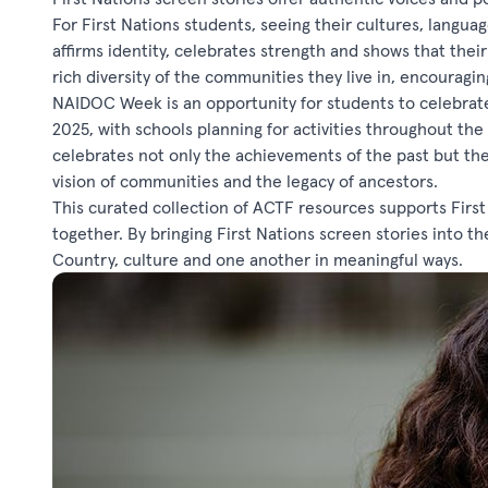
For First Nations students, seeing their cultures, langu
affirms identity, celebrates strength and shows that thei
rich diversity of the communities they live in, encourag
NAIDOC Week is an opportunity for students to celebrate 
2025, with schools planning for activities throughout th
celebrates not only the achievements of the past but th
vision of communities and the legacy of ancestors.
This curated collection of ACTF resources supports First N
together. By bringing First Nations screen stories into 
Country, culture and one another in meaningful ways.