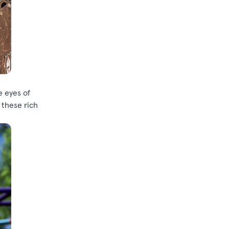
e eyes of
 these rich