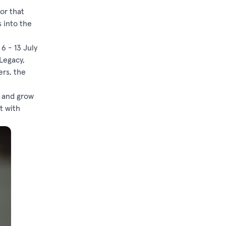
or that
s into the
6 - 13 July
Legacy,
ers, the
y and grow
t with