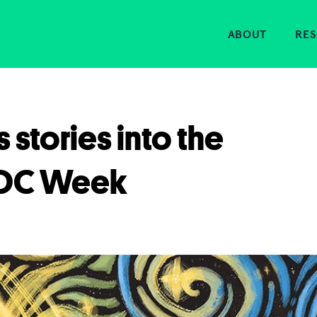
Home
ABOUT
RE
s stories into the
DOC Week