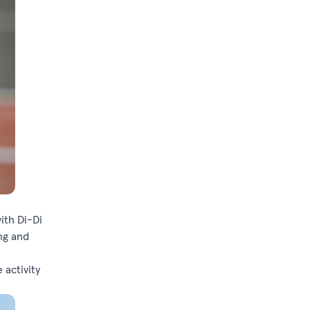
ith Di-Di
ng and
 activity