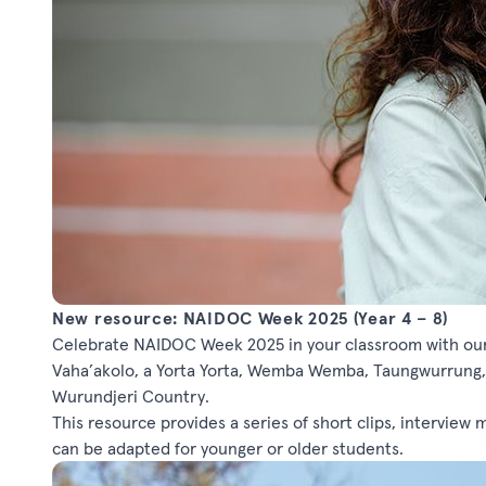
New resource: NAIDOC Week 2025 (Year 4 – 8)
Celebrate NAIDOC Week 2025 in your classroom with our 
Vaha’akolo, a Yorta Yorta, Wemba Wemba, Taungwurrung,
Wurundjeri Country.
This resource provides a series of short clips, interview m
can be adapted for younger or older students.