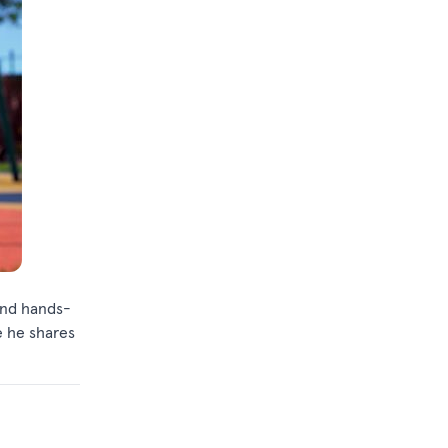
and hands-
e he shares