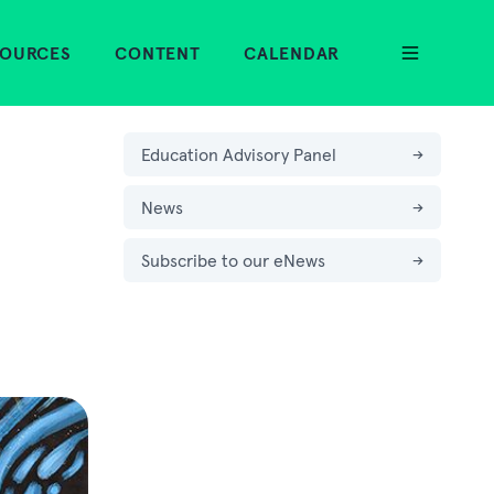
SOURCES
CONTENT
CALENDAR
Education Advisory Panel
→
News
→
Subscribe to our eNews
→