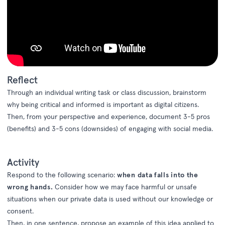
Reflect
Through an individual
writing task or class discussion
, brainstorm
why being
critical
and
informed
is important as digital citizens.
Then,
from your perspective
and experience
,
document
3-5 pros
(benefits)
and
3-5
cons
(
downsides)
of engaging with social media
.
Activity
Respond to the following scenario:
w
hen data falls into the
wrong hands.
Consider how we may face harmful or unsafe
situations when our private data is used without our knowledge or
consent.
Then, in one sentence, propose an example of this idea applied to