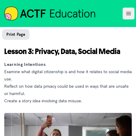
ACTF
Ope
Print Page
Lesson 3: Privacy, Data, Social Media
Learning Intentions
Examine what digital citizenship is and how it relates to social media
use.
Reflect on how data privacy could be used in ways that are unsafe
or harmful.
Create a story idea involving data misuse.