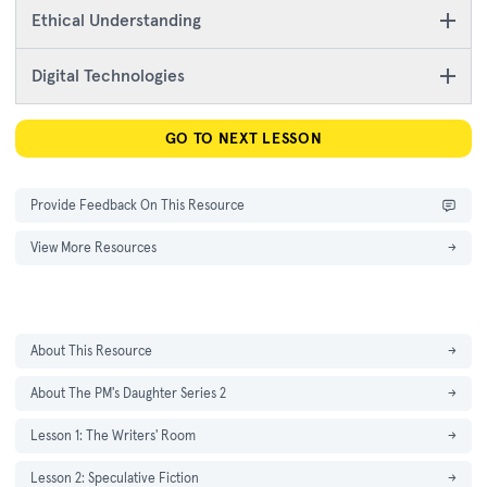
Ethical Understanding
Digital Technologies
GO TO NEXT LESSON
Provide Feedback On This Resource
View More Resources
→
About This Resource
→
About The PM's Daughter Series 2
→
Lesson 1: The Writers' Room
→
Lesson 2: Speculative Fiction
→