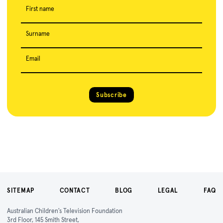
First name
Surname
Email
Subscribe
SITEMAP
CONTACT
BLOG
LEGAL
FAQ
Australian Children's Television Foundation
3rd Floor, 145 Smith Street,