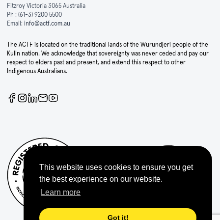
Fitzroy Victoria 3065 Australia
Ph :
(61-3) 9200 5500
Email:
info@actf.com.au
The ACTF is located on the traditional lands of the Wurundjeri people of the
Kulin nation. We acknowledge that sovereignty was never ceded and pay our
respect to elders past and present, and extend this respect to other
Indigenous Australians.
This website uses cookies to ensure you get
the best experience on our website.
Learn more
Got it!