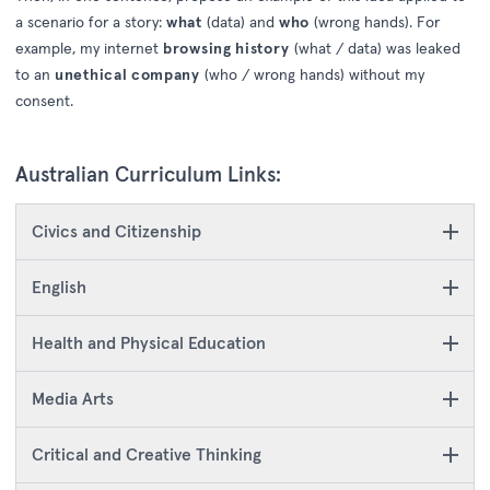
a scenario for a story:
what
(data) and
who
(wrong hands). For
example, my internet
browsing history
(what / data) was leaked
to an
unethical company
(who / wrong hands) without my
consent.
Australian Curriculum Links:
Civics and Citizenship
English
Health and Physical Education
Media Arts
Critical and Creative Thinking