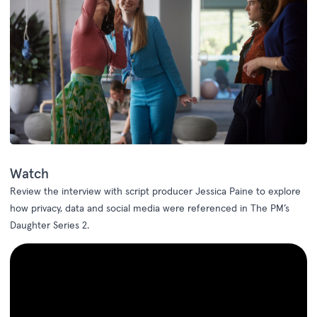
Watch
Review the interview with
script producer Jessica Paine to explore
how
privacy, data and
social media
were referenced in
The PM’s
Daughter
Series
2.