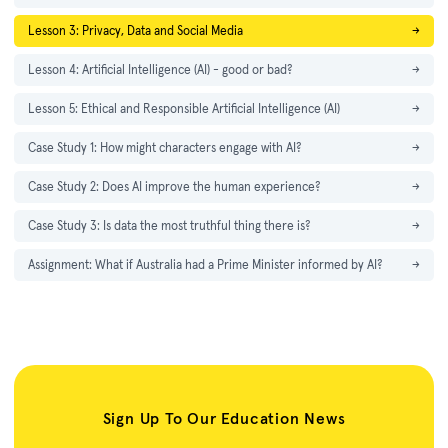
Lesson 3: Privacy, Data and Social Media
→
Lesson 4: Artificial Intelligence (AI) - good or bad?
→
Lesson 5: Ethical and Responsible Artificial Intelligence (AI)
→
Case Study 1: How might characters engage with AI?
→
Case Study 2: Does AI improve the human experience?
→
Case Study 3: Is data the most truthful thing there is?
→
Assignment: What if Australia had a Prime Minister informed by AI?
→
Sign Up To Our Education News