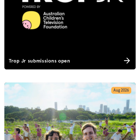
Trop Jr submissions open
Aug 2026