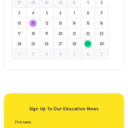
27
28
29
30
31
1
2
3
4
5
6
7
8
9
10
11
12
13
14
15
16
17
18
19
20
21
22
23
24
25
26
27
28
29
30
1
2
3
4
5
6
7
Sign Up To Our Education News
First name