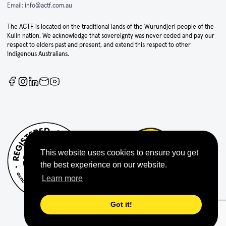
Email:
info@actf.com.au
The ACTF is located on the traditional lands of the Wurundjeri people of the
Kulin nation. We acknowledge that sovereignty was never ceded and pay our
respect to elders past and present, and extend this respect to other
Indigenous Australians.
This website uses cookies to ensure you get
the best experience on our website.
Learn more
Got it!