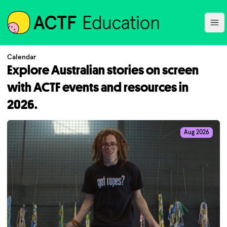
ACTF
Ope
Calendar
Explore Australian stories on screen
with ACTF events and resources in
2026.
Aug 2026