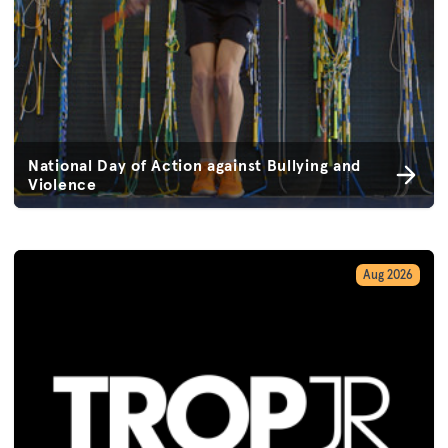
National Day of Action against Bullying and
Violence
Aug 2026