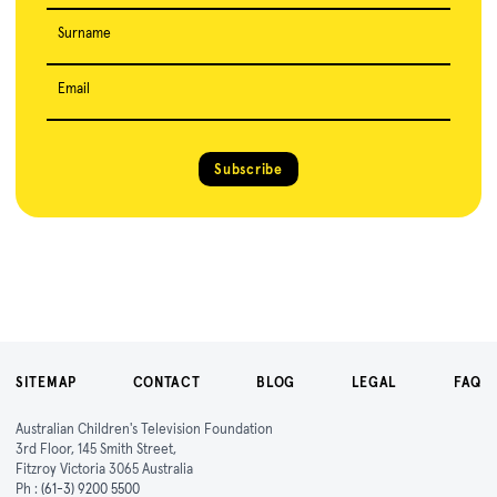
Surname
Email
Subscribe
SITEMAP
CONTACT
BLOG
LEGAL
FAQ
Australian Children's Television Foundation
3rd Floor, 145 Smith Street,
Fitzroy Victoria 3065 Australia
Ph :
(61-3) 9200 5500