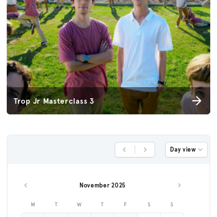
Trop Jr Masterclass 3
Day view
Previous Day
Next Day
November 2025
Previous month
Next month
M
T
W
T
F
S
S