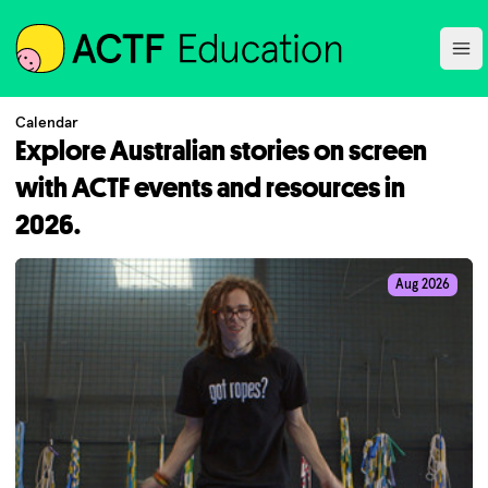
ACTF
Ope
Calendar
Explore Australian stories on screen
with ACTF events and resources in
2026.
Aug 2026