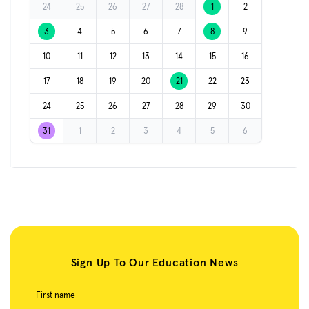
24
25
26
27
28
1
2
3
4
5
6
7
8
9
10
11
12
13
14
15
16
17
18
19
20
21
22
23
24
25
26
27
28
29
30
31
1
2
3
4
5
6
Sign Up To Our Education News
First name