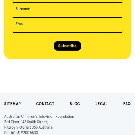
Surname
Email
Subscribe
SITEMAP
CONTACT
BLOG
LEGAL
FAQ
Australian Children's Television Foundation
3rd Floor, 145 Smith Street,
Fitzroy Victoria 3065 Australia
Ph :
(61-3) 9200 5500