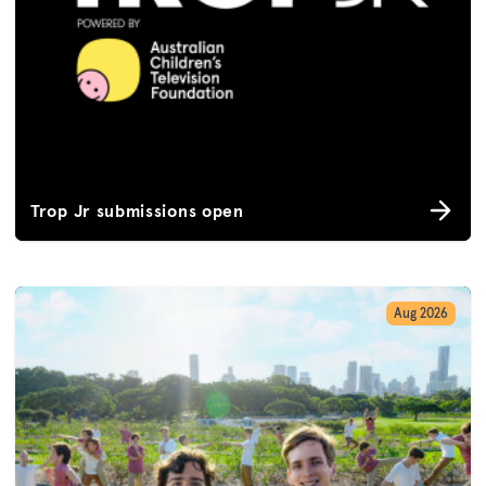
Trop Jr submissions open
Aug 2026