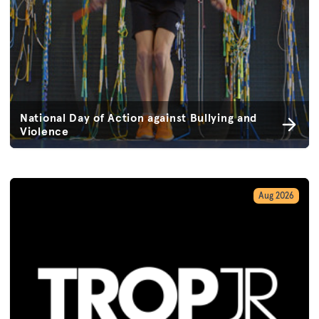
National Day of Action against Bullying and
Violence
Aug 2026