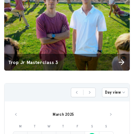
Trop Jr Masterclass 3
Day view
Previous Day
Next Day
March 2025
Previous month
Next month
M
T
W
T
F
S
S