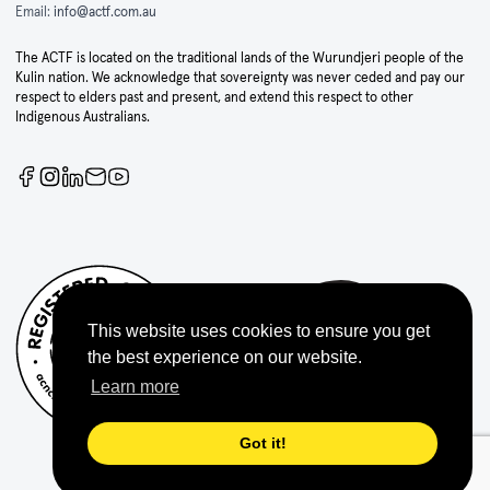
Email:
info@actf.com.au
The ACTF is located on the traditional lands of the Wurundjeri people of the
Kulin nation. We acknowledge that sovereignty was never ceded and pay our
respect to elders past and present, and extend this respect to other
Indigenous Australians.
This website uses cookies to ensure you get
the best experience on our website.
Learn more
Got it!