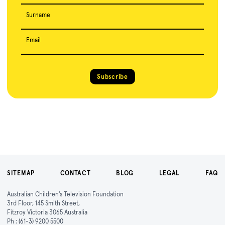
Surname
Email
Subscribe
SITEMAP
CONTACT
BLOG
LEGAL
FAQ
Australian Children's Television Foundation
3rd Floor, 145 Smith Street,
Fitzroy Victoria 3065 Australia
Ph :
(61-3) 9200 5500