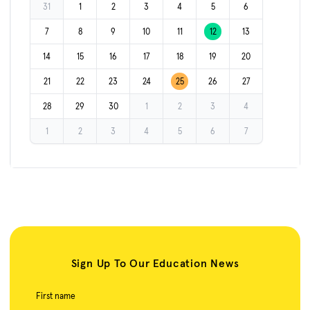
31
1
2
3
4
5
6
7
8
9
10
11
12
13
14
15
16
17
18
19
20
21
22
23
24
25
26
27
28
29
30
1
2
3
4
1
2
3
4
5
6
7
Sign Up To Our Education News
First name