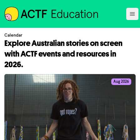
ACTF
Ope
Calendar
Explore Australian stories on screen
with ACTF events and resources in
2026.
Aug 2026