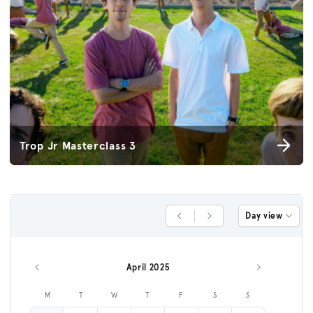
Trop Jr Masterclass 3
Day view
Previous Day
Next Day
April 2025
Previous month
Next month
M
T
W
T
F
S
S