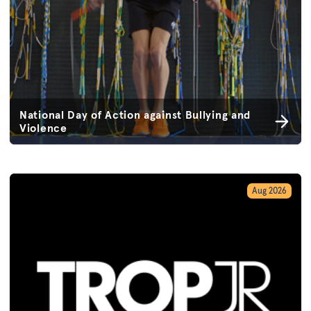
National Day of Action against Bullying and
Violence
Aug 2026