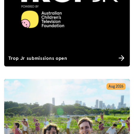
Trop Jr submissions open
Aug 2026