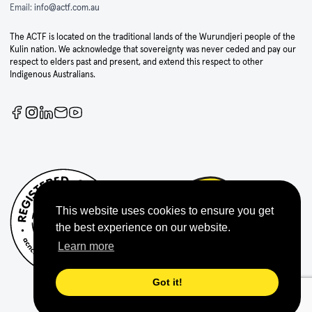
Email:
info@actf.com.au
The ACTF is located on the traditional lands of the Wurundjeri people of the
Kulin nation. We acknowledge that sovereignty was never ceded and pay our
respect to elders past and present, and extend this respect to other
Indigenous Australians.
This website uses cookies to ensure you get
the best experience on our website.
Learn more
Got it!