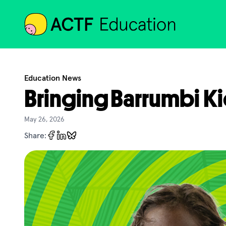
ACTF
Education News
Bringing Barrumbi Ki
May 26, 2026
Share: