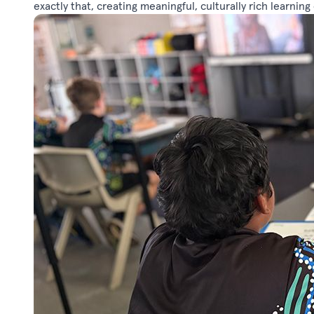
exactly that, creating meaningful, culturally rich learnin