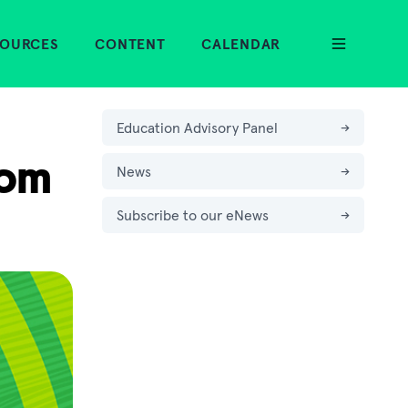
SOURCES
CONTENT
CALENDAR
Education Advisory Panel
→
oom
News
→
Subscribe to our eNews
→