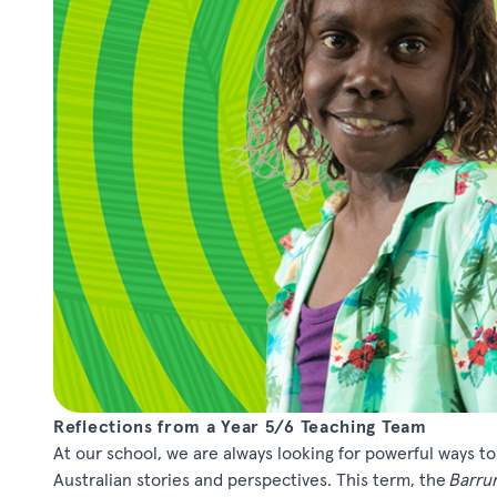
Reflections from a Year 5/6 Teaching Team
At our school, we are always looking for powerful ways t
Australian stories and perspectives. This term, the
Barru