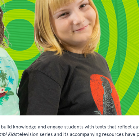
o build knowledge and engage students with texts that reflect au
mbi
Kids
television series and its accompanying resources have 