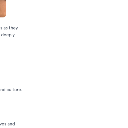
rs
as they
t deeply
and culture.
ives and