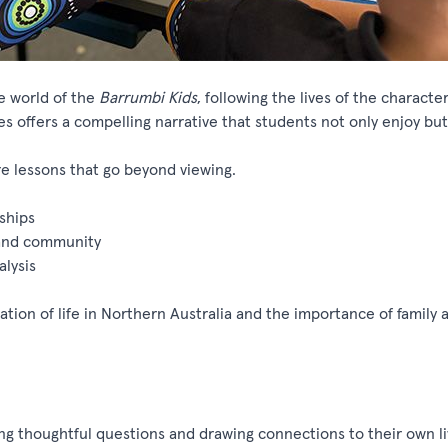
e world of the
Barrumbi
Kids
, following the lives of the
characte
ies
offers
a compelling narrative that students not only enjoy bu
e lessons that go beyond viewing.
ships
, and community
alysis
ation of life in Northern Australia and the importance of family 
ng
thoughtful questions and drawing connections to their own l