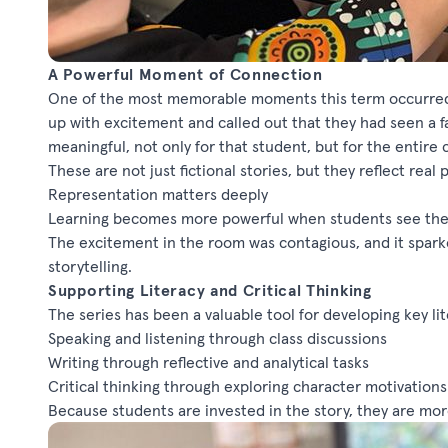
A Powerful Moment of Connection
One of the most memorable moments this term occurred
up with excitement and called out that they had seen a f
meaningful, not only for that student, but for the entire cl
These are not just fictional
stories,
but they reflect real
Representation matters deeply
Learning becomes more powerful when students see thems
The excitement in the room was contagious, and it spar
storytelling.
Supporting Literacy and Critical Thinking
The series has been a valuable tool for developing key lit
Speaking and listening through class discussions
Writing through reflective and analytical tasks
Critical thinking through exploring character motivatio
Because students are invested in the story, they are more