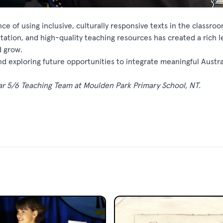
e of using inclusive, culturally responsive texts in the classro
tation, and high-quality teaching resources has created a rich l
d grow.
nd exploring future opportunities to integrate meaningful Austra
ar 5/6 Teaching Team at Moulden Park Primary School, NT.