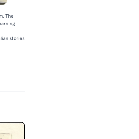
om. The
earning
lian stories