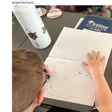
experiences.