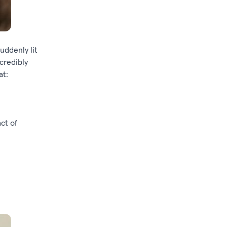
uddenly lit
credibly
at:
ct of