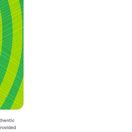
thentic
provided