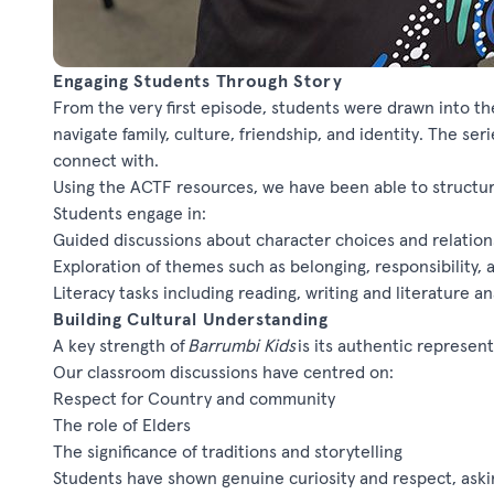
Engaging Students Through Story
From the very first episode, students were drawn into th
navigate family, culture, friendship, and identity. The ser
connect with.
Using the ACTF resources, we have been able to structur
Students engage in:
Guided discussions about character choices and relation
Exploration of themes such as belonging, responsibility
Literacy tasks including reading,
writing
and literature an
Building Cultural Understanding
A key strength of
Barrumbi
Kids
is its authentic represent
Our classroom discussions have centred on:
Respect for Country and community
The role of Elders
The significance of traditions and storytelling
Students have shown genuine curiosity and respect,
aski