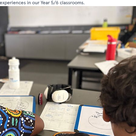
g experiences in our Year 5/6 classrooms.