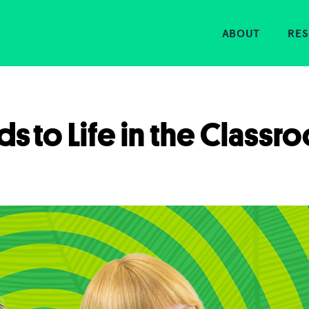
Home
ABOUT
RE
ds to Life in the Classr