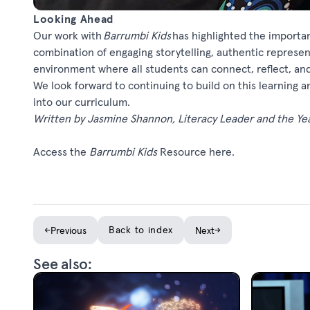
Looking Ahead
Our work with
Barrumbi
Kids
has highlighted the importanc
combination of engaging storytelling, authentic represen
environment where all students can connect, reflect, an
We look forward to continuing to build on this learning a
into our curriculum.
Written by Jasmine Shannon, Literacy Leader and the Ye
Access
the
Barrumbi
Kids
Resource
here
.
←
Back to index
→
Previous
Next
See also: