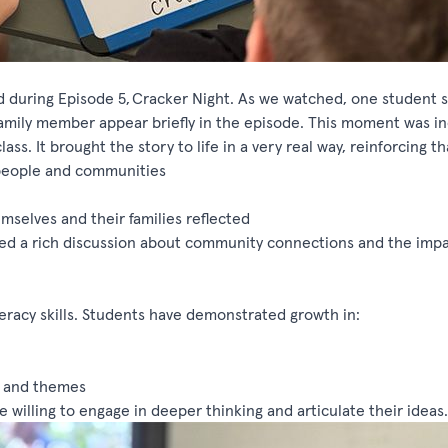
 during Episode 5,
Cracker Night
. As we watched, one student s
amily member appear briefly in the episode.
This moment was in
ass. It brought the story to life in a very
real way
, reinforcing th
 people and communities
elves and their families reflected
ked a rich discussion about community connections and the impa
eracy skills. Students have
demonstrated
growth in:
ns and themes
 willing to engage in deeper thinking and articulate their ideas.