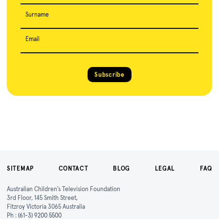
Surname
Email
Subscribe
SITEMAP
CONTACT
BLOG
LEGAL
FAQ
Australian Children's Television Foundation
3rd Floor, 145 Smith Street,
Fitzroy Victoria 3065 Australia
Ph :
(61-3) 9200 5500