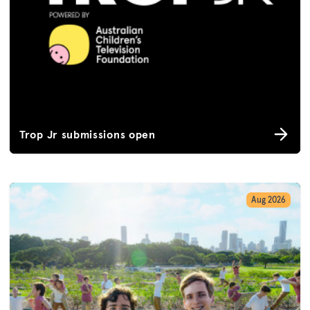
Trop Jr submissions open
Aug 2026