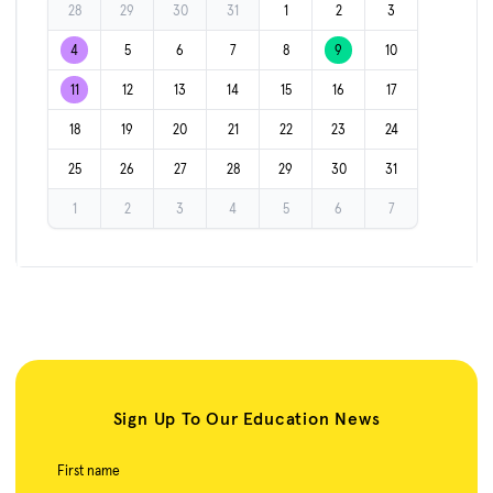
28
29
30
31
1
2
3
4
5
6
7
8
9
10
11
12
13
14
15
16
17
18
19
20
21
22
23
24
25
26
27
28
29
30
31
1
2
3
4
5
6
7
Sign Up To Our Education News
First name