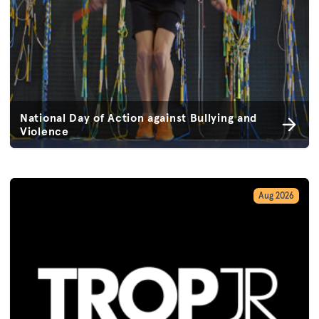
National Day of Action against Bullying and
Violence
Aug 2026