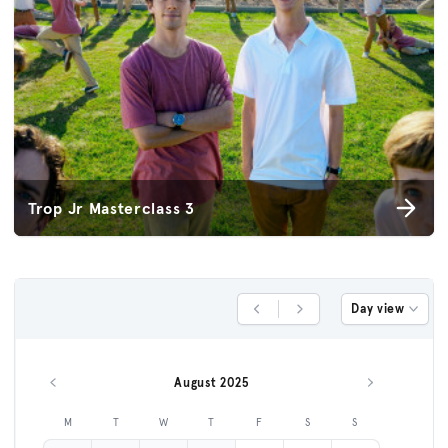
Trop Jr Masterclass 3
Day view
Previous Day
Next Day
August 2025
Previous month
Next month
M
T
W
T
F
S
S