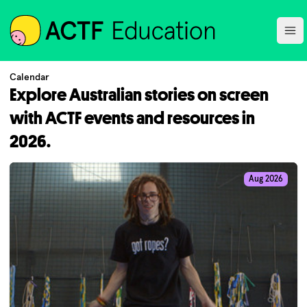
ACTF
Ope
Calendar
Explore Australian stories on screen
with ACTF events and resources in
2026.
Aug 2026