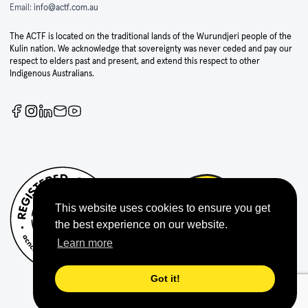
Email:
info@actf.com.au
The ACTF is located on the traditional lands of the Wurundjeri people of the
Kulin nation. We acknowledge that sovereignty was never ceded and pay our
respect to elders past and present, and extend this respect to other
Indigenous Australians.
This website uses cookies to ensure you get
the best experience on our website.
Learn more
Got it!