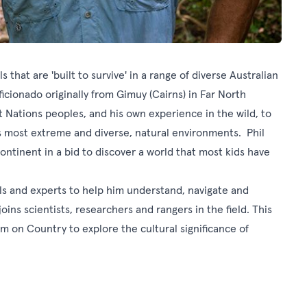
s that are 'built to survive' in a range of diverse Australian
ficionado originally from Gimuy (Cairns) in Far North
 Nations peoples, and his own experience in the wild, to
s most extreme and diverse, natural environments. Phil
continent in a bid to discover a world that most kids have
ls and experts to help him understand, navigate and
joins scientists, researchers and rangers in the field. This
m on Country to explore the cultural significance of