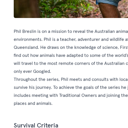
Phil Breslin is on a mission to reveal the Australian animal
environments. Phil is a teacher, adventurer and wildlife a
Queensland. He draws on the knowledge of science, First
find out how animals have adapted to some of the world’
will travel to the most remote corners of the Australian 
only ever Googled.
Throughout the series, Phil meets and consults with loca
survive his journey. To achieve the goals of the series he 
includes meeting with Traditional Owners and joining the
places and animals.
Survival Criteria