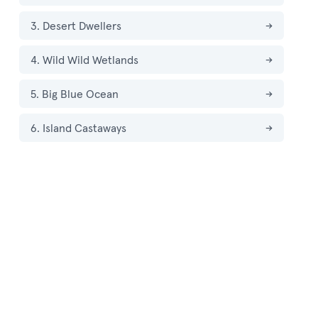
3. Desert Dwellers
→
4. Wild Wild Wetlands
→
5. Big Blue Ocean
→
6. Island Castaways
→