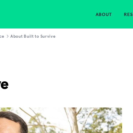
Home
ABOUT
RE
rce
About Built to Survive
ve