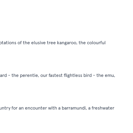
aptations of the elusive tree kangaroo, the colourful
zard - the perentie, our fastest flightless bird - the emu,
ountry for an encounter with a barramundi, a freshwater