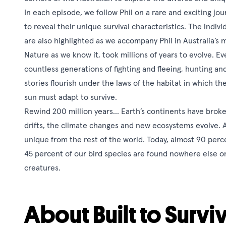
In each episode, we follow Phil on a rare and exciting jo
to reveal their unique survival characteristics. The indi
are also highlighted as we accompany Phil in Australia’s 
Nature as we know it, took millions of years to evolve. Ev
countless generations of fighting and fleeing, hunting an
stories flourish under the laws of the habitat in which the
sun must adapt to survive.
Rewind 200 million years… Earth’s continents have broken 
drifts, the climate changes and new ecosystems evolve. 
unique from the rest of the world. Today, almost 90 perc
45 percent of our bird species are found nowhere else o
creatures.
About Built to Surviv