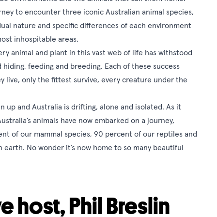
urney to encounter three iconic Australian animal species,
vidual nature and specific differences of each environment
most inhospitable areas.
ery animal and plant in this vast web of life has withstood
d hiding, feeding and breeding. Each of these success
y live, only the fittest survive, every creature under the
up and Australia is drifting, alone and isolated. As it
Australia’s animals have now embarked on a journey,
ent of our mammal species, 90 percent of our reptiles and
n earth. No wonder it’s now home to so many beautiful
e host, Phil Breslin