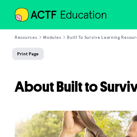
ACTF
Resources
Modules
Built To Survive Learning Resou
Print Page
About Built to Survi