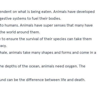
endent on what is being eaten. Animals have developed
gestive systems to fuel their bodies.
 to humans. Animals have super senses that many have
g the world around them.
to ensure the survival of their species can take them
acy.
hale, animals take many shapes and forms and come in a
n the depths of the ocean, animals need oxygen. The
nd can be the difference between life and death.