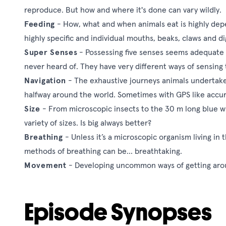
reproduce. But how and where it's done can vary wildly.
Feeding
- How, what and when animals eat is highly dep
highly specific and individual mouths, beaks, claws and di
Super Senses
- Possessing five senses seems adequate
never heard of. They have very different ways of sensin
Navigation
- The exhaustive journeys animals undertake 
halfway around the world. Sometimes with GPS like accur
Size
- From microscopic insects to the 30 m long blue w
variety of sizes. Is big always better?
Breathing
- Unless it’s a microscopic organism living i
methods of breathing can be... breathtaking.
Movement
- Developing uncommon ways of getting arou
Episode Synopses