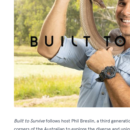
Built to Survive
follows host Phil Breslin, a third genera
corners of the Australian to explore the diverse and un