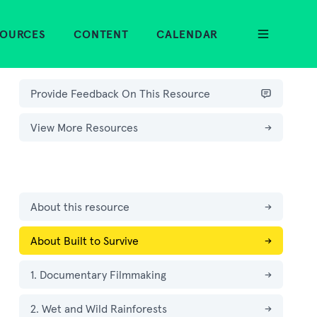
SOURCES
CONTENT
CALENDAR
Provide Feedback On This Resource
View More Resources
→
About this resource
→
About Built to Survive
→
1. Documentary Filmmaking
→
2. Wet and Wild Rainforests
→