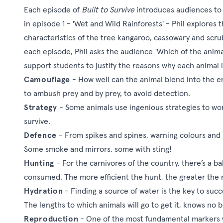
Each episode of
Built to Survive
introduces audiences to t
in episode 1 - 'Wet and Wild Rainforests' - Phil explores
characteristics of the tree kangaroo, cassowary and scrub
each episode, Phil asks the audience ‘Which of the animals 
support students to justify the reasons why each animal is
Camouflage
- How well can the animal blend into the e
to ambush prey and by prey, to avoid detection.
Strategy
- Some animals use ingenious strategies to wor
survive.
Defence
- From spikes and spines, warning colours and 
Some smoke and mirrors, some with sting!
Hunting
- For the carnivores of the country, there’s a 
consumed. The more efficient the hunt, the greater the
Hydration
- Finding a source of water is the key to succe
The lengths to which animals will go to get it, knows no
Reproduction
- One of the most fundamental markers whi