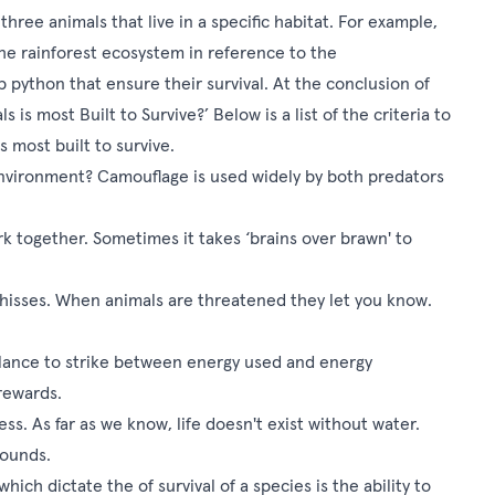
hree animals that live in a specific habitat. For example,
 the rainforest ecosystem in reference to the
 python that ensure their survival. At the conclusion of
is most Built to Survive?’ Below is a list of the criteria to
 most built to survive.
nvironment? Camouflage is used widely by both predators
k together. Sometimes it takes ‘brains over brawn' to
hisses. When animals are threatened they let you know.
balance to strike between energy used and energy
 rewards.
ss. As far as we know, life doesn't exist without water.
 bounds.
ch dictate the of survival of a species is the ability to