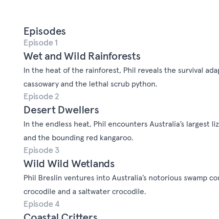
Episodes
Episode 1
Wet and Wild Rainforests
In the heat of the rainforest, Phil reveals the survival ad
cassowary and the lethal scrub python.
Episode 2
Desert Dwellers
In the endless heat, Phil encounters Australia’s largest li
and the bounding red kangaroo.
Episode 3
Wild Wild Wetlands
Phil Breslin ventures into Australia’s notorious swamp c
crocodile and a saltwater crocodile.
Episode 4
Coastal Critters