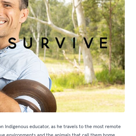
tion Indigenous educator, as he travels to the most remote
ique environments and the animals that call them home.