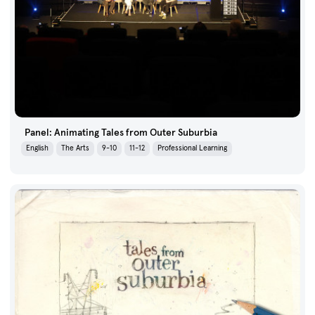
Panel: Animating Tales from Outer Suburbia
English
The Arts
9-10
11-12
Professional Learning