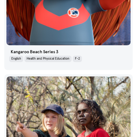
Kangaroo Beach Series 3
English
Health and Physical Education
F-2