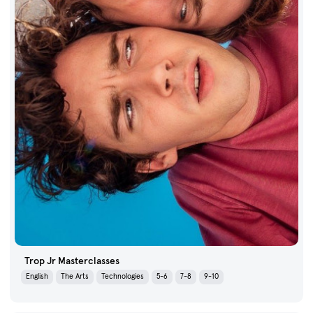
Trop Jr Masterclasses
English
The Arts
Technologies
5-6
7-8
9-10