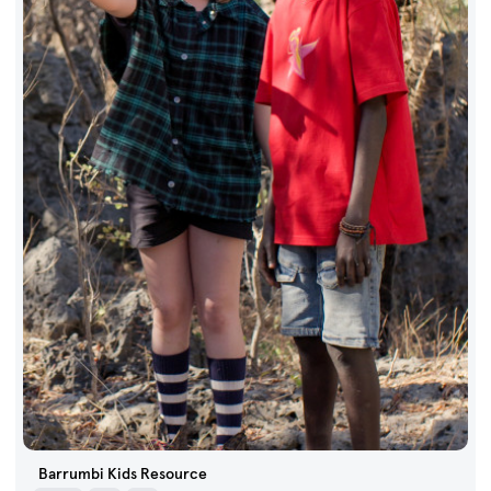
Barrumbi Kids Resource