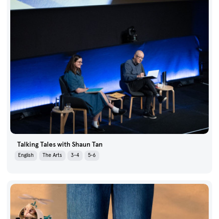
Talking Tales with Shaun Tan
English
The Arts
3-4
5-6