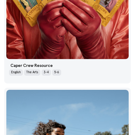
Caper Crew Resource
English
The Arts
3-4
5-6