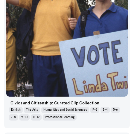
Civics and Citizenship: Curated Clip Collection
English
The Arts
Humanities and Social Sciences
F-2
3-4
5-6
7-8
9-10
11-12
Professional Learning