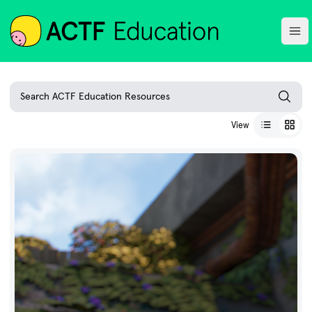
ACTF
Ope
Search ACTF Education Resources
View