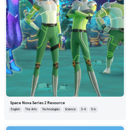
Space Nova Series 2 Resource
English
The Arts
Technologies
Science
3-4
5-6