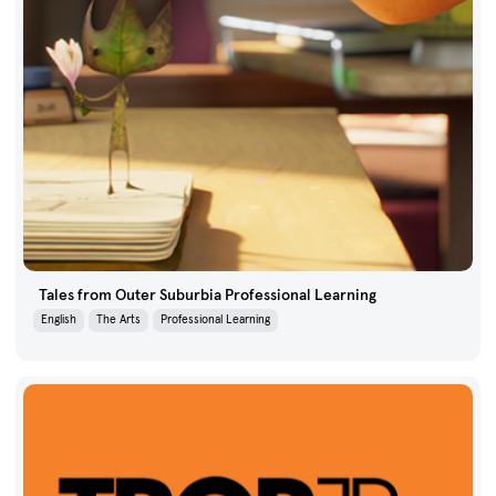
Tales from Outer Suburbia Professional Learning
English
The Arts
Professional Learning