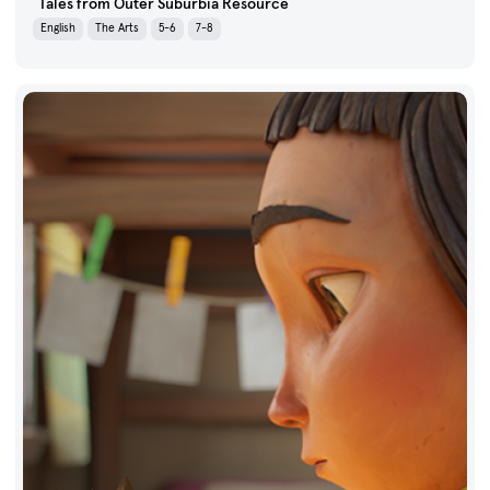
Tales from Outer Suburbia Resource
English
The Arts
5-6
7-8