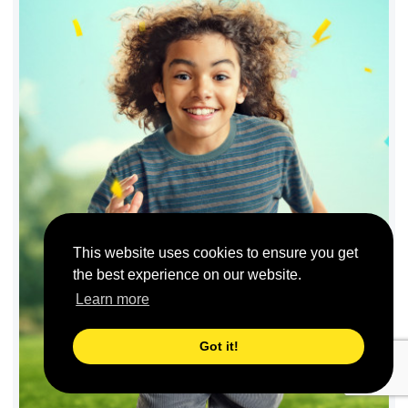
This website uses cookies to ensure you get
the best experience on our website.
Learn more
Got it!