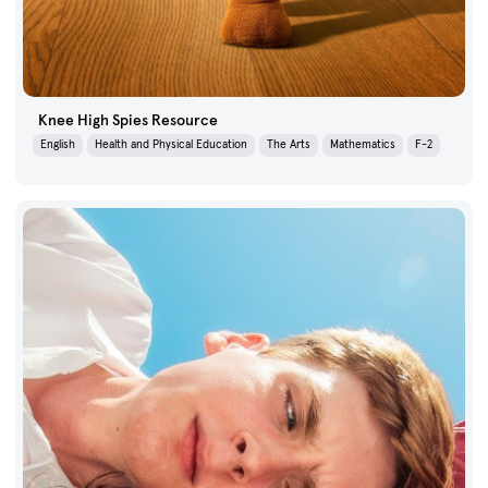
Knee High Spies Resource
English
Health and Physical Education
The Arts
Mathematics
F-2