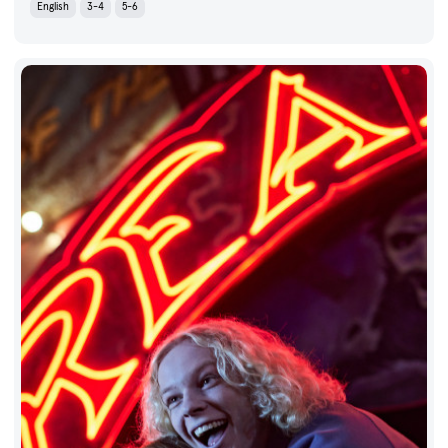
English
3-4
5-6