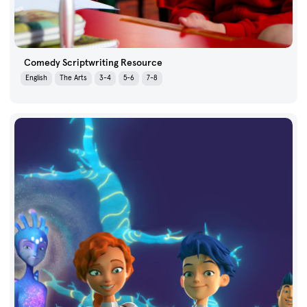
Comedy Scriptwriting Resource
English
The Arts
3-4
5-6
7-8