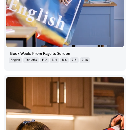
Book Week: From Page to Screen
English
The Arts
F-2
3-4
5-6
7-8
9-10