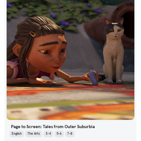
Page to Screen: Tales from Outer Suburbia
English
The Arts
3-4
5-6
7-8