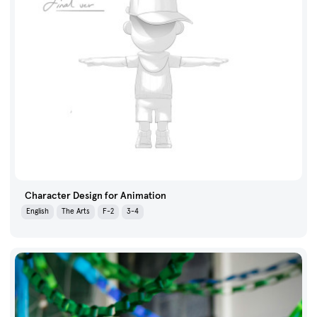
Character Design for Animation
English
The Arts
F-2
3-4