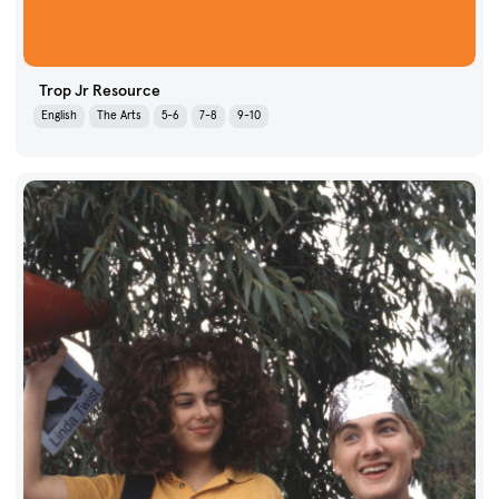
Trop Jr Resource
English
The Arts
5-6
7-8
9-10