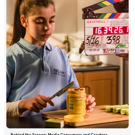
Behind the Screen: Media Consumers and Creators