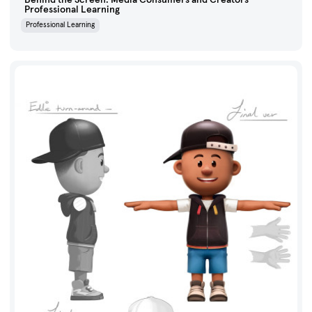
Professional Learning
Professional Learning