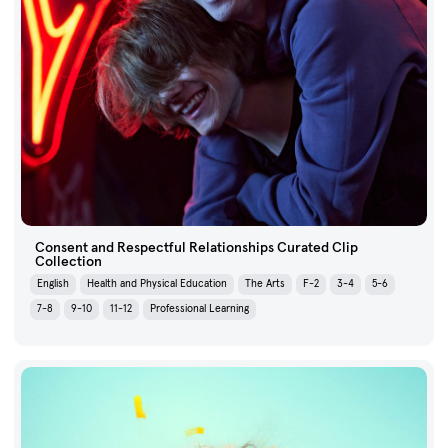
Consent and Respectful Relationships Curated Clip
Collection
English
Health and Physical Education
The Arts
F-2
3-4
5-6
7-8
9-10
11-12
Professional Learning