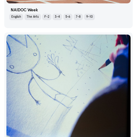
NAIDOC Week
English
The Arts
F-2
3-4
5-6
7-8
9-10