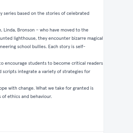
y series based on the stories of celebrated
te, Linda, Bronson – who have moved to the
haunted lighthouse, they encounter bizarre magical
eering school bullies. Each story is self-
to encourage students to become critical readers
scripts integrate a variety of strategies for
cope with change. What we take for granted is
 of ethics and behaviour.