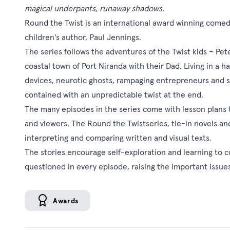
magical underpants, runaway shadows.
Round the Twist is an international award winning comed
children's author, Paul Jennings.
The series follows the adventures of the Twist kids – Pe
coastal town of Port Niranda with their Dad. Living in a 
devices, neurotic ghosts, rampaging entrepreneurs and sn
contained with an unpredictable twist at the end.
The many episodes in the series come with lesson plans 
and viewers. The Round the Twistseries, tie-in novels and 
interpreting and comparing written and visual texts.
The stories encourage self-exploration and learning to 
questioned in every episode, raising the important issues
Awards