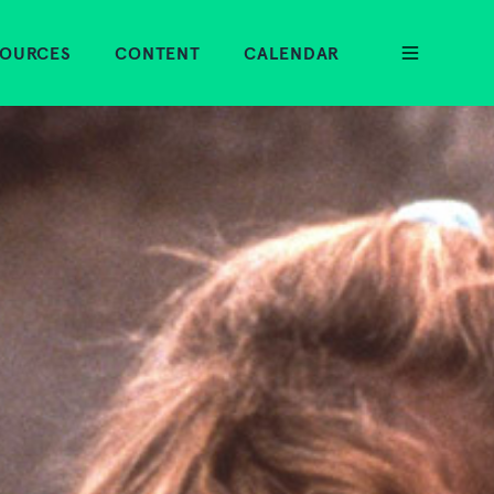
SOURCES
CONTENT
CALENDAR