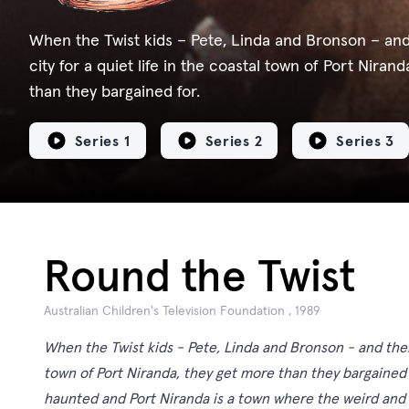
When the Twist kids – Pete, Linda and Bronson – and
city for a quiet life in the coastal town of Port Niran
than they bargained for.
Series 1
Series 2
Series 3
Round the Twist
Australian Children's Television Foundation , 1989
When the Twist kids - Pete, Linda and Bronson - and their 
town of Port Niranda, they get more than they bargained 
haunted and Port Niranda is a town where the weird and 