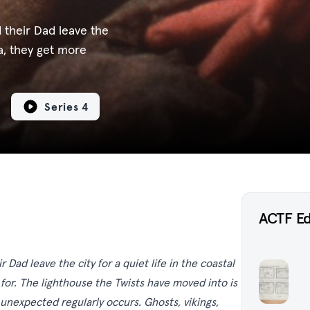
 their Dad leave the
da, they get more
Series 4
ACTF E
Dad leave the city for a quiet life in the coastal
for. The lighthouse the Twists have moved into is
unexpected regularly occurs. Ghosts, vikings,