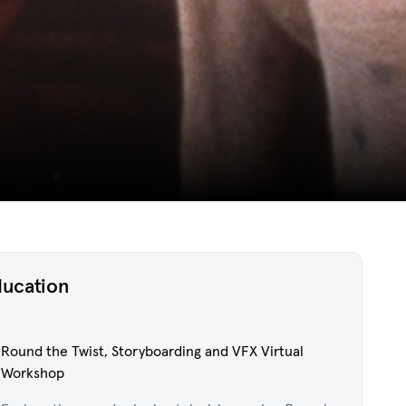
ducation
Round the Twist, Storyboarding and VFX Virtual
Workshop