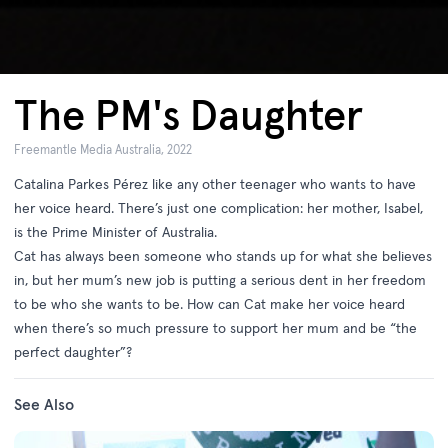
The PM's Daughter
Freemantle Media Australia, 2022
Catalina Parkes Pérez like any other teenager who wants to have
her voice heard. There’s just one complication: her mother, Isabel,
is the Prime Minister of Australia.
Cat has always been someone who stands up for what she believes
in, but her mum’s new job is putting a serious dent in her freedom
to be who she wants to be. How can Cat make her voice heard
when there’s so much pressure to support her mum and be “the
perfect daughter”?
See Also