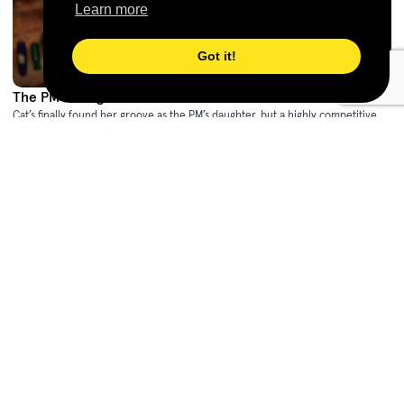
Learn more
Got it!
The PM's Daughter - Series 2
(2023)
Cat’s finally found her groove as the PM’s daughter, but a highly competitive
internship, a secret romance, and a series of damaging leaks soon have her
racing to unmask a brand new conspiracy against her mum.
Awards
Shop Now
ACTF Education
The PM's Daughter Resource