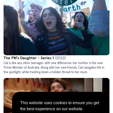
The PM's Daughter - Series 1
(2022)
Cat is like any other teenager, with one difference: her mother is the new
Prime Minister of Australia. Along with her new friends, Cat navigates life in
the spotlight, while tracking down a hidden threat to her mum.
This website uses cookies to ensure you get
the best experience on our website.