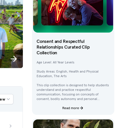
Consent and Respectful
Relationships Curated Clip
Collection
Age Level: All Year Levels
Study Areas: English, Health and Physical
Education, The Arts
This clip collection is designed to help students
understand and practice respectful
communication, focusing on concepts of
iew
consent, bodily autonomy and personal
boundaries. Using clips from Australian
children’s television content, students work
Read more
through activities that build their awareness of
how to ask for, give, and deny permission.