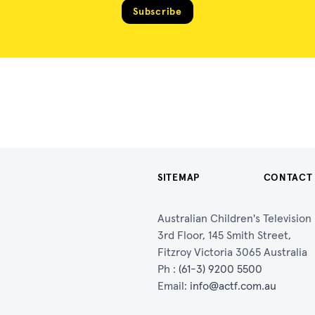
Subscribe
SITEMAP
CONTACT
Australian Children's Televisio
3rd Floor, 145 Smith Street,
Fitzroy Victoria 3065 Australia
Ph :
(61-3) 9200 5500
Email:
info@actf.com.au