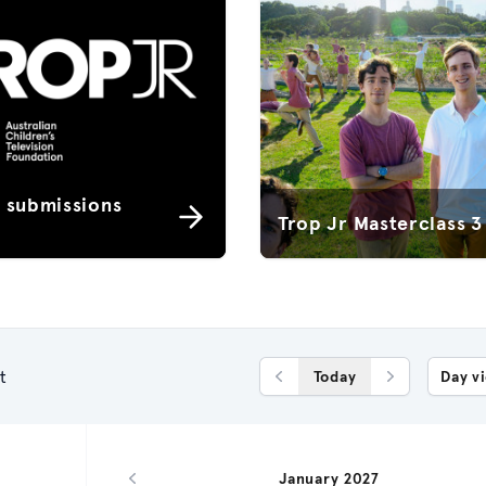
r submissions
Trop Jr Masterclass 3
t
Today
Day v
Previous Day
Next Day
January 2027