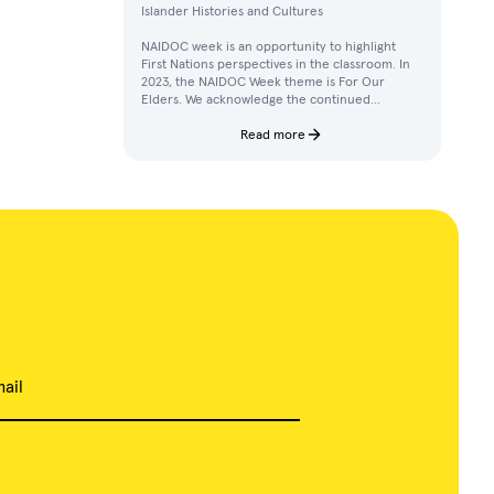
Islander Histories and Cultures
NAIDOC week is an opportunity to highlight
First Nations perspectives in the classroom. In
2023, the NAIDOC Week theme is For Our
Elders. We acknowledge the continued
achievements, contributions, and knowledges
of Elders in our communities.
Read more
ail