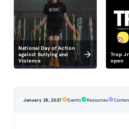
National Day of Action
against Bullying and
Trop J
Violence
open
January 28, 2027
Events
Resources
Conten