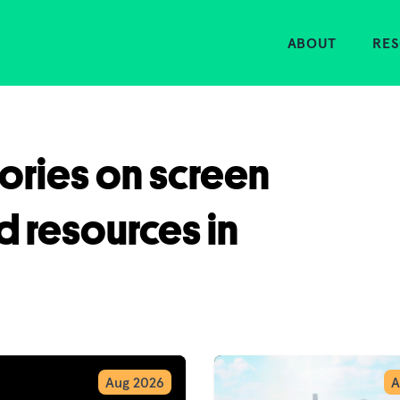
Home
ABOUT
RE
tories on screen
d resources in
Aug 2026
A