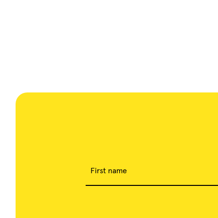
First name