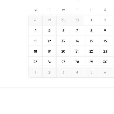
Previous month
M
T
W
T
F
S
28
29
30
31
1
2
4
5
6
7
8
9
11
12
13
14
15
16
18
19
20
21
22
23
25
26
27
28
29
30
1
2
3
4
5
6