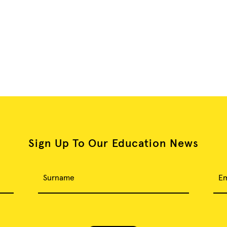
Sign Up To Our Education News
Surname
Em