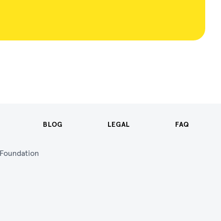
BLOG
LEGAL
FAQ
n Foundation