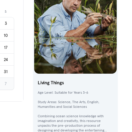
Next month
S
3
10
17
24
31
Living Things
7
Age Level: Suitable for Years 3-6
Study Areas: Science, The Arts, English,
Humanities and Social Sciences
Combining ocean science knowledge with
imagination and creativity, this resource
unpacks the pre-production process of
designing and developing the entertaining