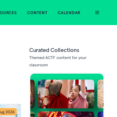
SOURCES
CONTENT
CALENDAR
Curated Collections
Themed ACTF content for your
classroom
ug 2026