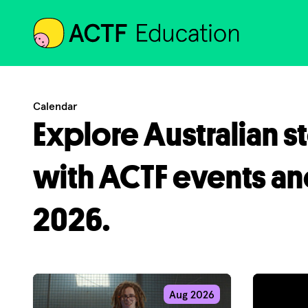
ACTF
Calendar
Explore Australian s
with ACTF events an
2026.
Aug 2026