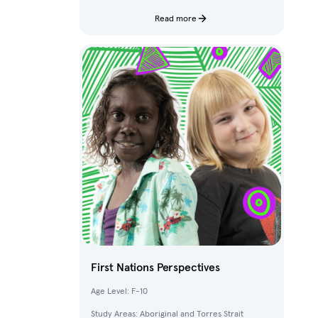
characters and fantastical creatures from The
Deep.
Read more
First Nations Perspectives
Age Level: F-10
Study Areas: Aboriginal and Torres Strait