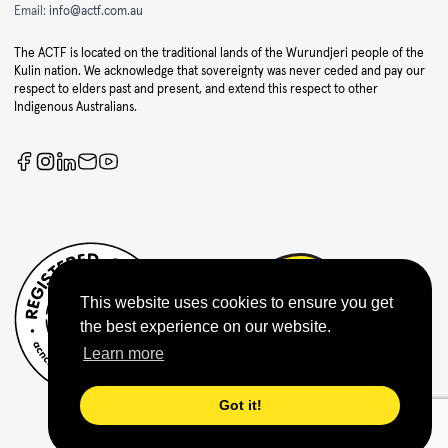
Email:
info@actf.com.au
The ACTF is located on the traditional lands of the Wurundjeri people of the
Kulin nation. We acknowledge that sovereignty was never ceded and pay our
respect to elders past and present, and extend this respect to other
Indigenous Australians.
This website uses cookies to ensure you get
the best experience on our website.
Learn more
Got it!