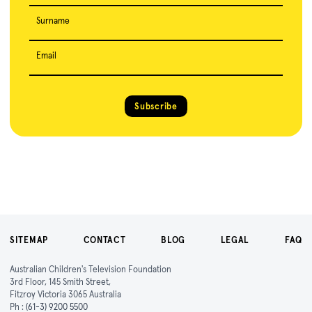
Surname
Email
Subscribe
SITEMAP
CONTACT
BLOG
LEGAL
FAQ
Australian Children's Television Foundation
3rd Floor, 145 Smith Street,
Fitzroy Victoria 3065 Australia
Ph :
(61-3) 9200 5500