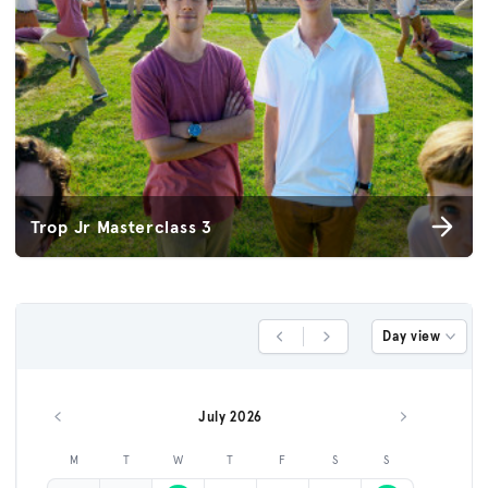
Trop Jr Masterclass 3
Day view
Previous Day
Next Day
July 2026
Previous month
Next month
M
T
W
T
F
S
S