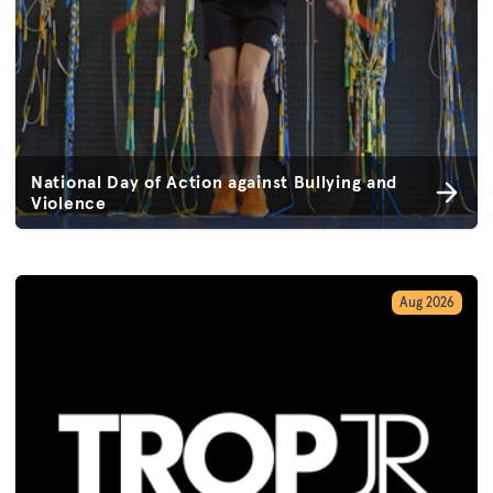
National Day of Action against Bullying and
Violence
Aug 2026