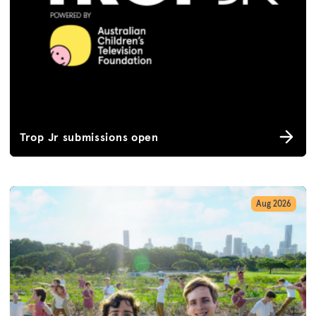
Trop Jr submissions open
Aug 2026