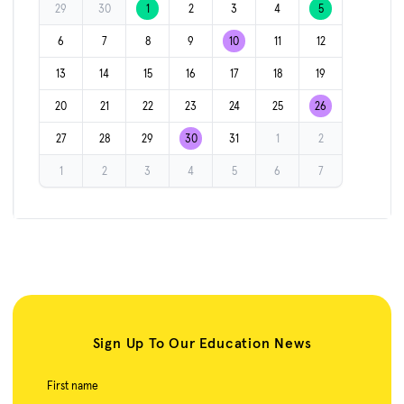
29
30
1
2
3
4
5
6
7
8
9
10
11
12
13
14
15
16
17
18
19
20
21
22
23
24
25
26
27
28
29
30
31
1
2
1
2
3
4
5
6
7
Sign Up To Our Education News
First name