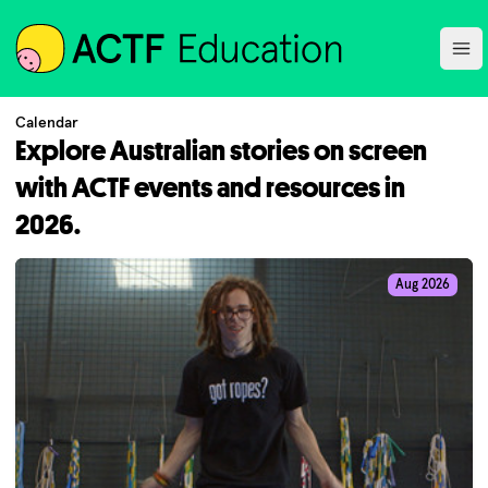
ACTF
Ope
Calendar
Explore Australian stories on screen
with ACTF events and resources in
2026.
Aug 2026