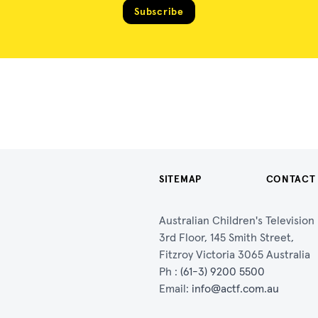
Subscribe
SITEMAP
CONTACT
Australian Children's Televisio
3rd Floor, 145 Smith Street,
Fitzroy Victoria 3065 Australia
Ph :
(61-3) 9200 5500
Email:
info@actf.com.au