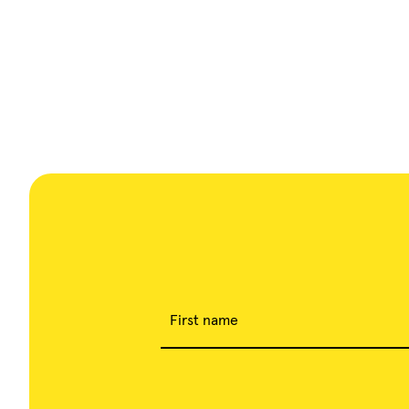
First name