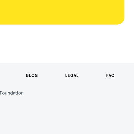
BLOG
LEGAL
FAQ
n Foundation