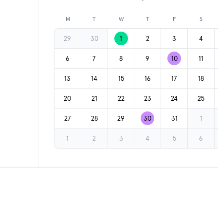
Previous month
M
T
W
T
F
S
29
30
1
2
3
4
6
7
8
9
10
11
13
14
15
16
17
18
20
21
22
23
24
25
27
28
29
30
31
1
1
2
3
4
5
6