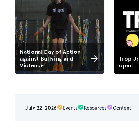
National Day of Action
against Bullying and
Trop J
Violence
open
July 22, 2026
Events
Resources
Content