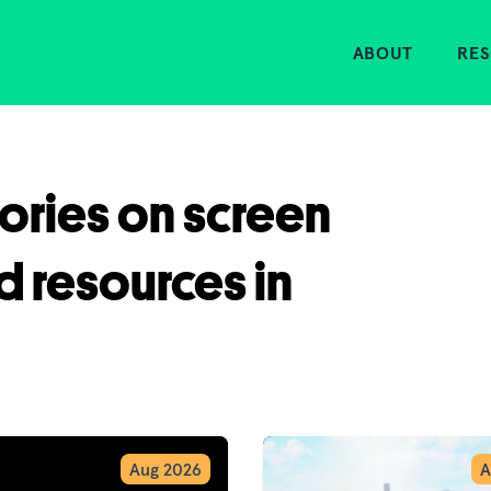
Home
ABOUT
RE
tories on screen
d resources in
Aug 2026
A