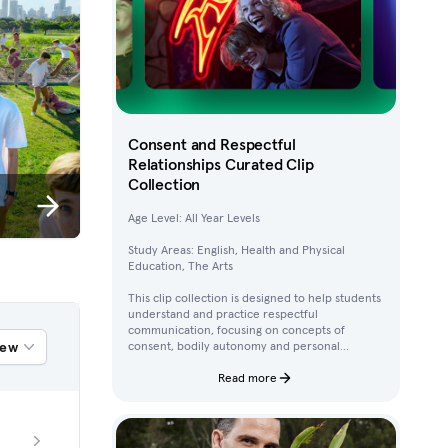
Consent and Respectful
Relationships Curated Clip
Collection
Age Level: All Year Levels
Study Areas: English, Health and Physical
Education, The Arts
This clip collection is designed to help students
understand and practice respectful
communication, focusing on concepts of
iew
consent, bodily autonomy and personal
boundaries. Using clips from Australian
children’s television content, students work
Read more
through activities that build their awareness of
how to ask for, give, and deny permission.