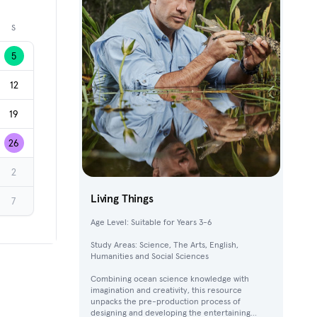
Next month
S
5
12
19
26
2
Living Things
7
Age Level: Suitable for Years 3-6
Study Areas: Science, The Arts, English,
Humanities and Social Sciences
Combining ocean science knowledge with
imagination and creativity, this resource
unpacks the pre-production process of
designing and developing the entertaining