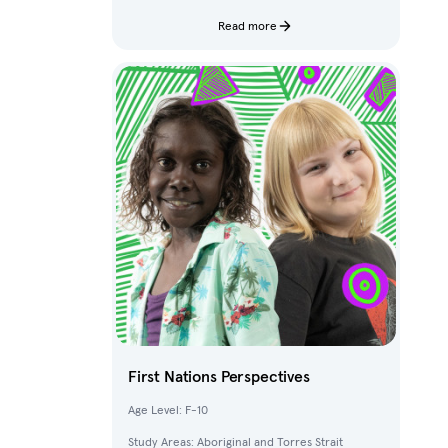
characters and fantastical creatures from The
Deep.
Read more
First Nations Perspectives
Age Level: F-10
Study Areas: Aboriginal and Torres Strait