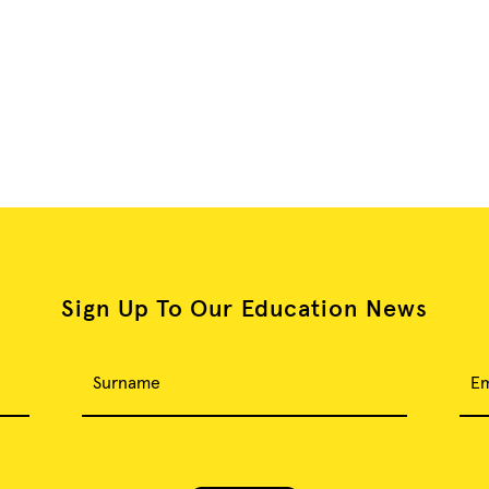
Sign Up To Our Education News
Surname
Em