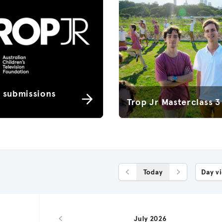
r submissions
Trop Jr Masterclass 3
Today
Day v
Previous Day
Next Day
July 2026