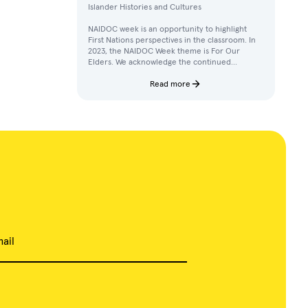
Islander Histories and Cultures
NAIDOC week is an opportunity to highlight
First Nations perspectives in the classroom. In
2023, the NAIDOC Week theme is For Our
Elders. We acknowledge the continued
achievements, contributions, and knowledges
of Elders in our communities.
Read more
ail