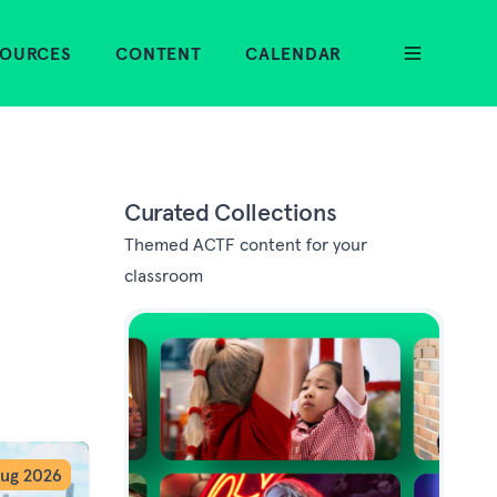
SOURCES
CONTENT
CALENDAR
Curated Collections
Themed ACTF content for your
classroom
ug 2026