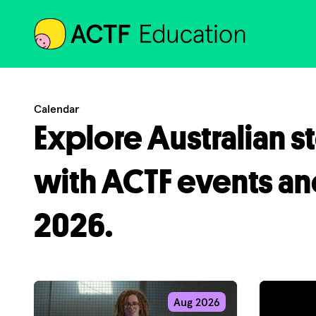
ACTF
Calendar
Explore Australian s
with ACTF events an
2026.
Aug 2026