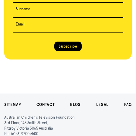
Surname
Email
Subscribe
SITEMAP
CONTACT
BLOG
LEGAL
FAQ
Australian Children's Television Foundation
3rd Floor, 145 Smith Street,
Fitzroy Victoria 3065 Australia
Ph :
(61-3) 9200 5500