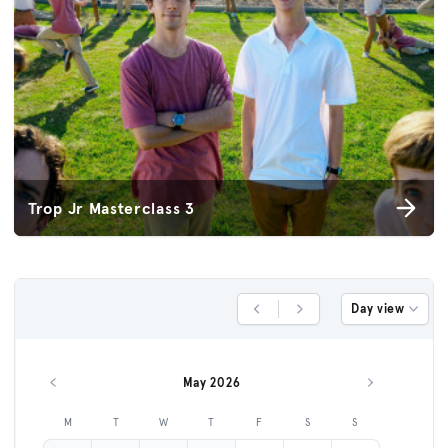
Trop Jr Masterclass 3
Day view
Previous Day
Next Day
May 2026
Previous month
Next month
M
T
W
T
F
S
S