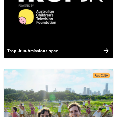
Trop Jr submissions open
Aug 2026