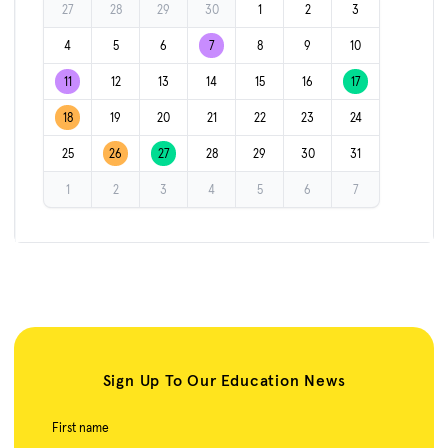
27
28
29
30
1
2
3
4
5
6
7
8
9
10
11
12
13
14
15
16
17
18
19
20
21
22
23
24
25
26
27
28
29
30
31
1
2
3
4
5
6
7
Sign Up To Our Education News
First name