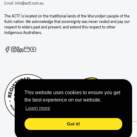
Email:
info@actf.com.au
The ACTF is located on the traditional lands of the Wurundjeri people of the
Kulin nation. We acknowledge that sovereignty was never ceded and pay our
respect to elders past and present, and extend this respect to other
Indigenous Australians.
This website uses cookies to ensure you get
the best experience on our website.
Learn more
Got it!