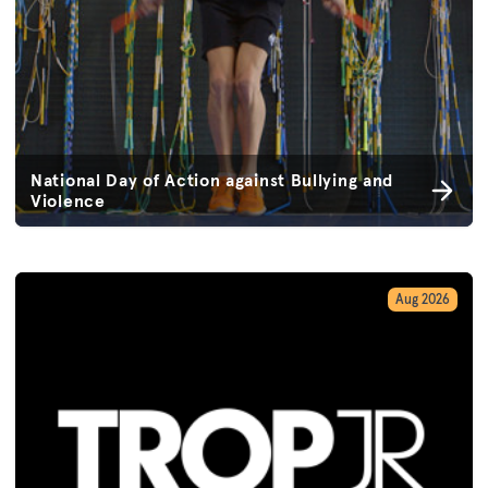
National Day of Action against Bullying and
Violence
Aug 2026