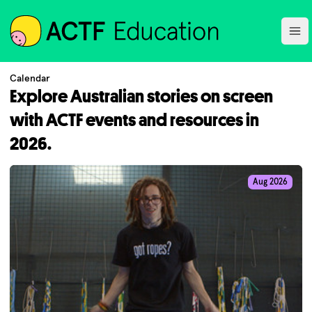
ACTF
Ope
Calendar
Explore Australian stories on screen
with ACTF events and resources in
2026.
Aug 2026