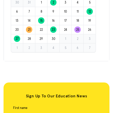
30
31
1
2
3
4
5
6
7
8
9
10
11
12
13
14
15
16
17
18
19
20
21
22
23
24
25
26
27
28
29
30
1
2
3
1
2
3
4
5
6
7
Sign Up To Our Education News
First name