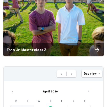
Trop Jr Masterclass 3
Day view
Previous Day
Next Day
April 2026
Previous month
Next month
M
T
W
T
F
S
S