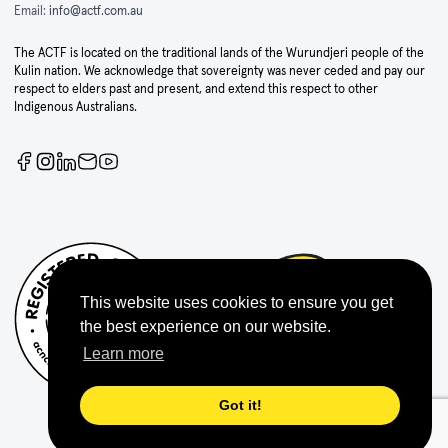
Email:
info@actf.com.au
The ACTF is located on the traditional lands of the Wurundjeri people of the
Kulin nation. We acknowledge that sovereignty was never ceded and pay our
respect to elders past and present, and extend this respect to other
Indigenous Australians.
This website uses cookies to ensure you get
the best experience on our website.
Learn more
Got it!