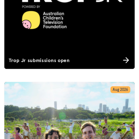
Trop Jr submissions open
Aug 2026