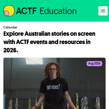
ACTF
Ope
Calendar
Explore Australian stories on screen
with ACTF events and resources in
2026.
Aug 2026