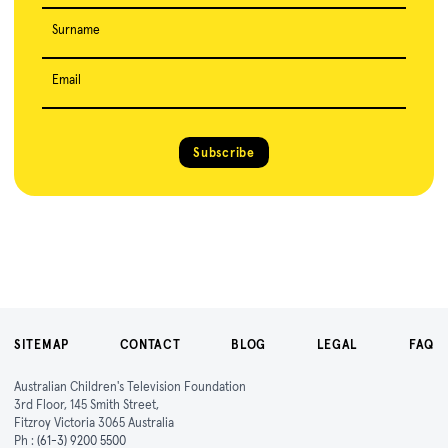
Surname
Email
Subscribe
SITEMAP
CONTACT
BLOG
LEGAL
FAQ
Australian Children's Television Foundation
3rd Floor, 145 Smith Street,
Fitzroy Victoria 3065 Australia
Ph :
(61-3) 9200 5500