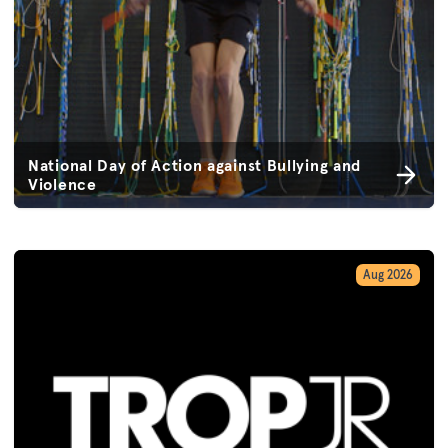
National Day of Action against Bullying and
Violence
Aug 2026