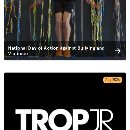
National Day of Action against Bullying and
Violence
Aug 2026