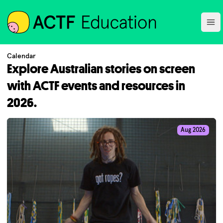
ACTF
Ope
Calendar
Explore Australian stories on screen
with ACTF events and resources in
2026.
Aug 2026