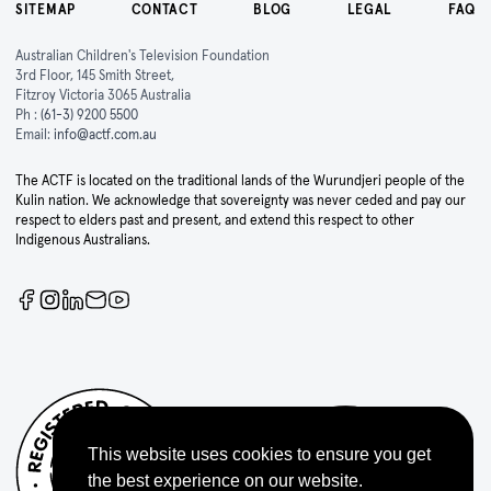
SITEMAP
CONTACT
BLOG
LEGAL
FAQ
Australian Children's Television Foundation
3rd Floor, 145 Smith Street,
Fitzroy Victoria 3065 Australia
Ph :
(61-3) 9200 5500
Email:
info@actf.com.au
The ACTF is located on the traditional lands of the Wurundjeri people of the
Kulin nation. We acknowledge that sovereignty was never ceded and pay our
respect to elders past and present, and extend this respect to other
Indigenous Australians.
This website uses cookies to ensure you get
the best experience on our website.