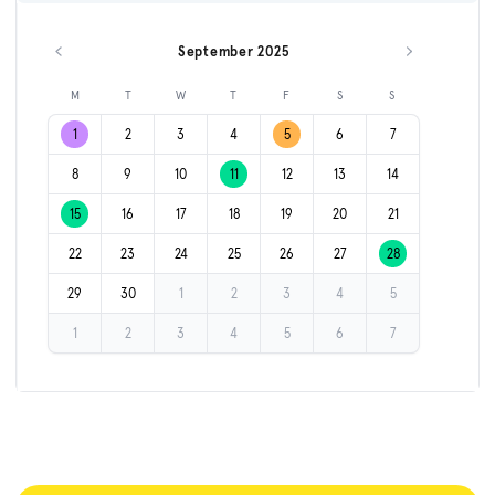
September 2025
Previous month
Next month
M
T
W
T
F
S
S
1
2
3
4
5
6
7
8
9
10
11
12
13
14
15
16
17
18
19
20
21
22
23
24
25
26
27
28
29
30
1
2
3
4
5
1
2
3
4
5
6
7