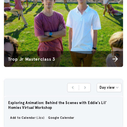
Trop Jr Masterclass 3
Day view
Previous Day
Next Day
Exploring Animation: Behind the Scenes with Eddie’s Lil'
Homies Virtual Workshop
Add to Calendar (.ics)
Google Calendar