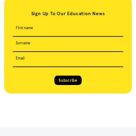
Sign Up To Our Education News
First name
Surname
Email
Subscribe