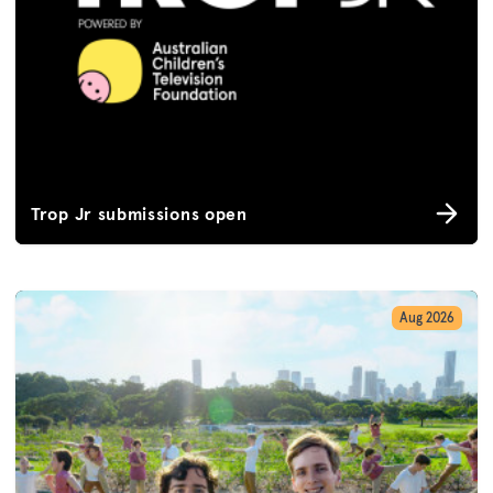
Trop Jr submissions open
Aug 2026