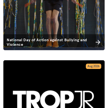
National Day of Action against Bullying and
Violence
Aug 2026