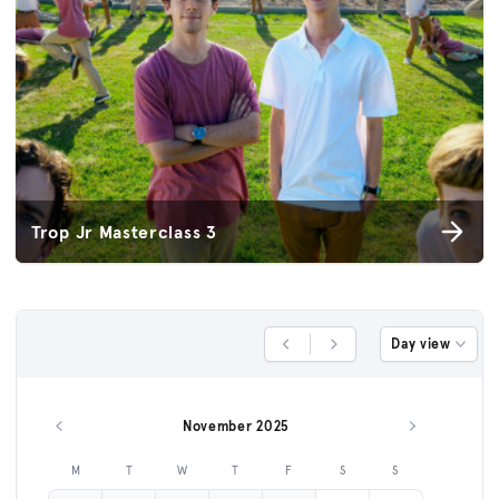
Trop Jr Masterclass 3
Day view
Previous Day
Next Day
November 2025
Previous month
Next month
M
T
W
T
F
S
S