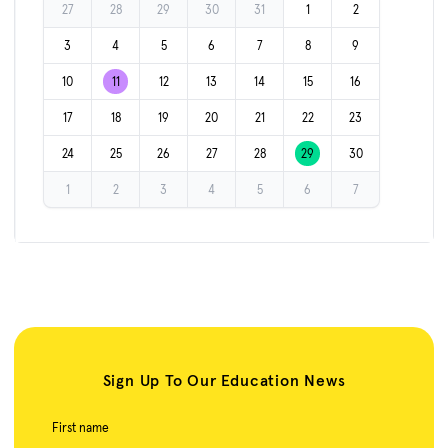
27
28
29
30
31
1
2
3
4
5
6
7
8
9
10
11
12
13
14
15
16
17
18
19
20
21
22
23
24
25
26
27
28
29
30
1
2
3
4
5
6
7
Sign Up To Our Education News
First name