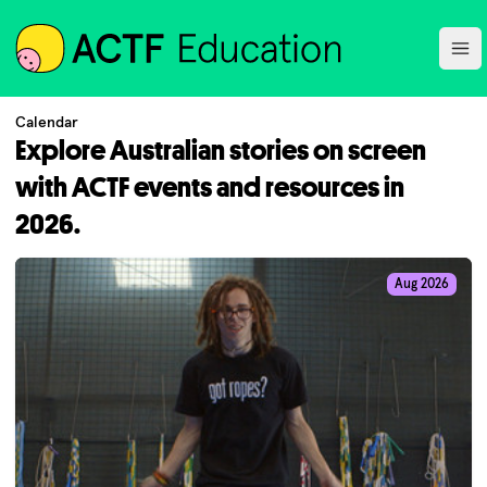
ACTF
Ope
Calendar
Explore Australian stories on screen
with ACTF events and resources in
2026.
Aug 2026