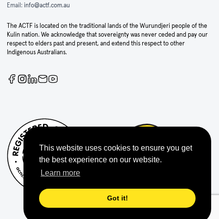
Email:
info@actf.com.au
The ACTF is located on the traditional lands of the Wurundjeri people of the
Kulin nation. We acknowledge that sovereignty was never ceded and pay our
respect to elders past and present, and extend this respect to other
Indigenous Australians.
This website uses cookies to ensure you get
the best experience on our website.
Learn more
Got it!