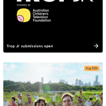
Trop Jr submissions open
Aug 2026