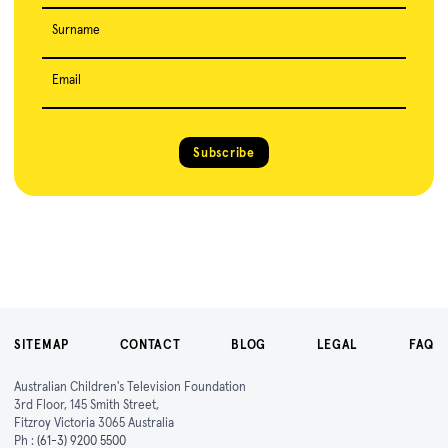
Surname
Email
Subscribe
SITEMAP
CONTACT
BLOG
LEGAL
FAQ
Australian Children's Television Foundation
3rd Floor, 145 Smith Street,
Fitzroy Victoria 3065 Australia
Ph :
(61-3) 9200 5500