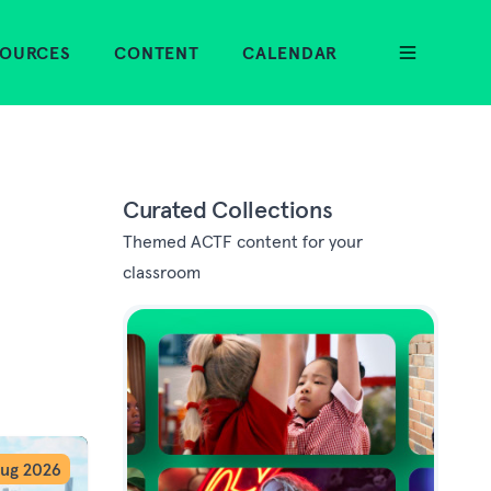
SOURCES
CONTENT
CALENDAR
Curated Collections
Themed ACTF content for your
classroom
ug 2026