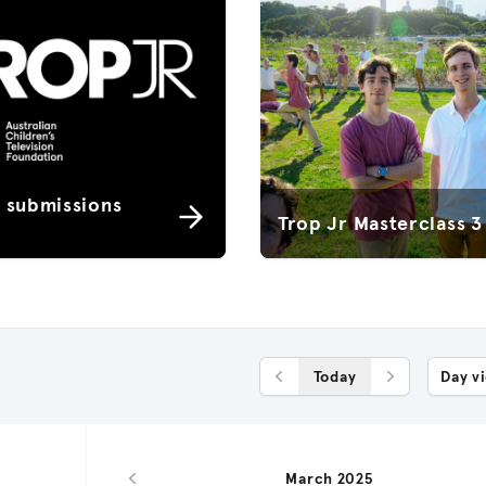
r submissions
Trop Jr Masterclass 3
Today
Day v
Previous Day
Next Day
March 2025