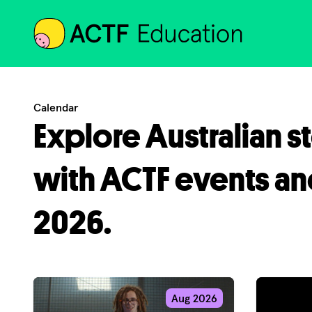
ACTF
Calendar
Explore Australian s
with ACTF events an
2026.
Aug 2026