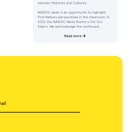
Islander Histories and Cultures
NAIDOC week is an opportunity to highlight
First Nations perspectives in the classroom. In
2023, the NAIDOC Week theme is For Our
Elders. We acknowledge the continued
achievements, contributions, and knowledges
of Elders in our communities.
Read more
ail