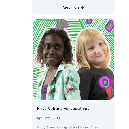
characters and fantastical creatures from The
Deep.
Read more
First Nations Perspectives
Age Level: F-10
Study Areas: Aboriginal and Torres Strait