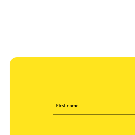
First name