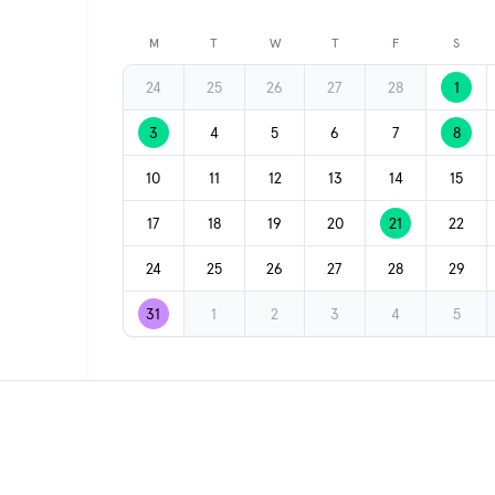
Previous month
M
T
W
T
F
S
24
25
26
27
28
1
3
4
5
6
7
8
10
11
12
13
14
15
17
18
19
20
21
22
24
25
26
27
28
29
31
1
2
3
4
5