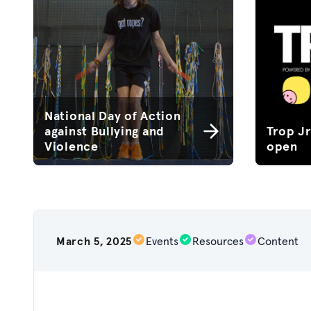
National Day of Action
against Bullying and
Trop J
Violence
open
March 5, 2025
Events
Resources
Content