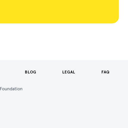
BLOG
LEGAL
FAQ
n Foundation