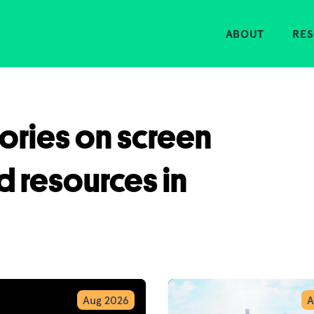
Home
ABOUT
RE
tories on screen
d resources in
Aug 2026
A