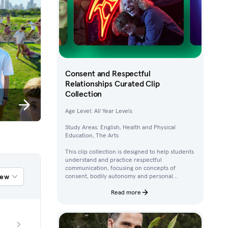
Consent and Respectful
Relationships Curated Clip
Collection
Age Level: All Year Levels
Study Areas: English, Health and Physical
Education, The Arts
This clip collection is designed to help students
understand and practice respectful
communication, focusing on concepts of
iew
consent, bodily autonomy and personal
boundaries. Using clips from Australian
children’s television content, students work
Read more
through activities that build their awareness of
how to ask for, give, and deny permission.