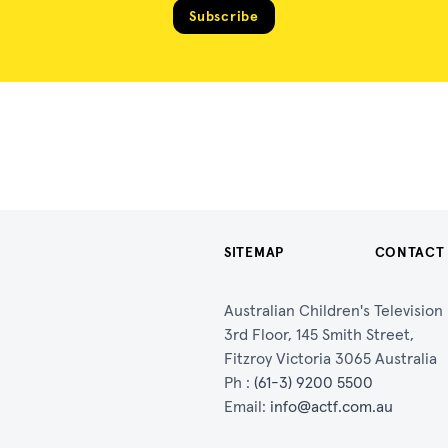
Subscribe
SITEMAP
CONTACT
Australian Children's Televisio
3rd Floor, 145 Smith Street,
Fitzroy Victoria 3065 Australia
Ph :
(61-3) 9200 5500
Email:
info@actf.com.au