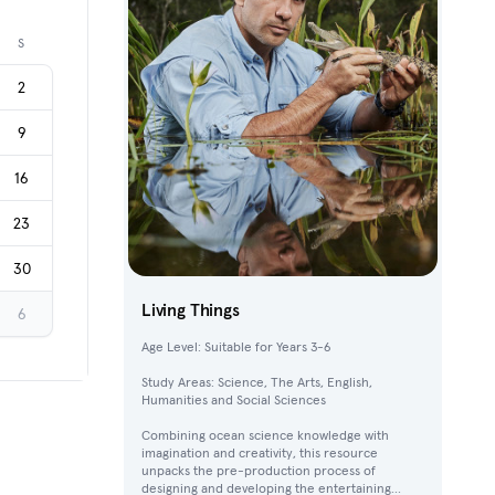
Next month
S
2
9
16
23
30
Living Things
6
Age Level: Suitable for Years 3-6
Study Areas: Science, The Arts, English,
Humanities and Social Sciences
Combining ocean science knowledge with
imagination and creativity, this resource
unpacks the pre-production process of
designing and developing the entertaining