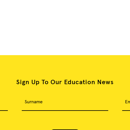
Sign Up To Our Education News
Surname
Em