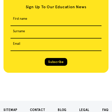
Sign Up To Our Education News
First name
Surname
Email
Subscribe
SITEMAP
CONTACT
BLOG
LEGAL
FAQ