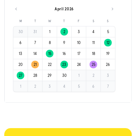
April 2026
Previous month
Next month
M
T
W
T
F
S
S
30
31
1
2
3
4
5
6
7
8
9
10
11
12
13
14
15
16
17
18
19
20
21
22
23
24
25
26
27
28
29
30
1
2
3
1
2
3
4
5
6
7