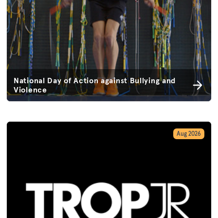
National Day of Action against Bullying and
Violence
Aug 2026