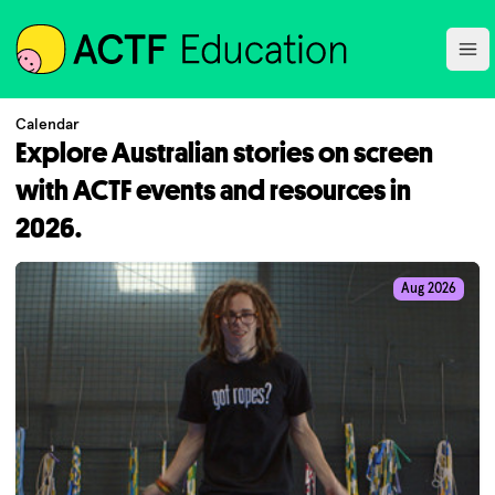
ACTF
Ope
Calendar
Explore Australian stories on screen
with ACTF events and resources in
2026.
Aug 2026