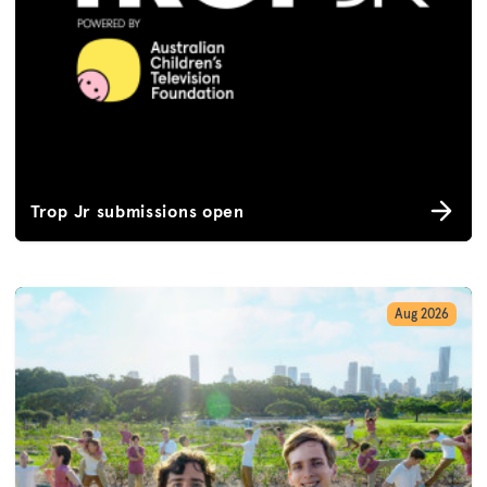
Trop Jr submissions open
Aug 2026