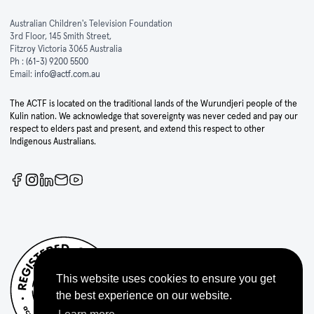
Australian Children's Television Foundation
3rd Floor, 145 Smith Street,
Fitzroy Victoria 3065 Australia
Ph :
(61-3) 9200 5500
Email:
info@actf.com.au
The ACTF is located on the traditional lands of the Wurundjeri people of the
Kulin nation. We acknowledge that sovereignty was never ceded and pay our
respect to elders past and present, and extend this respect to other
Indigenous Australians.
This website uses cookies to ensure you get
the best experience on our website.