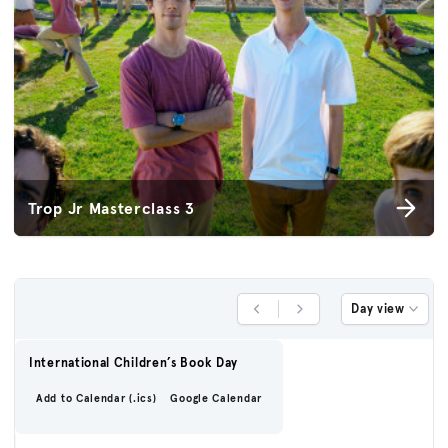
Trop Jr Masterclass 3
Day view
Previous Day
Next Day
International Children’s Book Day
Add to Calendar (.ics)
Google Calendar