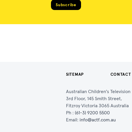
Subscribe
SITEMAP
CONTACT
Australian Children's Televisio
3rd Floor, 145 Smith Street,
Fitzroy Victoria 3065 Australia
Ph :
(61-3) 9200 5500
Email:
info@actf.com.au