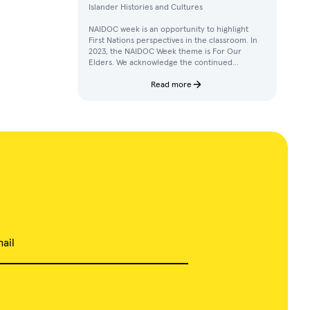
Islander Histories and Cultures
NAIDOC week is an opportunity to highlight
First Nations perspectives in the classroom. In
2023, the NAIDOC Week theme is For Our
Elders. We acknowledge the continued
achievements, contributions, and knowledges
of Elders in our communities.
Read more
ail