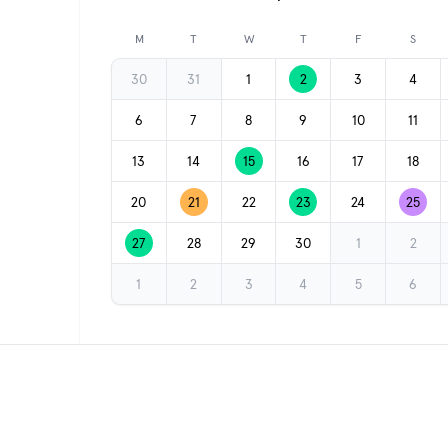
Previous month
M
T
W
T
F
S
30
31
1
2
3
4
6
7
8
9
10
11
13
14
15
16
17
18
20
21
22
23
24
25
27
28
29
30
1
2
1
2
3
4
5
6