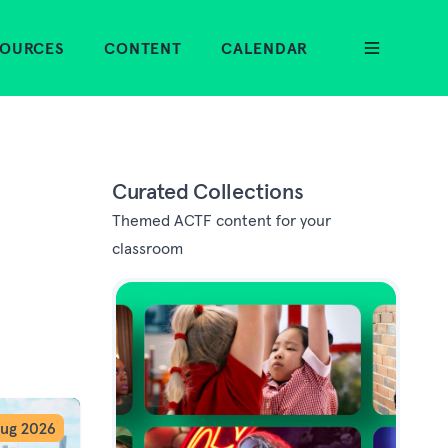
SOURCES
CONTENT
CALENDAR
Curated Collections
Themed ACTF content for your
classroom
ug 2026