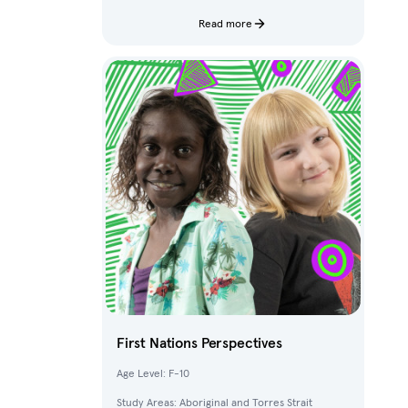
characters and fantastical creatures from The
Deep.
Read more
First Nations Perspectives
Age Level: F-10
Study Areas: Aboriginal and Torres Strait