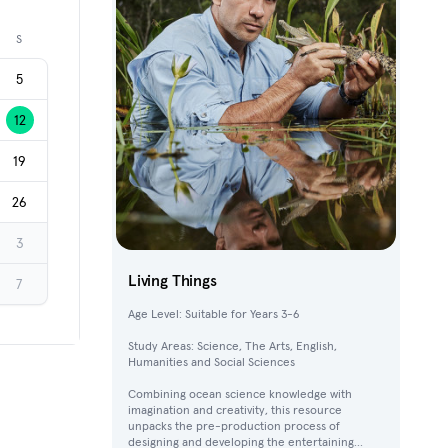
Next month
S
5
12
19
26
3
Living Things
7
Age Level: Suitable for Years 3-6
Study Areas: Science, The Arts, English,
Humanities and Social Sciences
Combining ocean science knowledge with
imagination and creativity, this resource
unpacks the pre-production process of
designing and developing the entertaining