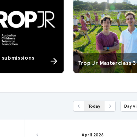
r submissions
Trop Jr Masterclass 3
Today
Day v
Previous Day
Next Day
April 2026