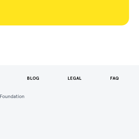
BLOG
LEGAL
FAQ
n Foundation