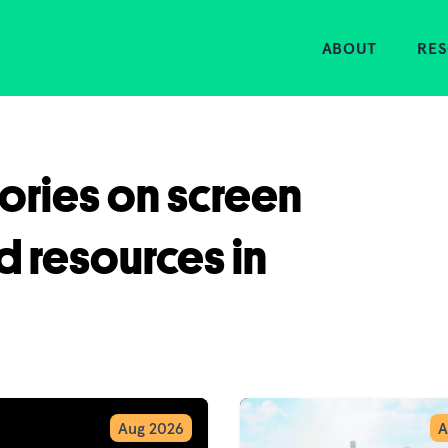
Home
ABOUT
RE
tories on screen
d resources in
Aug 2026
A