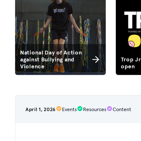
National Day of Action
against Bullying and
Trop J
Violence
open
April 1, 2026
Events
Resources
Content