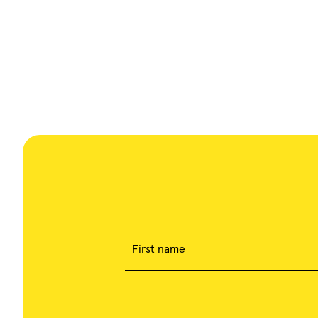
First name