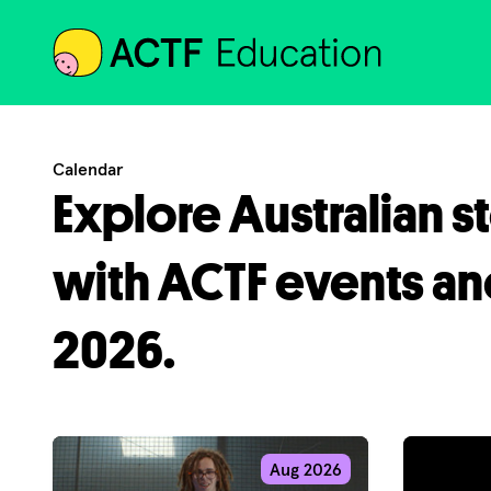
ACTF
Calendar
Explore Australian s
with ACTF events an
2026.
Aug 2026