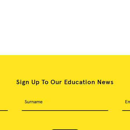
Sign Up To Our Education News
Surname
Em