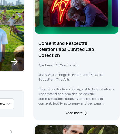
Consent and Respectful
Relationships Curated Clip
Collection
Age Level: All Year Levels
Study Areas: English, Health and Physical
Education, The Arts
This clip collection is designed to help students
understand and practice respectful
communication, focusing on concepts of
iew
consent, bodily autonomy and personal
boundaries. Using clips from Australian
children’s television content, students work
Read more
through activities that build their awareness of
how to ask for, give, and deny permission.