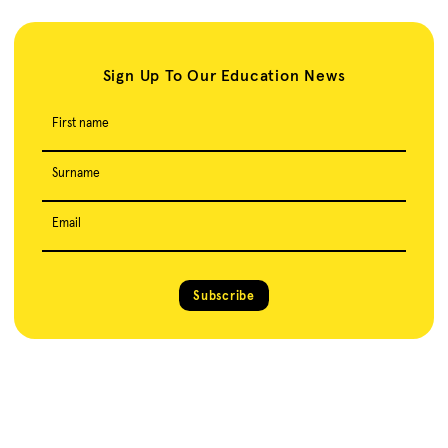
Sign Up To Our Education News
First name
Surname
Email
Subscribe