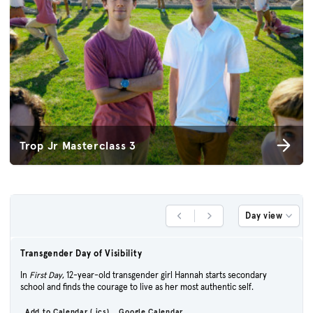
Trop Jr Masterclass 3
Day view
Previous Day
Next Day
Transgender Day of Visibility
In
First Day
, 12-year-old transgender girl Hannah starts secondary
school and finds the courage to live as her most authentic self.
Add to Calendar (.ics)
Google Calendar