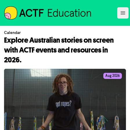
ACTF
Ope
Calendar
Explore Australian stories on screen
with ACTF events and resources in
2026.
Aug 2026