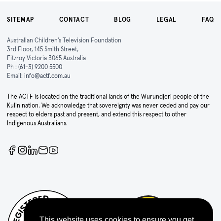
SITEMAP
CONTACT
BLOG
LEGAL
FAQ
Australian Children's Television Foundation
3rd Floor, 145 Smith Street,
Fitzroy Victoria 3065 Australia
Ph :
(61-3) 9200 5500
Email:
info@actf.com.au
The ACTF is located on the traditional lands of the Wurundjeri people of the
Kulin nation. We acknowledge that sovereignty was never ceded and pay our
respect to elders past and present, and extend this respect to other
Indigenous Australians.
This website uses cookies to ensure you get