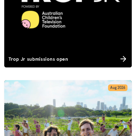
Trop Jr submissions open
Aug 2026