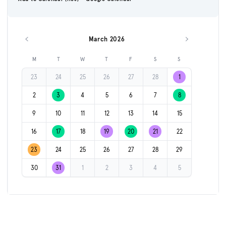
March 2026
Previous month
Next month
M
T
W
T
F
S
S
23
24
25
26
27
28
1
2
3
4
5
6
7
8
9
10
11
12
13
14
15
16
17
18
19
20
21
22
23
24
25
26
27
28
29
30
31
1
2
3
4
5