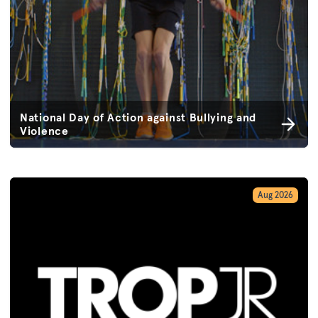
National Day of Action against Bullying and
Violence
Aug 2026